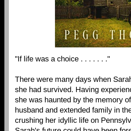
"If life was a choice . . . . . . ."
There were many days when Sara
she had survived. Having experien
she was haunted by the memory of 
husband and extended family in the
crushing her idyllic life on Pennsylv
Sarah's future could have been fore