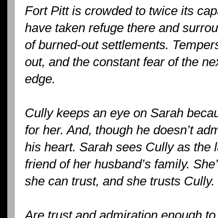
Fort Pitt is crowded to twice its ca
have taken refuge there and surro
of burned-out settlements. Tempers
out, and the constant fear of the n
edge.
Cully keeps an eye on Sarah becau
for her. And, though he doesn’t ad
his heart. Sarah sees Cully as the la
friend of her husband’s family. Sh
she can trust, and she trusts Cully.
Are trust and admiration enough to