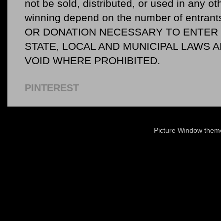
not be sold, distributed, or used in any o
winning depend on the number of entr
OR DONATION NECESSARY TO ENTER O
STATE, LOCAL AND MUNICIPAL LAWS 
VOID WHERE PROHIBITED.
PINTEREST
Picture Window the