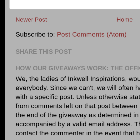
Newer Post
Home
Subscribe to:
Post Comments (Atom)
SHARE THIS POST
HOW OUR GIVEAWAYS WORK: THE OFFI
We, the ladies of Inkwell Inspirations, woul
everybody. Since we can't, we will often 
with a specific post. Unless otherwise sta
from comments left on that post between 
the end of the giveaway as determined in 
accompanied by a valid email address. Th
contact the commenter in the event that he