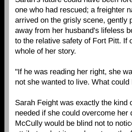
one who had rescued; a freighter 
arrived on the grisly scene, gently
away from her husband's lifeless b
to the relative safety of Fort Pitt. I
whole of her story.
"If he was reading her right, she 
not she wanted to live. What could
Sarah Feight was exactly the kind 
needed if she could overcome her de
McCully would be blind not to notic