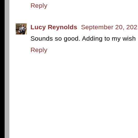
Reply
Lucy Reynolds
September 20, 202
Sounds so good. Adding to my wish l
Reply