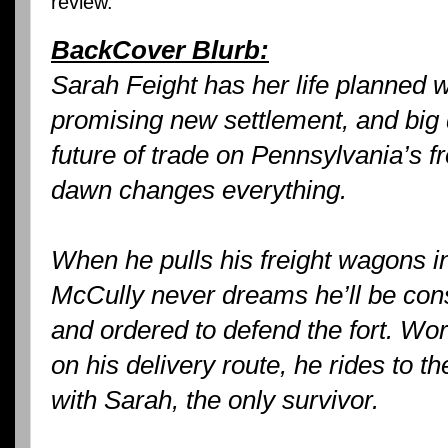
review.
BackCover Blurb:
Sarah Feight has her life planned w
promising new settlement, and big
future of trade on Pennsylvania’s fr
dawn changes everything.
When he pulls his freight wagons int
McCully never dreams he’ll be consc
and ordered to defend the fort. Wor
on his delivery route, he rides to t
with Sarah, the only survivor.