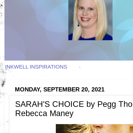
INKWELL INSPIRATIONS
MONDAY, SEPTEMBER 20, 2021
SARAH'S CHOICE by Pegg Tho
Rebecca Maney