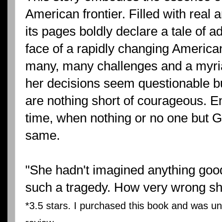
American frontier. Filled with real
its pages boldly declare a tale of a
face of a rapidly changing Americ
many, many challenges and a myria
her decisions seem questionable b
are nothing short of courageous. En
time, when nothing or no one but G
same.
"She hadn't imagined anything good
such a tragedy. How very wrong sh
*3.5 stars. I purchased this book and was un