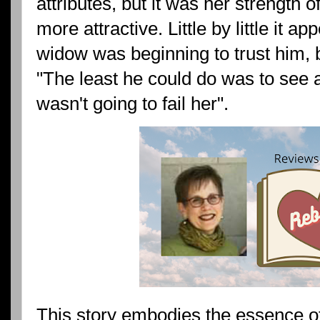
attributes, but it was her strength 
more attractive. Little by little it a
widow was beginning to trust him, 
"The least he could do was to see af
wasn't going to fail her".
This story embodies the essence of