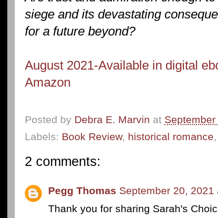
siege and its devastating consequ
for a future beyond?
August 2021-Available in digital e
Amazon
Posted by
Debra E. Marvin
at
September 
Labels:
Book Review
,
historical romance
2 comments:
Pegg Thomas
September 20, 2021 
Thank you for sharing Sarah's Choic