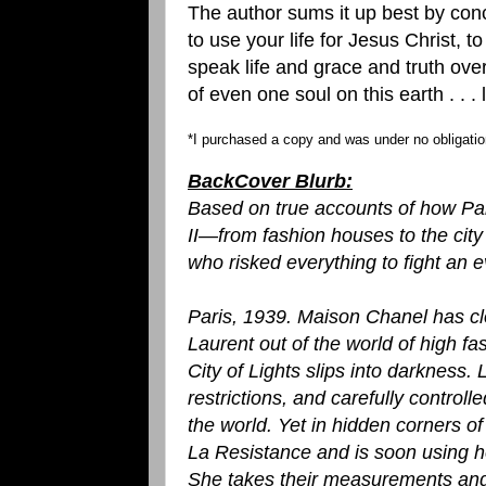
The author sums it up best by concl
to use your life for Jesus Christ, t
speak life and grace and truth ove
of even one soul on this earth . . .
*I purchased a copy and was under no obligation
BackCover Blurb:
Based on true accounts of how Par
II—from fashion houses to the ci
who risked everything to fight an ev
Paris, 1939. Maison Chanel has cl
Laurent out of the world of high fa
City of Lights slips into darkness. L
restrictions, and carefully controll
the world. Yet in hidden corners of t
La Resistance and is soon using her
She takes their measurements and 