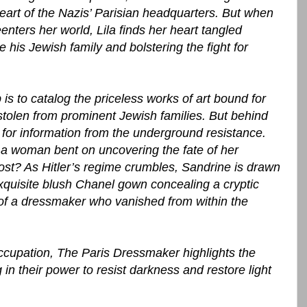
eart of the Nazis’ Parisian headquarters. But when
nters her world, Lila finds her heart tangled
 his Jewish family and bolstering the fight for
is to catalog the priceless works of art bound for
stolen from prominent Jewish families. But behind
 for information from the underground resistance.
 a woman bent on uncovering the fate of her
cost? As Hitler’s regime crumbles, Sandrine is drawn
quisite blush Chanel gown concealing a cryptic
of a dressmaker who vanished from within the
occupation, The Paris Dressmaker highlights the
 their power to resist darkness and restore light