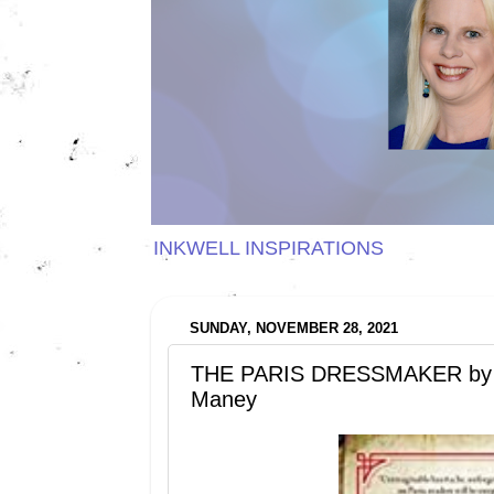
INKWELL INSPIRATIONS
SUNDAY, NOVEMBER 28, 2021
THE PARIS DRESSMAKER by K
Maney