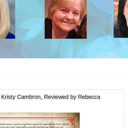
risty Cambron, Reviewed by Rebecca