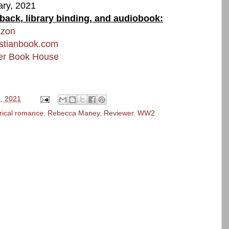
ary, 2021
rback, library binding, and audiobook:
azon
istianbook.com
er Book House
, 2021
orical romance
,
Rebecca Maney
,
Reviewer
,
WW2