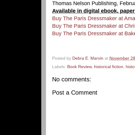
Thomas Nelson Publishing, Febru
Available in digital ebook, pape
Buy The Paris Dressmaker at Am
Buy The Paris Dressmaker at Chr
Buy The Paris Dressmaker at Bak
Posted by
Debra E. Marvin
at
November 28
Labels:
Book Review
,
historical fiction
,
hist
No comments:
Post a Comment