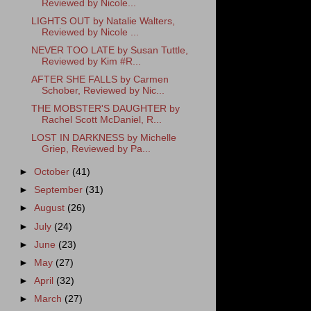
Reviewed by Nicole...
LIGHTS OUT by Natalie Walters,
Reviewed by Nicole ...
NEVER TOO LATE by Susan Tuttle,
Reviewed by Kim #R...
AFTER SHE FALLS by Carmen
Schober, Reviewed by Nic...
THE MOBSTER'S DAUGHTER by
Rachel Scott McDaniel, R...
LOST IN DARKNESS by Michelle
Griep, Reviewed by Pa...
►
October
(41)
►
September
(31)
►
August
(26)
►
July
(24)
►
June
(23)
►
May
(27)
►
April
(32)
►
March
(27)