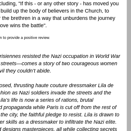
uding, "If this - or any other story - has moved you
o build up the body of believers in the Church, to
r the brethren in a way that unburdens the journey
 love wins the battle".
 to provide a positive review.
isiennes resisted the Nazi occupation in World War
ty streets—comes a story of two courageous women
il they couldn’t abide.
osed, thrusting haute couture dressmaker Lila de
shion as Nazi soldiers invade the streets and the
ila’s life is now a series of rations, brutal
ed propaganda while Paris is cut off from the rest of
he city, the faithful pledge to resist. Lila is drawn to
 skills as a dressmaker to infiltrate the Nazi elite.
designs masterpieces, all while collecting secrets