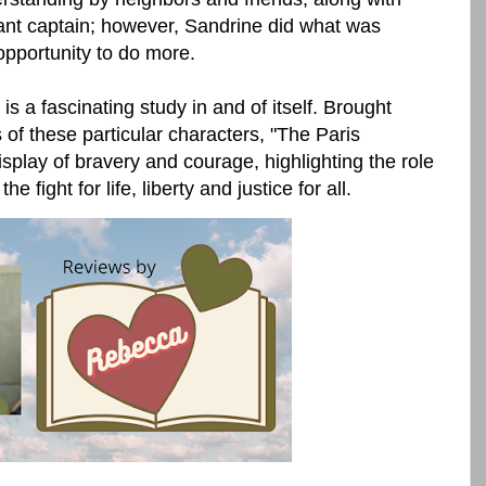
ant captain; however, Sandrine did what was
opportunity to do more.
a fascinating study in and of itself. Brought
es of these particular characters, "The Paris
play of bravery and courage, highlighting the role
fight for life, liberty and justice for all.