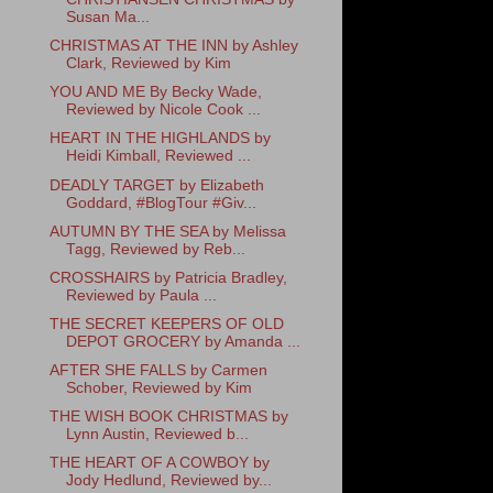
Susan Ma...
CHRISTMAS AT THE INN by Ashley
Clark, Reviewed by Kim
YOU AND ME By Becky Wade,
Reviewed by Nicole Cook ...
HEART IN THE HIGHLANDS by
Heidi Kimball, Reviewed ...
DEADLY TARGET by Elizabeth
Goddard, #BlogTour #Giv...
AUTUMN BY THE SEA by Melissa
Tagg, Reviewed by Reb...
CROSSHAIRS by Patricia Bradley,
Reviewed by Paula ...
THE SECRET KEEPERS OF OLD
DEPOT GROCERY by Amanda ...
AFTER SHE FALLS by Carmen
Schober, Reviewed by Kim
THE WISH BOOK CHRISTMAS by
Lynn Austin, Reviewed b...
THE HEART OF A COWBOY by
Jody Hedlund, Reviewed by...