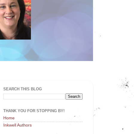
SEARCH THIS BLOG
THANK YOU FOR STOPPING BY!
Home
Inkwell Authors