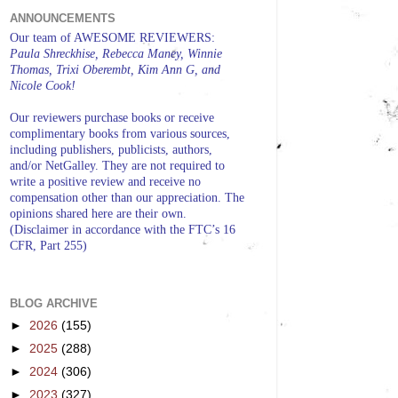
ANNOUNCEMENTS
Our team of AWESOME REVIEWERS:
Paula Shreckhise, Rebecca Maney, Winnie
Thomas, Trixi Oberembt, Kim Ann G, and
Nicole Cook!
Our reviewers purchase books or receive
complimentary books from various sources,
including publishers, publicists, authors,
and/or NetGalley. They are not required to
write a positive review and receive no
compensation other than our appreciation. The
opinions shared here are their own.
(Disclaimer in accordance with the FTC’s 16
CFR, Part 255)
BLOG ARCHIVE
►
2026
(155)
►
2025
(288)
►
2024
(306)
►
2023
(327)