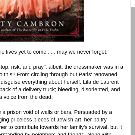
 the lives yet to come . . . may we never forget."
top, risk, and pray"; albeit, the dressmaker was in a
 to this? From circling through-out Paris' renowned
 disguise everything about herself, Lila de Laurent
 back of a delivery truck; bleeding, disoriented, and
 voice from the dead.
a prison void of walls or bars. Persuaded by a
ing priceless pieces of Jewish art, her paltry
r to contribute towards her family's survival, but it
erstanding by neighbors and friends, along with