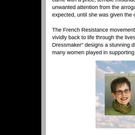
unwanted attention from the arrog
expected, until she was given the 
The French Resistance movement is 
vividly back to life through the liv
Dressmaker" designs a stunning dis
many women played in supporting the 