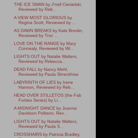
THE ICE SWAN by J'nell Ciesielski,
Reviewed by Reb...
A VIEW MOST GLORIOUS by
Regina Scott, Reviewed by ...
AS DAWN BREAKS by Kate Breslin,
Reviewed by Trixi ...
LOVE ON THE RANGE by Mary
Connealy, Reviewed by Wi...
LIGHTS OUT by Natalie Walters,
Reviewed by Rebecca...
DEAD FALL by Nancy Mehl,
Reviewed by Paula Shreckhise
LABYRINTH OF LIES by Irene
Hannon, Reviewed by Reb...
HEAD OVER STILLETOS (the Fab
Forties Series) by Li...
A MIDNIGHT DANCE by Joanna
Davidson Politano, Rev...
LIGHTS OUT by Natalie Walters,
Reviewed by Paula S...
CROSSHAIRS by Patricia Bradley,