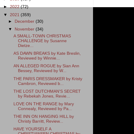
►
2022
(72)
▼
2021
(359)
►
December
(30)
▼
November
(34)
A SMALL-TOWN CHRISTMAS
CHALLENGE by Susanne
Dietze...
AS DAWN BREAKS by Kate Breslin,
Reviewed by Winnie...
AN ALLEGED ROGUE by Sian Ann
Bessey, Reviewed by W...
THE PARIS DRESSMAKER by Kristy
Cambron, Reviewed b...
THE LOST DUTCHMAN'S SECRET
by Rebekah Jones, Revie...
LOVE ON THE RANGE by Mary
Connealy, Reviewed by Pa...
THE INN ON HANGING HILL by
Christy Barritt, Review...
HAVE YOURSELF A
CHRISTIANSEN CHRISTMAS by