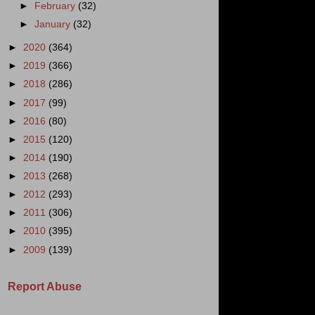
►
February
(32)
►
January
(32)
►
2020
(364)
►
2019
(366)
►
2018
(286)
►
2017
(99)
►
2016
(80)
►
2015
(120)
►
2014
(190)
►
2013
(268)
►
2012
(293)
►
2011
(306)
►
2010
(395)
►
2009
(139)
Report Abuse