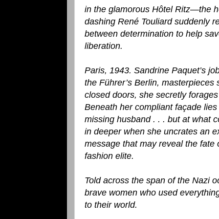
in the glamorous Hôtel Ritz—the h
dashing René Touliard suddenly ree
between determination to help save
liberation.
Paris, 1943. Sandrine Paquet’s job 
the Führer’s Berlin, masterpieces 
closed doors, she secretly forages
Beneath her compliant façade lies
missing husband . . . but at what 
in deeper when she uncrates an ex
message that may reveal the fate 
fashion elite.
Told across the span of the Nazi 
brave women who used everything in
to their world.