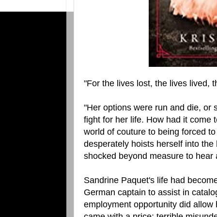
"For the lives lost, the lives lived,
"Her options were run and die, or s
fight for her life. How had it come
world of couture to being forced to
desperately hoists herself into the
shocked beyond measure to hear a
Sandrine Paquet's life had become 
German captain to assist in catalog
employment opportunity did allow he
came with a price; terrible misund