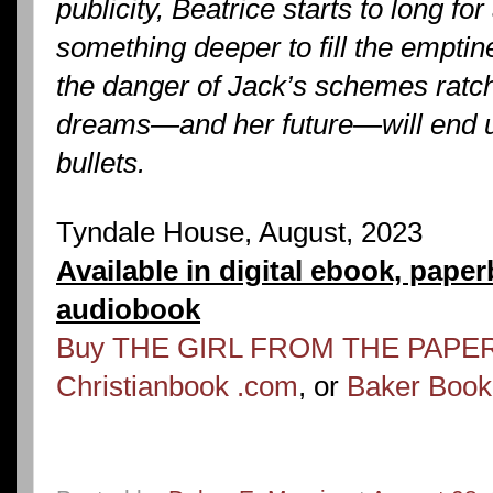
publicity, Beatrice starts to long for
something deeper to fill the emptin
the danger of Jack’s schemes ratch
dreams—and her future—will end up
bullets.
Tyndale House, August, 2023
Available in digital ebook, pape
audiobook
Buy THE GIRL FROM THE PAPER
Christianbook .com
, or
Baker Boo