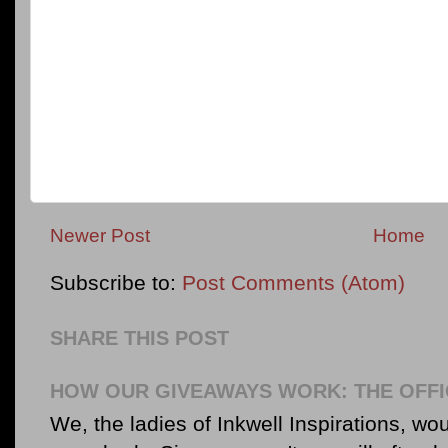
Newer Post
Home
Subscribe to:
Post Comments (Atom)
SHARE THIS POST
HOW OUR GIVEAWAYS WORK: THE OFFI
We, the ladies of Inkwell Inspirations, woul