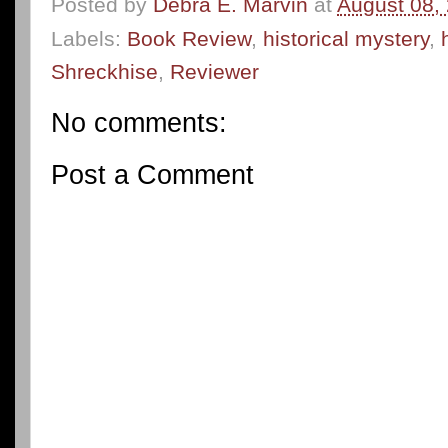
Posted by
Debra E. Marvin
at
August 08,
Labels:
Book Review
,
historical mystery
,
Shreckhise
,
Reviewer
No comments:
Post a Comment