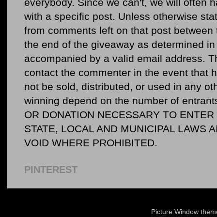
everybody. Since we can't, we will often 
with a specific post. Unless otherwise sta
from comments left on that post between 
the end of the giveaway as determined in 
accompanied by a valid email address. Th
contact the commenter in the event that he
not be sold, distributed, or used in any o
winning depend on the number of entr
OR DONATION NECESSARY TO ENTER O
STATE, LOCAL AND MUNICIPAL LAWS 
VOID WHERE PROHIBITED.
PINTEREST
Picture Window the