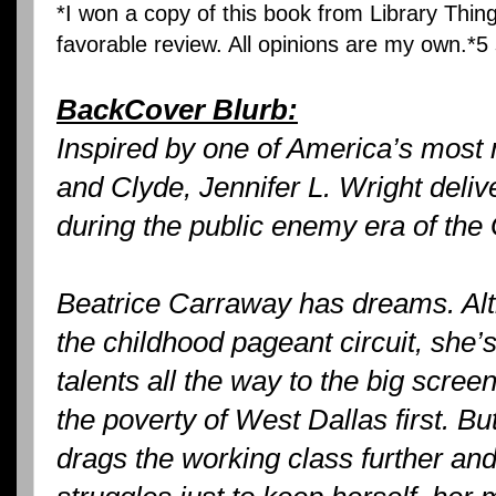
*I won a copy of this book from Library Thing
favorable review. All opinions are my own.*5 
BackCover Blurb:
Inspired by one of America’s most 
and Clyde, Jennifer L. Wright delive
during the public enemy era of the
Beatrice Carraway has dreams. Alt
the childhood pageant circuit, she’s
talents all the way to the big scre
the poverty of West Dallas first. B
drags the working class further and