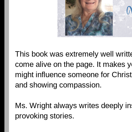
This book was extremely well writt
come alive on the page. It makes 
might influence someone for Christ
and showing compassion.
Ms. Wright always writes deeply in
provoking stories.