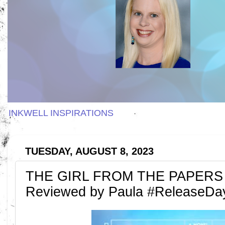
INKWELL INSPIRATIONS
TUESDAY, AUGUST 8, 2023
THE GIRL FROM THE PAPERS by 
Reviewed by Paula #ReleaseDa