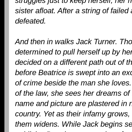
struggles just to keep herself, her
sister afloat. After a string of failed
defeated.
And then in walks Jack Turner. Tho
determined to pull herself up by he
decided on a different path out of the
before Beatrice is swept into an ex
of crime beside the man she loves
of the law, she sees her dreams o
name and picture are plastered in
country. Yet as their infamy grows
them widens. While Jack begins se