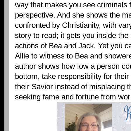
way that makes you see criminals f
perspective. And she shows the m
confronted by Christianity, with var
story to read; it gets you inside the
actions of Bea and Jack. Yet you 
Allie to witness to Bea and shower
author shows how low a person cou
bottom, take responsibility for thei
their Savior instead of misplacing t
seeking fame and fortune from worl