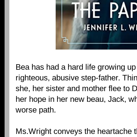
Bea has had a hard life growing up 
righteous, abusive step-father. Th
she, her sister and mother flee to 
her hope in her new beau, Jack, w
worse path.
Ms.Wright conveys the heartache t