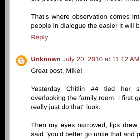
That's where observation comes in
people in dialogue the easier it will be
Reply
Unknown
July 20, 2010 at 11:12 AM
Great post, Mike!
Yesterday Chitlin #4 tied her sc
overlooking the family room. I first
really just do that" look.
Then my eyes narrowed, lips drew i
said "you'd better go untie that and p