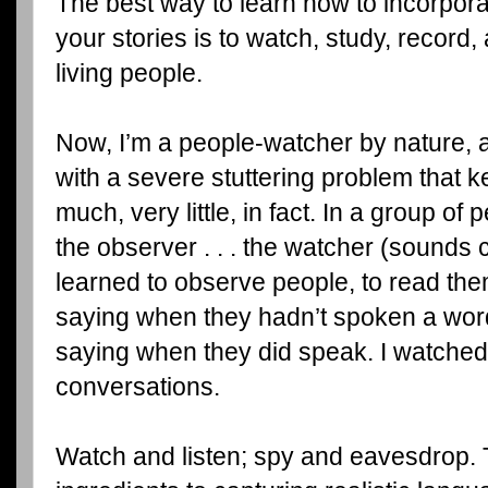
The best way to learn how to incorpora
your stories is to watch, study, record
living people.
Now, I’m a people-watcher by nature, 
with a severe stuttering problem that k
much, very little, in fact. In a group of
the observer . . . the watcher (sounds c
learned to observe people, to read th
saying when they hadn’t spoken a word
saying when they did speak. I watched 
conversations.
Watch and listen; spy and eavesdrop. 