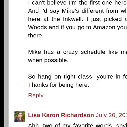
I can't believe I'm the first one here
And I'd say Mike's different from 
here at the Inkwell. I just picked 
Woods and if you go to Amazon you w
there.
Mike has a crazy schedule like ma
when possible.
So hang on tight class, you're in 
Thanks for being here.
Reply
Lisa Karon Richardson
July 20, 20
Ahh, two of my favorite words, spy