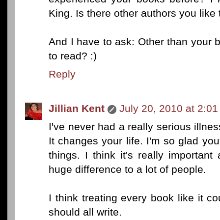
King. Is there other authors you like 
And I have to ask: Other than your 
to read? :)
Reply
Jillian Kent
July 20, 2010 at 2:0
I've never had a really serious illnes
It changes your life. I'm so glad you
things. I think it's really importa
huge difference to a lot of people.
I think treating every book like it c
should all write.