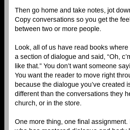
Then go home and take notes, jot dow
Copy conversations so you get the fee
between two or more people.
Look, all of us have read books where 
a section of dialogue and said, “Oh, c’
like that.” You don’t want someone sayi
You want the reader to move right thro
because the dialogue you’ve created is s
different than the conversations they h
church, or in the store.
One more thing, one final assignment. 