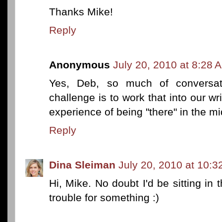
Thanks Mike!
Reply
Anonymous
July 20, 2010 at 8:28 
Yes, Deb, so much of conversat
challenge is to work that into our wri
experience of being "there" in the mi
Reply
Dina Sleiman
July 20, 2010 at 10:
Hi, Mike. No doubt I'd be sitting in 
trouble for something :)