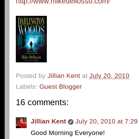
http://www.mikedellosso.com/
Posted by
Jillian Kent
at
July 20, 2010
Labels:
Guest Blogger
16 comments:
Jillian Kent
July 20, 2010 at 7:2
Good Morning Everyone!