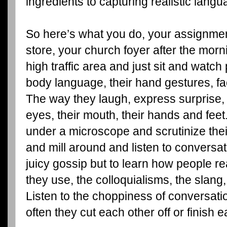
ingredients to capturing realistic langua
So here’s what you do, your assignment
store, your church foyer after the morn
high traffic area and just sit and watch
body language, their hand gestures, fa
The way they laugh, express surprise, 
eyes, their mouth, their hands and fee
under a microscope and scrutinize the
and mill around and listen to conversat
juicy gossip but to learn how people rea
they use, the colloquialisms, the slang,
Listen to the choppiness of conversat
often they cut each other off or finish 