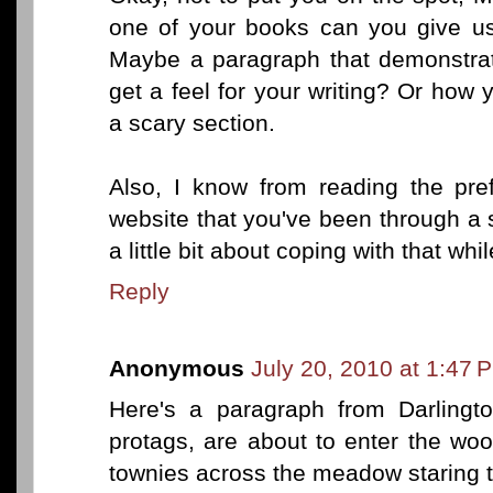
one of your books can you give us
Maybe a paragraph that demonstra
get a feel for your writing? Or how
a scary section.
Also, I know from reading the pr
website that you've been through a s
a little bit about coping with that wh
Reply
Anonymous
July 20, 2010 at 1:47 
Here's a paragraph from Darlingt
protags, are about to enter the wo
townies across the meadow staring t