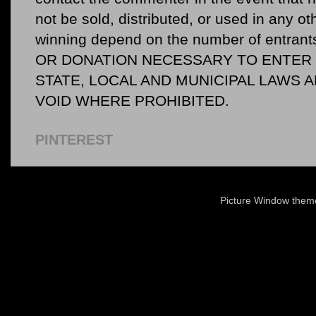
not be sold, distributed, or used in any o
winning depend on the number of entr
OR DONATION NECESSARY TO ENTER O
STATE, LOCAL AND MUNICIPAL LAWS 
VOID WHERE PROHIBITED.
PINTEREST
Picture Window the