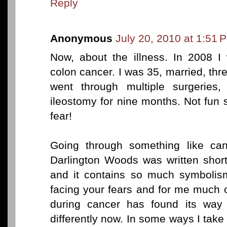
Reply
Anonymous
July 20, 2010 at 1:51 
Now, about the illness. In 2008 I
colon cancer. I was 35, married, three 
went through multiple surgeries
ileostomy for nine months. Not fun 
fear!
Going through something like can
Darlington Woods was written shortl
and it contains so much symbolism 
facing your fears and for me much o
during cancer has found its way i
differently now. In some ways I tak