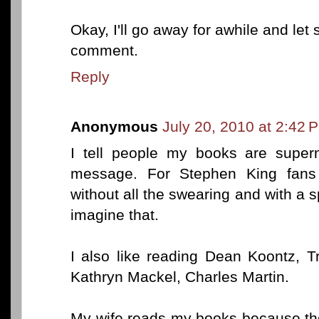
Okay, I'll go away for awhile and le
comment.
Reply
Anonymous
July 20, 2010 at 2:42 
I tell people my books are supern
message. For Stephen King fans 
without all the swearing and with a sp
imagine that.
I also like reading Dean Koontz, T
Kathryn Mackel, Charles Martin.
My wife reads my books because they