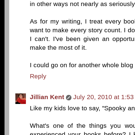
in other ways not nearly as seriously
As for my writing, I treat every bo
want to make every story count. I don
I can't. I've been given an opport
make the most of it.
I could go on for another whole blog 
Reply
Jillian Kent
July 20, 2010 at 1:5
Like my kids love to say, "Spooky an
What's one of the things you wou
experienced your books before? I 