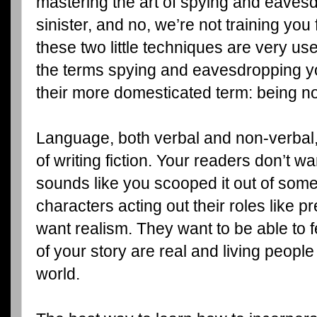
mastering the art of spying and eavesd
sinister, and no, we’re not training you
these two little techniques are very usef
the terms spying and eavesdropping y
their more domesticated term: being n
Language, both verbal and non-verbal,
of writing fiction. Your readers don’t w
sounds like you scooped it out of some 
characters acting out their roles like
want realism. They want to be able to 
of your story are real and living people 
world.