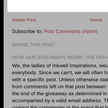
Newer Post
Home
Subscribe to:
Post Comments (Atom)
SHARE THIS POST
HOW OUR GIVEAWAYS WORK: THE OFFI
We, the ladies of Inkwell Inspirations, woul
everybody. Since we can't, we will often 
with a specific post. Unless otherwise sta
from comments left on that post between 
the end of the giveaway as determined in 
accompanied by a valid email address. Th
contact the commenter in the event that he