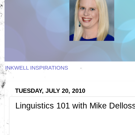
INKWELL INSPIRATIONS
TUESDAY, JULY 20, 2010
Linguistics 101 with Mike Dellos