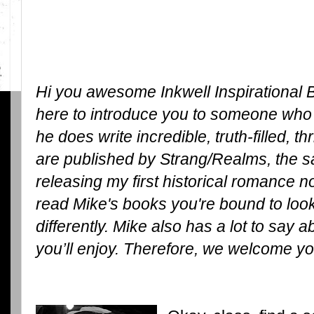
Hi you awesome Inkwell Inspirational B
here to introduce you to someone who 
he does write incredible, truth-filled, th
are published by Strang/Realms, the s
releasing my first historical romance 
read Mike's books you're bound to look a
differently. Mike also has a lot to say a
you’ll enjoy. Therefore, we welcome yo