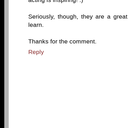
Seriously, though, they are a grea
learn.
Thanks for the comment.
Reply