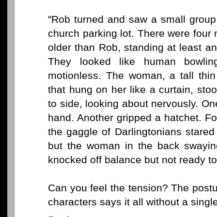
"Rob turned and saw a small group 
church parking lot. There were fou
older than Rob, standing at least a
They looked like human bowlin
motionless. The woman, a tall thi
that hung on her like a curtain, st
to side, looking about nervously. One
hand. Another gripped a hatchet. F
the gaggle of Darlingtonians stare
but the woman in the back swaying
knocked off balance but not ready to 
Can you feel the tension? The post
characters says it all without a sing