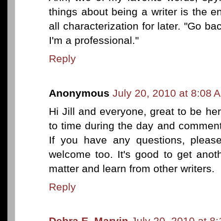
things about being a writer is the 
all characterization for later. "Go ba
I'm a professional."
Reply
Anonymous
July 20, 2010 at 8:08 
Hi Jill and everyone, great to be her
to time during the day and comment
If you have any questions, plea
welcome too. It's good to get anot
matter and learn from other writers.
Reply
Debra E. Marvin
July 20, 2010 at 8