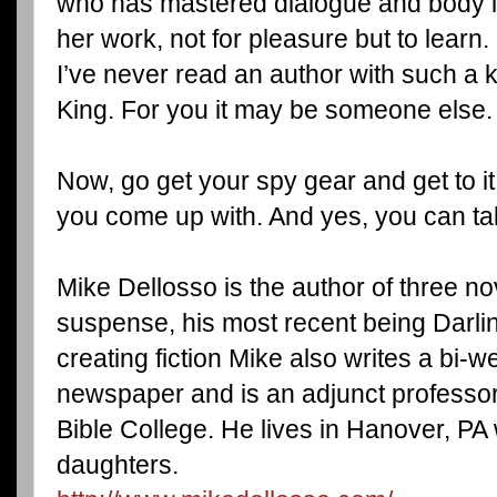
who has mastered dialogue and body l
her work, not for pleasure but to learn.
I’ve never read an author with such a
King. For you it may be someone else.
Now, go get your spy gear and get to it.
you come up with. And yes, you can ta
Mike Dellosso is the author of three no
suspense, his most recent being Darl
creating fiction Mike also writes a bi-w
newspaper and is an adjunct professor 
Bible College. He lives in Hanover, PA 
daughters.