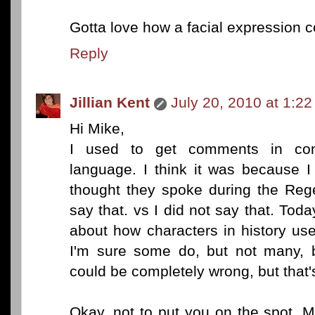
Gotta love how a facial expression 
Reply
Jillian Kent
July 20, 2010 at 1:2
Hi Mike,
I used to get comments in cont
language. I think it was because I
thought they spoke during the Rege
say that. vs I did not say that. Tod
about how characters in history use
I'm sure some do, but not many, b
could be completely wrong, but that
Okay, not to put you on the spot, M