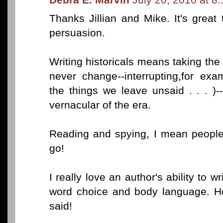
Thanks Jillian and Mike. It's grea
persuasion.
Writing historicals means taking the
never change--interrupting,for ex
the things we leave unsaid . . . )
vernacular of the era.
Reading and spying, I mean people 
go!
I really love an author's ability to w
word choice and body language. H
said!