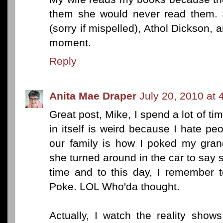
them she would never read them. 
(sorry if mispelled), Athol Dickson, a
moment.
Reply
Anita Mae Draper
July 20, 2010 at 
Great post, Mike, I spend a lot of t
in itself is weird because I hate p
our family is how I poked my gra
she turned around in the car to say 
time and to this day, I remember te
Poke. LOL Who'da thought.
Actually, I watch the reality show