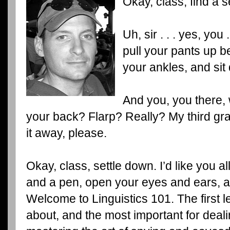
Okay, class, find a 
Uh, sir . . . yes, you
pull your pants up b
your ankles, and sit
And you, you there,
your back? Flarp? Really? My third grad
it away, please.
Okay, class, settle down. I’d like you al
and a pen, open your eyes and ears, 
Welcome to Linguistics 101. The first l
about, and the most important for dealin