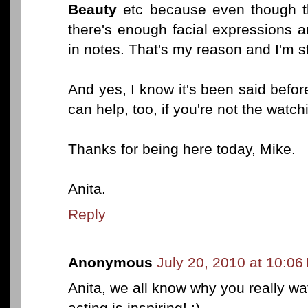
Beauty
etc because even though th
there's enough facial expressions
in notes. That's my reason and I'm st
And yes, I know it's been said befo
can help, too, if you're not the watch
Thanks for being here today, Mike.
Anita.
Reply
Anonymous
July 20, 2010 at 10:06
Anita, we all know why you really wat
acting is inspiring! :)