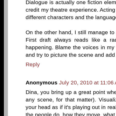
Dialogue is actually one fiction el
credit my theatre experience. Acting
different characters and the languag
On the other hand, I still manage 
First draft always reads like a ra
happening. Blame the voices in my
and try to picture the scene and add
Reply
Anonymous
July 20, 2010 at 11:06
Dina, you bring up a great point wh
any scene, for that matter). Visual
your head as if it's playing out in re
the people do, how they move, what 