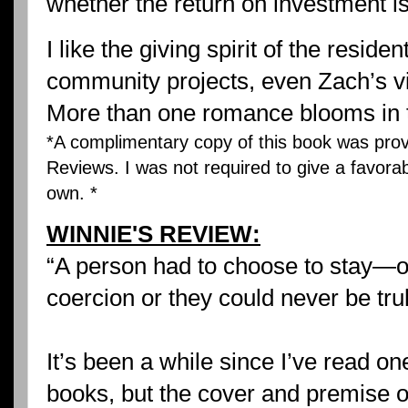
whether the return on investment is
I like the giving spirit of the reside
community projects, even Zach’s vi
More than one romance blooms in t
*A complimentary copy of this book was prov
Reviews. I was not required to give a favorab
own. *
WINNIE'S REVIEW:
“A person had to choose to stay—o
coercion or they could never be tru
It’s been a while since I’ve read o
books, but the cover and premise 