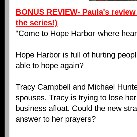
BONUS REVIEW- Paula's review 
the series!)
“Come to Hope Harbor-where heart
Hope Harbor is full of hurting peop
able to hope again?
Tracy Campbell and Michael Hunter
spouses. Tracy is trying to lose her
business afloat. Could the new str
answer to her prayers?