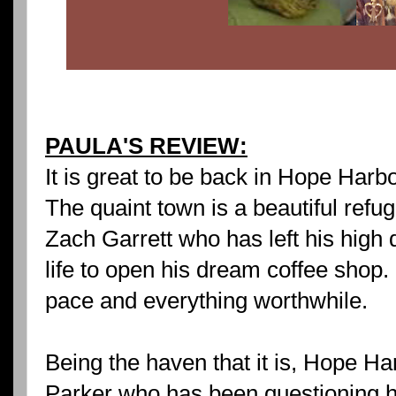
PAULA'S REVIEW:
It is great to be back in Hope Harb
The quaint town is a beautiful refu
Zach Garrett who has left his high 
life to open his dream coffee shop.
pace and everything worthwhile.
Being the haven that it is, Hope H
Parker who has been questioning h