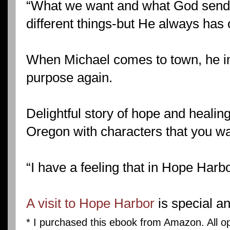
“What we want and what God sends
different things-but He always has o
When Michael comes to town, he im
purpose again.
Delightful story of hope and healing
Oregon with characters that you wa
“I have a feeling that in Hope Harbo
A visit to Hope Harbor
is special an
* I purchased this ebook from Amazon. All o