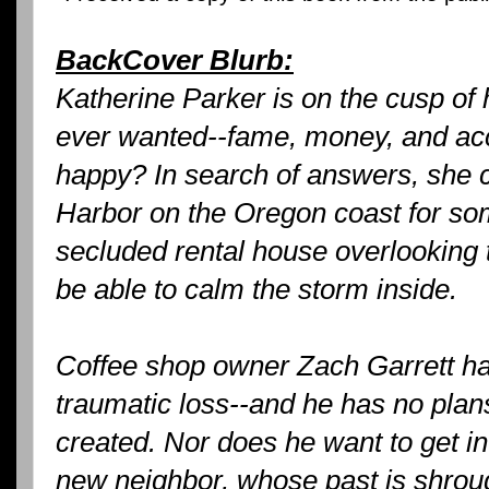
BackCover Blurb:
Katherine Parker is on the cusp of
ever wanted--fame, money, and acc
happy? In search of answers, she 
Harbor on the Oregon coast for s
secluded rental house overlooking t
be able to calm the storm inside.
Coffee shop owner Zach Garrett has
traumatic loss--and he has no plans
created. Nor does he want to get in
new neighbor, whose past is shrou