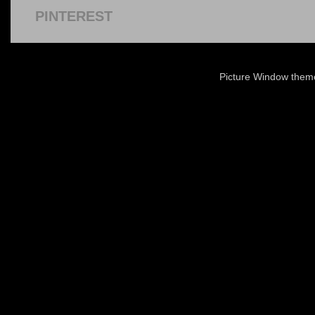
PINTEREST
Picture Window the