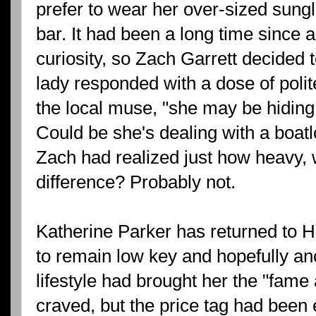
prefer to wear her over-sized sungl
bar. It had been a long time since
curiosity, so Zach Garrett decided t
lady responded with a dose of polit
the local muse, "she may be hiding 
Could be she's dealing with a boatlo
Zach had realized just how heavy,
difference? Probably not.
Katherine Parker has returned to H
to remain low key and hopefully 
lifestyle had brought her the "fame
craved, but the price tag had been