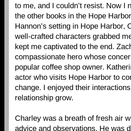
to me, and I couldn’t resist. Now I
the other books in the Hope Harbor 
Hannon’s setting in Hope Harbor, O
well-crafted characters grabbed me
kept me captivated to the end. Zach
compassionate hero whose concern
popular coffee shop owner. Katheri
actor who visits Hope Harbor to co
change. I enjoyed their interactions
relationship grow.
Charley was a breath of fresh air wi
advice and observations. He was def