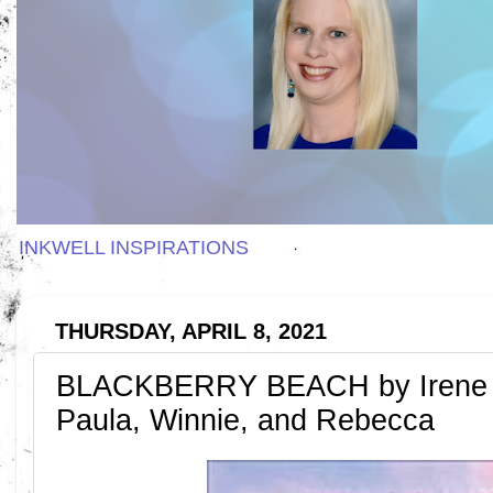
INKWELL INSPIRATIONS
THURSDAY, APRIL 8, 2021
BLACKBERRY BEACH by Irene 
Paula, Winnie, and Rebecca