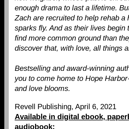
enough drama to last a lifetime. B
Zach are recruited to help rehab a 
sparks fly. And as their lives begin 
find more common ground than they
discover that, with love, all things 
Bestselling and award-winning aut
you to come home to Hope Harbor--
and love blooms.
Revell Publishing, April 6, 2021
Available in digital ebook, pape
audiobook: