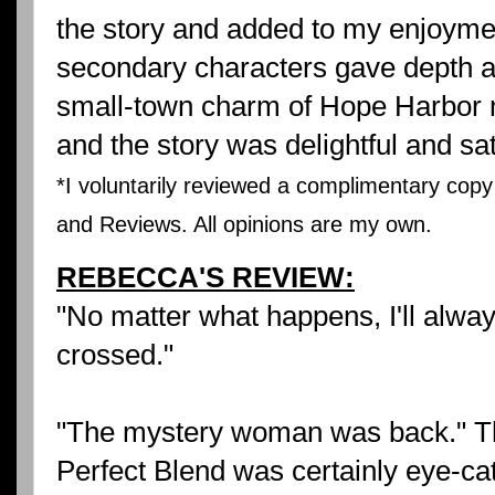
the story and added to my enjoyment 
secondary characters gave depth an
small-town charm of Hope Harbor m
and the story was delightful and sat
*I voluntarily reviewed a complimentary copy
and Reviews. All opinions are my own.
REBECCA'S REVIEW:
"No matter what happens, I'll alway
crossed."
"The mystery woman was back." The
Perfect Blend was certainly eye-cat