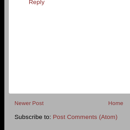
Reply
Newer Post
Home
Subscribe to:
Post Comments (Atom)