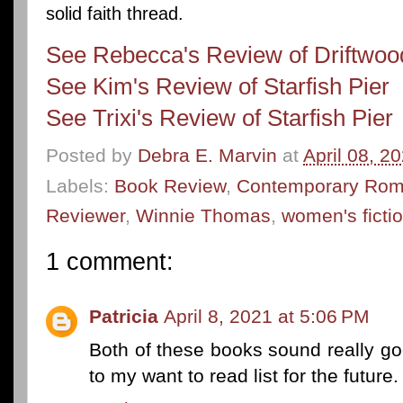
solid faith thread.
See Rebecca's Review of Driftwo
See Kim's Review of Starfish Pier
See Trixi's Review of Starfish Pier
Posted by
Debra E. Marvin
at
April 08, 2
Labels:
Book Review
,
Contemporary Ro
Reviewer
,
Winnie Thomas
,
women's ficti
1 comment:
Patricia
April 8, 2021 at 5:06 PM
Both of these books sound really go
to my want to read list for the future.