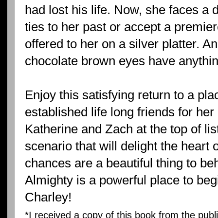
had lost his life. Now, she faces a dec
ties to her past or accept a premier
offered to her on a silver platter. 
chocolate brown eyes have anything
Enjoy this satisfying return to a p
established life long friends for her
Katherine and Zach at the top of list 
scenario that will delight the heart
chances are a beautiful thing to behol
Almighty is a powerful place to beg
Charley!
*I received a copy of this book from the publ