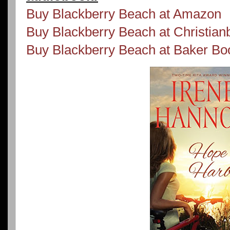
Buy Blackberry Beach at Amazon
Buy Blackberry Beach at Christia
Buy Blackberry Beach at Baker B