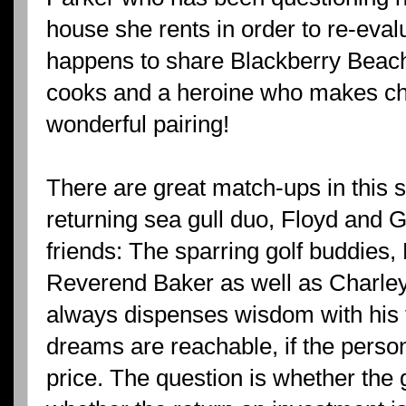
house she rents in order to re-evalu
happens to share Blackberry Beac
cooks and a heroine who makes choc
wonderful pairing!
There are great match-ups in this s
returning sea gull duo, Floyd and 
friends: The sparring golf buddies
Reverend Baker as well as Charley
always dispenses wisdom with his f
dreams are reachable, if the person 
price. The question is whether the 