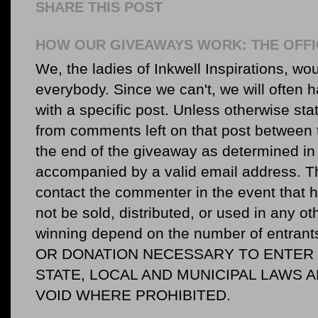
SHARE THIS POST
HOW OUR GIVEAWAYS WORK: THE OFFI
We, the ladies of Inkwell Inspirations, woul
everybody. Since we can't, we will often 
with a specific post. Unless otherwise sta
from comments left on that post between 
the end of the giveaway as determined in 
accompanied by a valid email address. Th
contact the commenter in the event that he
not be sold, distributed, or used in any o
winning depend on the number of entr
OR DONATION NECESSARY TO ENTER O
STATE, LOCAL AND MUNICIPAL LAWS 
VOID WHERE PROHIBITED.