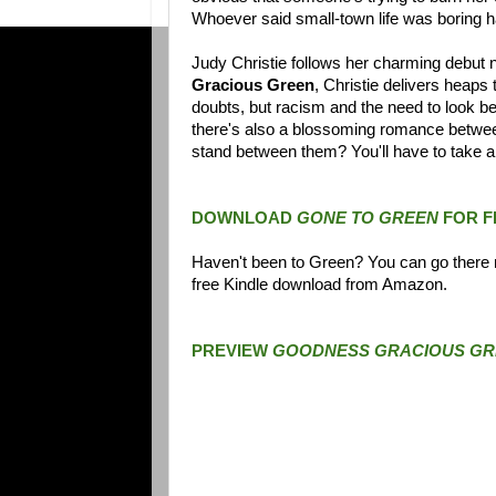
Whoever said small-town life was boring 
Judy Christie follows her charming debut n
Gracious Green
, Christie delivers heap
doubts, but racism and the need to look beyo
there's also a blossoming romance between 
stand between them? You'll have to take ano
DOWNLOAD
GONE TO GREEN
FOR F
Haven't been to Green? You can go there n
free Kindle download from Amazon.
PREVIEW
GOODNESS GRACIOUS GR