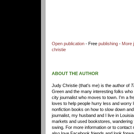
Open publication
- Free
publishing
-
More 
christie
ABOUT THE AUTHOR
Judy Christie (that’s me) is the author of
Th
Green and the many interesting folks who 
city journalist who moves to town. I’m a f
loves to help people hurry less and worry 
nonfiction books on how to slow down and
journalist, my husband and I live in Louisi
markets and used bookstores, wandering th
swing. For more information or to contact
also love Facebook friends and look forward