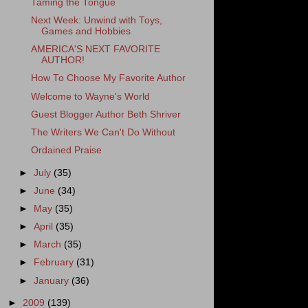
Taming the Tongue
Next Week: Unwind with Toys,
Games and Hobbies
AMERICA'S NEXT FAVORITE
AUTHOR!
How To Choose My Favorite Author
Welcome to Wayne's World
Guest Blogger Author Beth Shriver
The Writers We Can't Do Without
Ordained Praise
►
July
(35)
►
June
(34)
►
May
(35)
►
April
(35)
►
March
(35)
►
February
(31)
►
January
(36)
►
2009
(139)