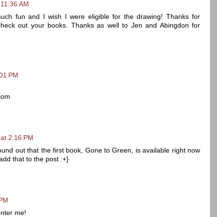
 11:36 AM
uch fun and I wish I were eligible for the drawing! Thanks for
o check out your books. Thanks as well to Jen and Abingdon for
:01 PM
com
 at 2:16 PM
 found out that the first book, Gone to Green, is available right now
add that to the post :+}
 PM
enter me!