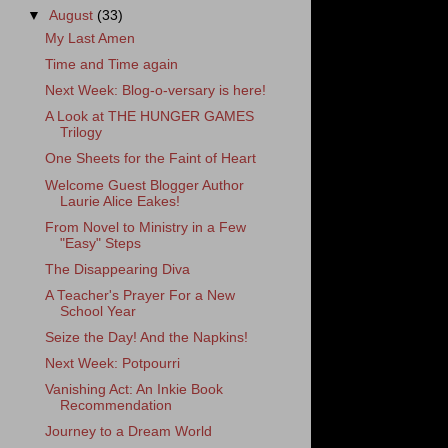
▼
August
(33)
My Last Amen
Time and Time again
Next Week: Blog-o-versary is here!
A Look at THE HUNGER GAMES
Trilogy
One Sheets for the Faint of Heart
Welcome Guest Blogger Author
Laurie Alice Eakes!
From Novel to Ministry in a Few
"Easy" Steps
The Disappearing Diva
A Teacher's Prayer For a New
School Year
Seize the Day! And the Napkins!
Next Week: Potpourri
Vanishing Act: An Inkie Book
Recommendation
Journey to a Dream World