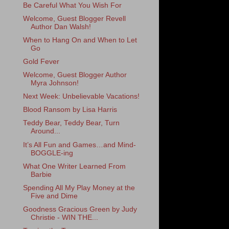
Be Careful What You Wish For
Welcome, Guest Blogger Revell
Author Dan Walsh!
When to Hang On and When to Let
Go
Gold Fever
Welcome, Guest Blogger Author
Myra Johnson!
Next Week: Unbelievable Vacations!
Blood Ransom by Lisa Harris
Teddy Bear, Teddy Bear, Turn
Around...
It’s All Fun and Games…and Mind-
BOGGLE-ing
What One Writer Learned From
Barbie
Spending All My Play Money at the
Five and Dime
Goodness Gracious Green by Judy
Christie - WIN THE...