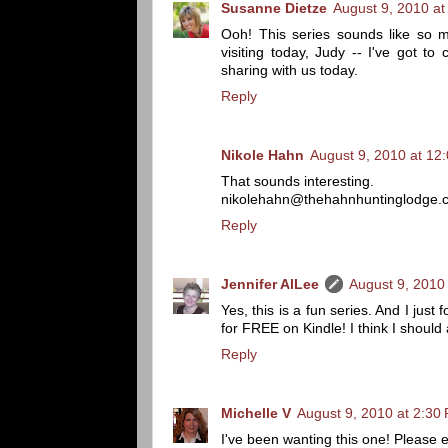
Susanne Dietze
August 9, 2010 at
Ooh! This series sounds like so m
visiting today, Judy -- I've got t
sharing with us today.
Reply
Nikole Hahn
August 9, 2010 at 12
That sounds interesting.
nikolehahn@thehahnhuntinglodge.
Reply
Jennifer AlLee
August 9, 2010
Yes, this is a fun series. And I just
for FREE on Kindle! I think I should 
Reply
Michelle V
August 9, 2010 at 2:30
I've been wanting this one! Please 