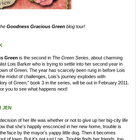
 the
Goodness Gracious Green
blog tour!
K
s Green
is the second in
The Green Series
, about charming
list Lois Barker who is trying to settle into her second year in
town of Green. The year has scarcely been rung in before Lois
 the midst of challenges, Lois’s journey explodes with
lory of Green,” book 3 in the series, will be out in February 2011.
 for you to see what happens next!
 JEN
cision of her life was whether or not to give up her big-city life
now that she's happily ensconced in her new home, trouble is
 on the face by the mayor's yappy little dog. Then it becomes
t of town. But it's not just Lois. Trouble finds her friends, too.