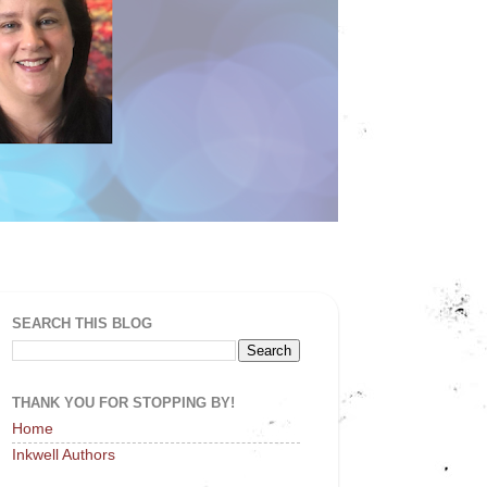
SEARCH THIS BLOG
THANK YOU FOR STOPPING BY!
Home
Inkwell Authors