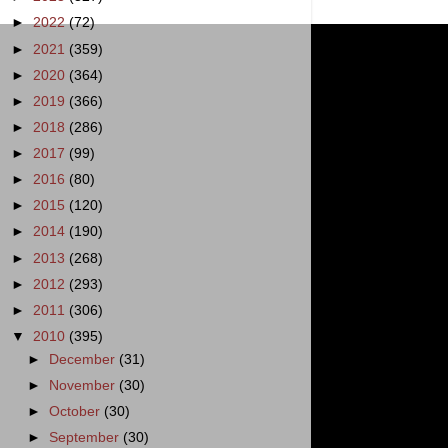
►
2022
(72)
►
2021
(359)
►
2020
(364)
►
2019
(366)
►
2018
(286)
►
2017
(99)
►
2016
(80)
►
2015
(120)
►
2014
(190)
►
2013
(268)
►
2012
(293)
►
2011
(306)
▼
2010
(395)
►
December
(31)
►
November
(30)
►
October
(30)
►
September
(30)