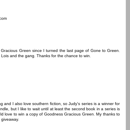
]com
 Gracious Green since I turned the last page of Gone to Green.
 Lois and the gang. Thanks for the chance to win.
g and I also love southern fiction, so Judy's series is a winner for
e, but I like to wait until at least the second book in a series is
ould love to win a copy of Goodness Gracious Green. My thanks to
e giveaway.