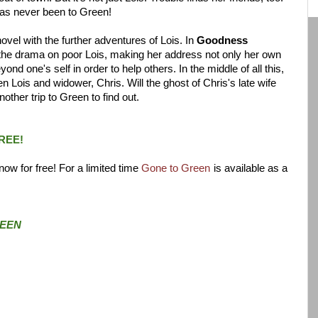
has never been to Green!
ovel with the further adventures of Lois. In
Goodness
s the drama on poor Lois, making her address not only her own
nd one's self in order to help others. In the middle of all this,
Lois and widower, Chris. Will the ghost of Chris's late wife
ther trip to Green to find out.
REE!
ow for free! For a limited time
Gone to Green
is available as a
EEN