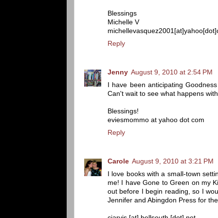
Blessings
Michelle V
michellevasquez2001[at]yahoo[dot
Reply
Jenny
August 9, 2010 at 2:54 PM
I have been anticipating Goodness
Can't wait to see what happens with
Blessings!
eviesmommo at yahoo dot com
Reply
Carole
August 9, 2010 at 3:21 PM
I love books with a small-town settin
me! I have Gone to Green on my Kindl
out before I begin reading, so I w
Jennifer and Abingdon Press for th
cjarvis [at] bellsouth [dot] net