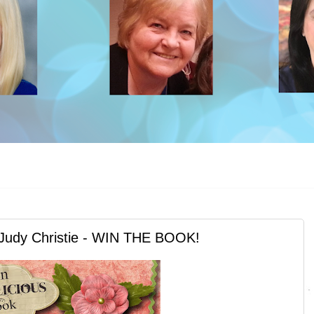
Judy Christie - WIN THE BOOK!