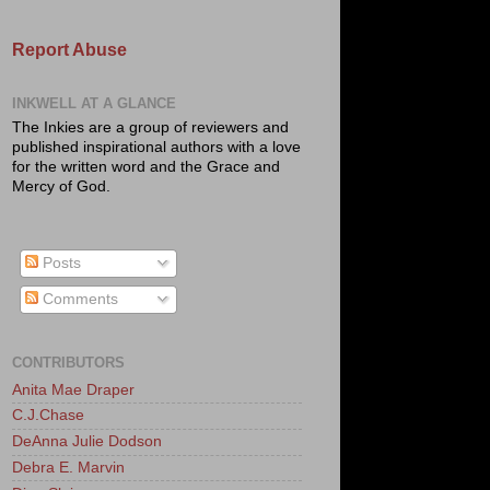
Report Abuse
INKWELL AT A GLANCE
The Inkies are a group of reviewers and
published inspirational authors with a love
for the written word and the Grace and
Mercy of God.
Posts
Comments
CONTRIBUTORS
Anita Mae Draper
C.J.Chase
DeAnna Julie Dodson
Debra E. Marvin