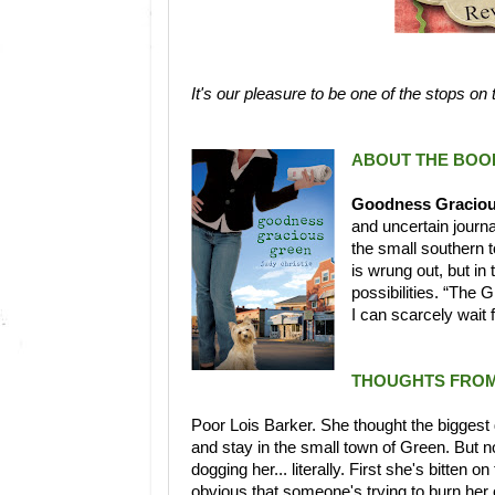
It's our pleasure to be one of the stops on
ABOUT THE BOO
Goodness Graciou
and uncertain journa
the small southern 
is wrung out, but in
possibilities. “The G
I can scarcely wait
THOUGHTS FROM
Poor Lois Barker. She thought the biggest de
and stay in the small town of Green. But 
dogging her... literally. First she's bitten
obvious that someone's trying to burn her ou