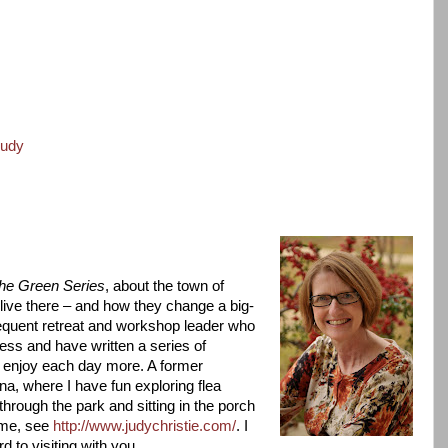
judy
e Green Series
, about the town of
live there – and how they change a big-
requent retreat and workshop leader who
less and have written a series of
 enjoy each day more. A former
ana, where I have fun exploring flea
rough the park and sitting in the porch
 me, see
http://www.judychristie.com/
. I
 to visiting with you.