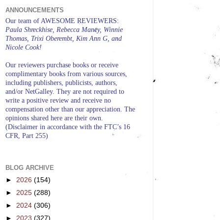
ANNOUNCEMENTS
Our team of AWESOME REVIEWERS:
Paula Shreckhise, Rebecca Maney, Winnie
Thomas, Trixi Oberembt, Kim Ann G, and
Nicole Cook!
Our reviewers purchase books or receive
complimentary books from various sources,
including publishers, publicists, authors,
and/or NetGalley. They are not required to
write a positive review and receive no
compensation other than our appreciation. The
opinions shared here are their own.
(Disclaimer in accordance with the FTC’s 16
CFR, Part 255)
BLOG ARCHIVE
►
2026
(154)
►
2025
(288)
►
2024
(306)
►
2023
(327)