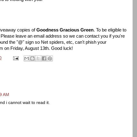
giveaway copies of
Goodness Gracious Green
. To be eligible to
 Please leave an email address so we can contact you if you're
und the "@" sign so Net spiders, etc, can't phish your
om on Friday, August 13th. Good luck!
0
29 AM
 i cannot wait to read it.