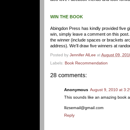
WIN THE BOOK
Abingdon Press has kindly provided five 
win, simply leave a comment on this post.
the winner (include spaces or brackets aro
address). We'll draw five winners at rand
Posted by
Jennifer AlLee
at
August 09, 201
Labels:
Book Recommendation
28 comments:
Anonymous
August 9, 2010 at 3:
This sounds like an amazing book and
llizsemail@gmail.com
Reply