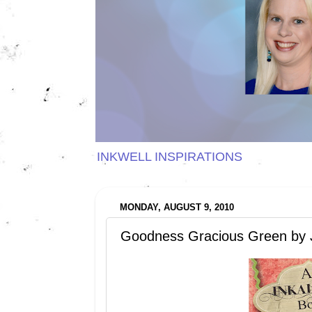
INKWELL INSPIRATIONS
MONDAY, AUGUST 9, 2010
Goodness Gracious Green by 