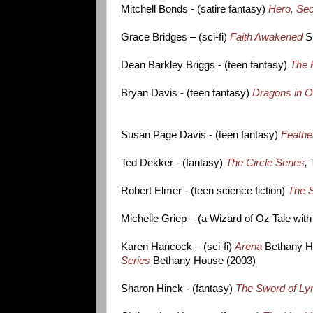
Mitchell Bonds - (satire fantasy)
Hero, Se
Grace Bridges – (sci-fi)
Faith Awakened
S
Dean Barkley Briggs - (teen fantasy)
The 
Bryan Davis - (teen fantasy)
Dragons in O
Susan Page Davis - (teen fantasy)
Feath
Ted Dekker - (fantasy)
The Circle Series
,
Robert Elmer - (teen science fiction)
The S
Michelle Griep – (a Wizard of Oz Tale wit
Karen Hancock – (sci-fi)
Arena
Bethany Ho
Series
Bethany House (2003)
Sharon Hinck - (fantasy)
The Sword of Lyr