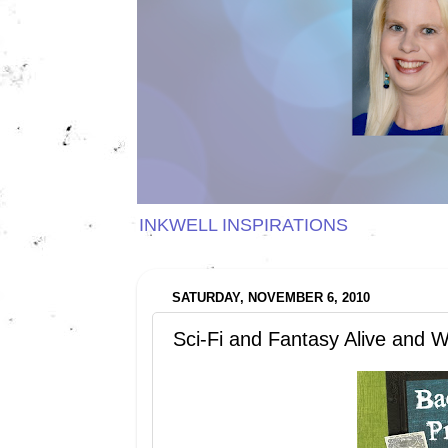
INKWELL INSPIRATIONS
SATURDAY, NOVEMBER 6, 2010
Sci-Fi and Fantasy Alive and W