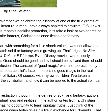
by Dina Sleiman
vember we celebrate the birthday of one of the true greats of
 literature, a man I have always aspired to emulate, C.S. Lewis.
his month’s backlist promotion, let’s take a look at two genres he
ke famous, Christian science fiction and fantasy.
art with something for a little shock value. I was not allowed to
atch sci-fi or fantasy while growing up. That’s right. No
Star
ar Trek
, or
ET
for me. Even Disney movies were closely
. Good should be good and evil should be evil and there should
nfusion. The concept of “good magic” was not appreciated by
s because, let’s face it: there is no good magic in the real
r of Satan. Of course, with my own children I’ve taken a
 the symbolism and how it can be applied to the actual spiritual
s restriction, though. In the genres of sci-fi and fantasy, authors
itual laws and realities. If the author writes from a Christian
ing opportunity to learn spiritual truths. Just think of the
drobe
when Aslan gives his life in exchange for Edmund's. That