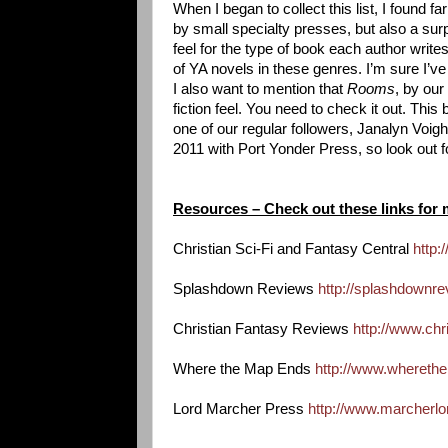
When I began to collect this list, I found f
by small specialty presses, but also a sur
feel for the type of book each author write
of YA novels in these genres. I’m sure I’
I also want to mention that
Rooms
, by our
fiction feel. You need to check it out. This
one of our regular followers, Janalyn Voigh
2011 with Port Yonder Press, so look out fo
Resources – Check out these links for 
Christian Sci-Fi and Fantasy Central
http:
Splashdown Reviews
http://splashdownr
Christian Fantasy Reviews
http://www.chr
Where the Map Ends
http://www.wheret
Lord Marcher Press
http://www.marcherl