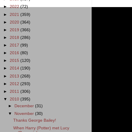
►
2022
(72)
►
2021
(359)
►
2020
(364)
►
2019
(366)
►
2018
(286)
►
2017
(99)
►
2016
(80)
►
2015
(120)
►
2014
(190)
►
2013
(268)
►
2012
(293)
►
2011
(306)
▼
2010
(395)
►
December
(31)
▼
November
(30)
Thanks George Bailey!
When Harry (Potter) met Lucy