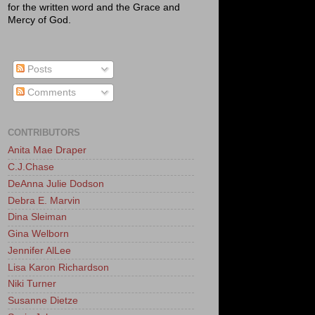
for the written word and the Grace and
Mercy of God.
Posts
Comments
CONTRIBUTORS
Anita Mae Draper
C.J.Chase
DeAnna Julie Dodson
Debra E. Marvin
Dina Sleiman
Gina Welborn
Jennifer AlLee
Lisa Karon Richardson
Niki Turner
Susanne Dietze