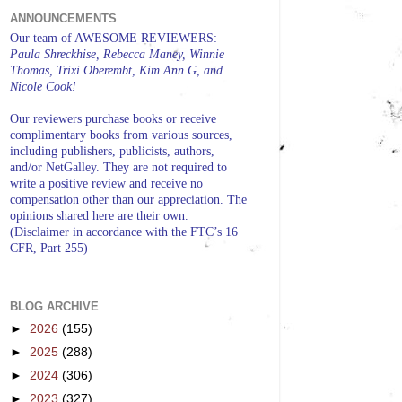
ANNOUNCEMENTS
Our team of AWESOME REVIEWERS:
Paula Shreckhise, Rebecca Maney, Winnie
Thomas, Trixi Oberembt, Kim Ann G, and
Nicole Cook!
Our reviewers purchase books or receive
complimentary books from various sources,
including publishers, publicists, authors,
and/or NetGalley. They are not required to
write a positive review and receive no
compensation other than our appreciation. The
opinions shared here are their own.
(Disclaimer in accordance with the FTC’s 16
CFR, Part 255)
BLOG ARCHIVE
►
2026
(155)
►
2025
(288)
►
2024
(306)
►
2023
(327)