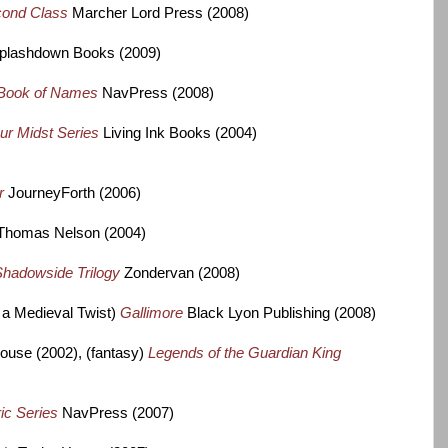
cond Class
Marcher Lord Press (2008)
plashdown Books (2009)
Book of Names
NavPress (2008)
ur Midst Series
Living Ink Books (2004)
er
JourneyForth (2006)
Thomas Nelson (2004)
hadowside Trilogy
Zondervan (2008)
h a Medieval Twist)
Gallimore
Black Lyon Publishing (2008)
use (2002), (fantasy)
Legends of the Guardian King
ic Series
NavPress (2007)