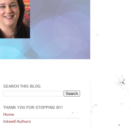
SEARCH THIS BLOG
THANK YOU FOR STOPPING BY!
Home
Inkwell Authors