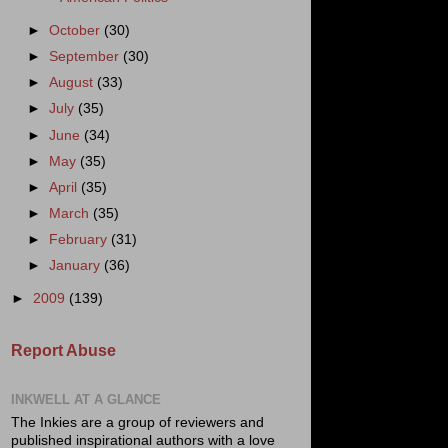
►
October
(30)
►
September
(30)
►
August
(33)
►
July
(35)
►
June
(34)
►
May
(35)
►
April
(35)
►
March
(35)
►
February
(31)
►
January
(36)
►
2009
(139)
Report Abuse
INKWELL AT A GLANCE
The Inkies are a group of reviewers and
published inspirational authors with a love