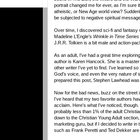
portrait changed me for ever, as I’m sure i
atheistic, or New Age world view? Suddenly
be subjected to negative spiritual message
Over time, I discovered sci-fi and fantasy 
Madeline L’Engle’s
Wrinkle in Time Serie
J.R.R. Tolkien is a bit male and action-pac
As an adult, I’ve had a great time explorin
author is Karen Hancock. She is a master w
other writer I’ve yet to find. I’ve learned s
God’s voice, and even the very nature of sa
prepared this post, Stephen Lawhead was
Now for the bad news, buzz on the street is 
I've heard that my two favorite authors hav
acclaim. Here’s what I’ve noticed, though. 
probably less than 1% of the adult Christian
down to the Christian Young Adult section, c
marketing guru, but if I decided to write
such as Frank Peretti and Ted Dekker are cu