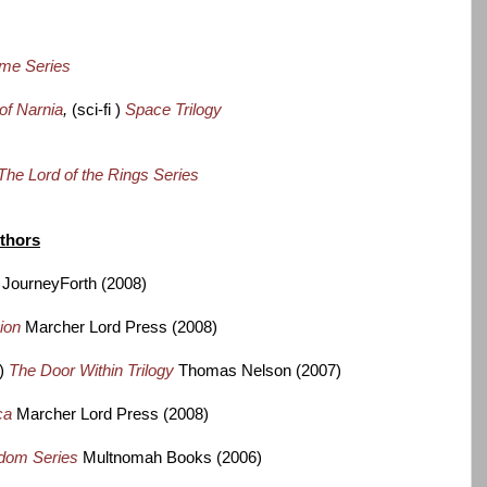
ime Series
of Narnia
,
(sci-fi )
Space Trilogy
The Lord of the Rings Series
uthors
JourneyForth (2008)
sion
Marcher Lord Press (2008)
y)
The Door Within Trilogy
Thomas Nelson (2007)
ca
Marcher Lord Press (2008)
dom Series
Multnomah Books (2006)