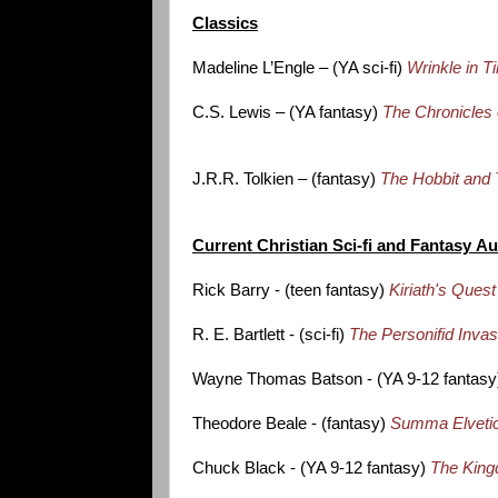
Classics
Madeline L’Engle – (YA sci-fi)
Wrinkle in T
C.S. Lewis – (YA fantasy)
The Chronicles 
J.R.R. Tolkien – (fantasy)
The Hobbit and 
Current Christian Sci-fi and Fantasy A
Rick Barry - (teen fantasy)
Kiriath's Quest
R. E. Bartlett - (sci-fi)
The Personifid Inva
Wayne Thomas Batson - (YA 9-12 fantas
Theodore Beale - (fantasy)
Summa Elveti
Chuck Black - (YA 9-12 fantasy)
The King