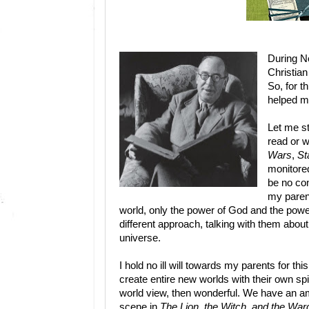
During No
Christian
So, for t
helped ma
Let me st
read or w
Wars
,
St
monitored
be no co
my parent
world, only the power of God and the powe
different approach, talking with them about
universe.
I hold no ill will towards my parents for thi
create entire new worlds with their own spir
world view, then wonderful. We have an amaz
scene in
The Lion, the Witch, and the War