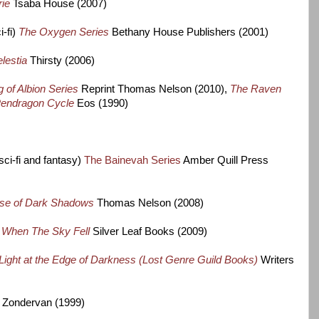
rie
Tsaba House (2007)
-fi)
The
Oxygen Series
Bethany House Publishers (2001)
lestia
Thirsty (2006)
 of Albion Series
Reprint Thomas Nelson (2010),
The Raven
endragon Cycle
Eos (1990)
sci-fi and fantasy)
The Bainevah Series
Amber Quill Press
se of Dark Shadows
Thomas Nelson (2008)
)
When The Sky Fell
Silver Leaf Books (2009)
Light at the Edge of Darkness (Lost Genre Guild Books)
Writers
Zondervan (1999)