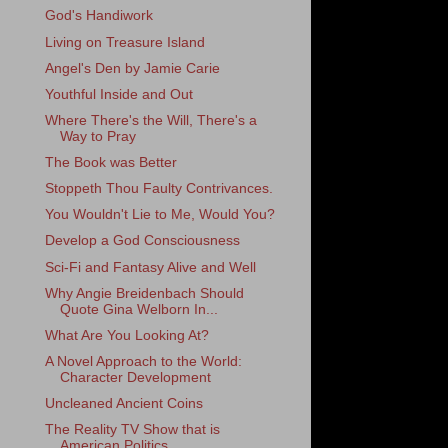
God's Handiwork
Living on Treasure Island
Angel's Den by Jamie Carie
Youthful Inside and Out
Where There's the Will, There's a
Way to Pray
The Book was Better
Stoppeth Thou Faulty Contrivances.
You Wouldn't Lie to Me, Would You?
Develop a God Consciousness
Sci-Fi and Fantasy Alive and Well
Why Angie Breidenbach Should
Quote Gina Welborn In...
What Are You Looking At?
A Novel Approach to the World:
Character Development
Uncleaned Ancient Coins
The Reality TV Show that is
American Politics