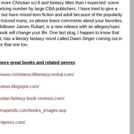
ar more Christian sci-fi and fantasy titles than I expected: some
prising number by large CBA publishers. I have tried to give a
s but have mixed teen fiction and adult because of the popularity
ve missed many, so please leave comments about your favorites.
 follower James Rubart, is a new release with an allegory/spec
 book will change your life. One last plug, I happen to know that
t, has a literary fantasy novel called
Dawn Singer
coming out in
r that one too.
more great books and related genres
//www.christianscififantasycentral.com/
eviews.blogspot.com/
istian-fantasy-book-reviews.com/
hemapends.com/books_images.asp
ordpress.com/