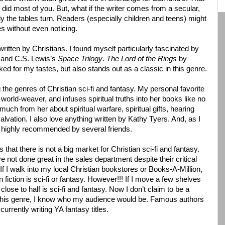
t did most of you. But, what if the writer comes from a secular,
 the tables turn. Readers (especially children and teens) might
s without even noticing.
written by Christians. I found myself particularly fascinated by
s
and C.S. Lewis’s
Space Trilogy
.
The Lord of the Rings
by
ked for my tastes, but also stands out as a classic in this genre.
g the genres of Christian sci-fi and fantasy. My personal favorite
orld-weaver, and infuses spiritual truths into her books like no
o much from her about spiritual warfare, spiritual gifts, hearing
lvation. I also love anything written by Kathy Tyers. And, as I
 highly recommended by several friends.
that there is not a big market for Christian sci-fi and fantasy.
e not done great in the sales department despite their critical
If I walk into my local Christian bookstores or Books-A-Million,
 fiction is sci-fi or fantasy. However!!! If I move a few shelves
lose to half is sci-fi and fantasy. Now I don’t claim to be a
 in this genre, I know who my audience would be. Famous authors
rrently writing YA fantasy titles.