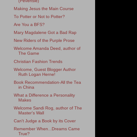
(Pevensie)
Making Jesus the Main Course
To Potter or Not to Potter?
Are You a BFS?
Mary Magdalene Got a Bad Rap
New Riders of the Purple Prose
Welcome Amanda Deed, author of
The Game
Christian Fashion Trends
Welcome, Guest Blogger Author
Ruth Logan Herne!
Book Recommendation-All the Tea
in China
What a Difference a Personality
Makes
Welcome Sandi Rog, author of The
Master's Wall
Can't Judge a Book by its Cover
Remember When...Dreams Came
True?