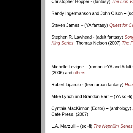
Christopher Hopper - (fantasy)
The Lion V
Randy Ingermanson and John Olson – (sci
Steven James – (YA fantasy)
Quest for Ce
Stephen R. Lawhead - (adult fantasy)
Song
King Series
Thomas Nelson (2007)
The P
Michelle Levigne – (romanticYA and Adult 
(2006) and
others
Robert Liparulo - (teen urban fantasy)
Hou
Mike Lynch and Brandon Barr – (YA sci-fi
Cynthia MacKinnon (Editor) – (anthology)
Cafe Press, (2007)
L.A. Marzulli – (sci-fi)
The Nephilim Series