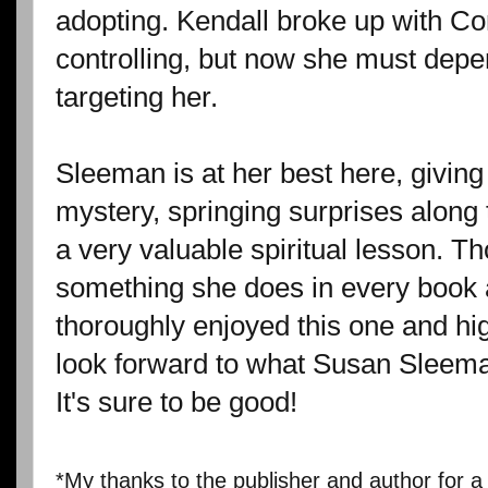
adopting. Kendall broke up with C
controlling, but now she must depe
targeting her.
Sleeman is at her best here, givin
mystery, springing surprises along
a very valuable spiritual lesson. T
something she does in every book an
thoroughly enjoyed this one and hi
look forward to what Susan Sleeman
It's sure to be good!
*My thanks to the publisher and author for a