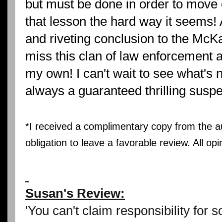
but must be done in order to move o
that lesson the hard way it seems!
and riveting conclusion to the McKad
miss this clan of law enforcement 
my own! I can't wait to see what's 
always a guaranteed thrilling suspe
*I received a complimentary copy from the 
obligation to leave a favorable review. All op
Susan's Review:
'You can't claim responsibility for