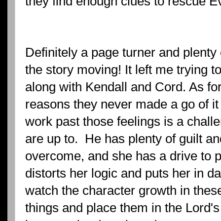
they find enough clues to rescue Ev
Definitely a page turner and plenty o
the story moving! It left me trying t
along with Kendall and Cord. As fo
reasons they never made a go of it
work past those feelings is a chall
are up to. He has plenty of guilt an
overcome, and she has a drive to pr
distorts her logic and puts her in dan
watch the character growth in these
things and place them in the Lord's