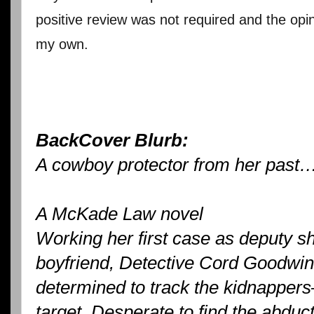
positive review was not required and the opi
my own.
BackCover Blurb:
A cowboy protector from her past
A McKade Law novel
Working her first case as deputy she
boyfriend, Detective Cord Goodwin
determined to track the kidnappers
target. Desperate to find the abduc