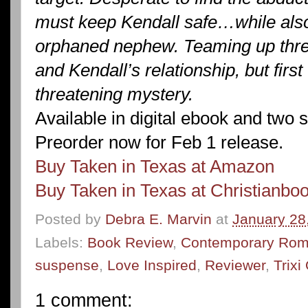
must keep Kendall safe…while also 
orphaned nephew. Teaming up thre
and Kendall’s relationship, but first
threatening mystery.
Available in digital ebook and two 
Preorder now for Feb 1 release.
Buy Taken in Texas at Amazon
Buy Taken in Texas at Christianbo
Posted by
Debra E. Marvin
at
January 28
Labels:
Book Review
,
Contemporary Ro
suspense
,
Love Inspired
,
Reviewer
,
Trix
1 comment: