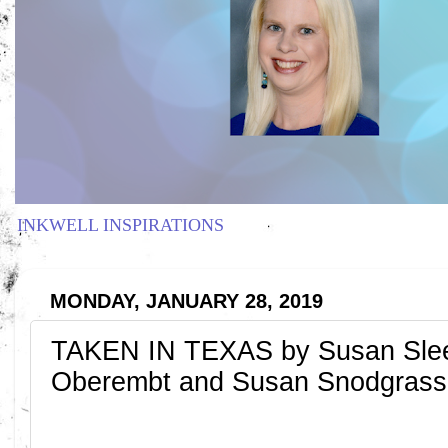
INKWELL INSPIRATIONS
MONDAY, JANUARY 28, 2019
TAKEN IN TEXAS by Susan Slee
Oberembt and Susan Snodgrass