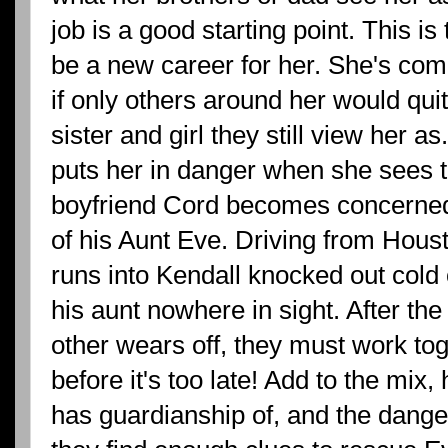
job is a good starting point. This is 
be a new career for her. She's com
if only others around her would quit t
sister and girl they still view her a
puts her in danger when she sees t
boyfriend Cord becomes concerned
of his Aunt Eve. Driving from Houst
runs into Kendall knocked out cold 
his aunt nowhere in sight. After th
other wears off, they must work tog
before it's too late! Add to the m
has guardianship of, and the dange