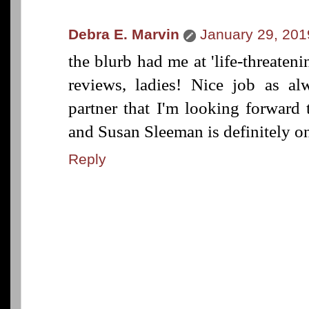
Debra E. Marvin
January 29, 201
the blurb had me at 'life-threaten
reviews, ladies! Nice job as al
partner that I'm looking forward
and Susan Sleeman is definitely on
Reply