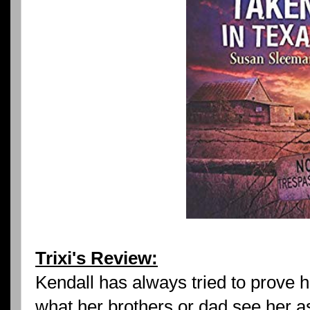
Trixi's Review:
Kendall has always tried to prove 
what her brothers or dad see her as