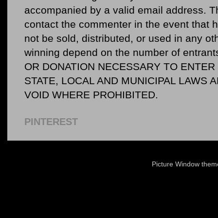
accompanied by a valid email address. Th
contact the commenter in the event that he
not be sold, distributed, or used in any o
winning depend on the number of entr
OR DONATION NECESSARY TO ENTER O
STATE, LOCAL AND MUNICIPAL LAWS 
VOID WHERE PROHIBITED.
PINTEREST
Picture Window the