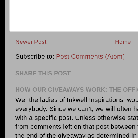
Newer Post
Home
Subscribe to:
Post Comments (Atom)
SHARE THIS POST
HOW OUR GIVEAWAYS WORK: THE OFFI
We, the ladies of Inkwell Inspirations, woul
everybody. Since we can't, we will often 
with a specific post. Unless otherwise sta
from comments left on that post between 
the end of the giveaway as determined in 