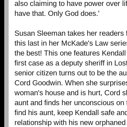
also claiming to have power over li
have that. Only God does.'
Susan Sleeman takes her readers for
this last in her McKade's Law series
the best! This one features Kendal
first case as a deputy sheriff in Lo
senior citizen turns out to be the au
Cord Goodwin. When she surprises 
woman's house and is hurt, Cord sh
aunt and finds her unconscious on 
find his aunt, keep Kendall safe an
relationship with his new orphane