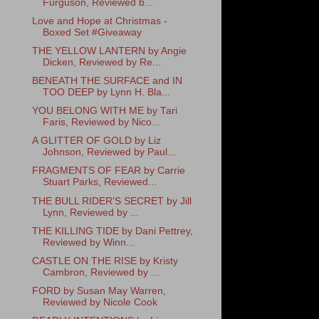
Furguson, Reviewed b...
Love and Hope at Christmas -
Boxed Set #Giveaway
THE YELLOW LANTERN by Angie
Dicken, Reviewed by Re...
BENEATH THE SURFACE and IN
TOO DEEP by Lynn H. Bla...
YOU BELONG WITH ME by Tari
Faris, Reviewed by Nico...
A GLITTER OF GOLD by Liz
Johnson, Reviewed by Paul...
FRAGMENTS OF FEAR by Carrie
Stuart Parks, Reviewed...
THE BULL RIDER'S SECRET by Jill
Lynn, Reviewed by ...
THE KILLING TIDE by Dani Pettrey,
Reviewed by Winn...
CASTLE ON THE RISE by Kristy
Cambron, Reviewed by ...
FORD by Susan May Warren,
Reviewed by Nicole Cook