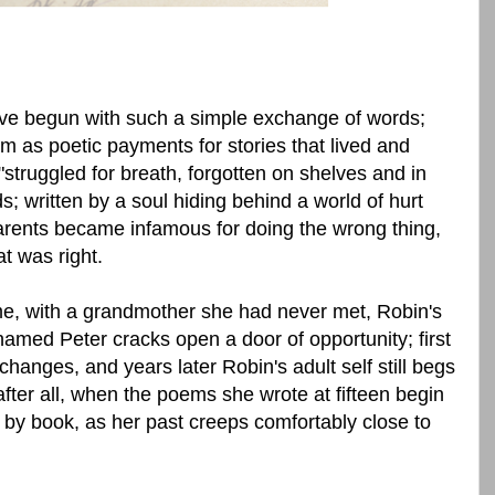
ave begun with such a simple exchange of words;
 as poetic payments for stories that lived and
 "struggled for breath, forgotten on shelves and in
 written by a soul hiding behind a world of hurt
arents became infamous for doing the wrong thing,
t was right.
e, with a grandmother she had never met, Robin's
named Peter cracks open a door of opportunity; first
l changes, and years later Robin's adult self still begs
after all, when the poems she wrote at fifteen begin
 by book, as her past creeps comfortably close to