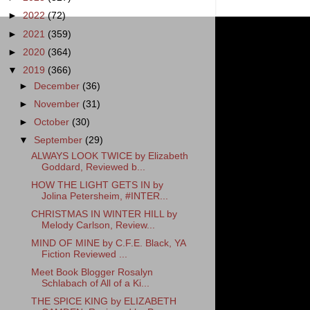
►
2022
(72)
►
2021
(359)
►
2020
(364)
▼
2019
(366)
►
December
(36)
►
November
(31)
►
October
(30)
▼
September
(29)
ALWAYS LOOK TWICE by Elizabeth
Goddard, Reviewed b...
HOW THE LIGHT GETS IN by
Jolina Petersheim, #INTER...
CHRISTMAS IN WINTER HILL by
Melody Carlson, Review...
MIND OF MINE by C.F.E. Black, YA
Fiction Reviewed ...
Meet Book Blogger Rosalyn
Schlabach of All of a Ki...
THE SPICE KING by ELIZABETH