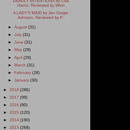
DEADLY INTENTIONS by Lisa
Harris, Reviewed by Winn...
A LADY'S MAID by Jen Geigle
Johnson, Reviewed by P...
►
August
(31)
►
July
(31)
►
June
(31)
►
May
(29)
►
April
(29)
►
March
(31)
►
February
(28)
►
January
(30)
►
2018
(286)
►
2017
(99)
►
2016
(80)
►
2015
(120)
►
2014
(190)
►
2013
(268)