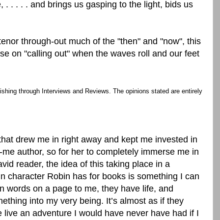
e, . . . . . and brings us gasping to the light, bids us
 tenor through-out much of the "then" and "now", this
se on "calling out" when the waves roll and our feet
ishing through Interviews and Reviews. The opinions stated are entirely
k that drew me in right away and kept me invested in
o-me author, so for her to completely immerse me in
id reader, the idea of this taking place in a
n character Robin has for books is something I can
an words on a page to me, they have life, and
ething into my very being. It’s almost as if they
ive an adventure I would have never have had if I