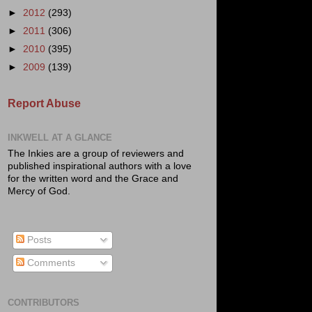
►
2012
(293)
►
2011
(306)
►
2010
(395)
►
2009
(139)
Report Abuse
INKWELL AT A GLANCE
The Inkies are a group of reviewers and
published inspirational authors with a love
for the written word and the Grace and
Mercy of God.
Posts
Comments
CONTRIBUTORS