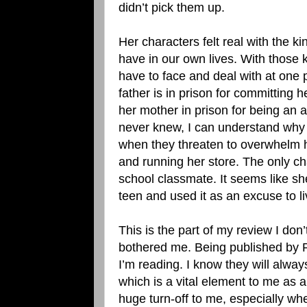
didn’t pick them up.
Her characters felt real with the 
have in our own lives. With those 
have to face and deal with at one p
father is in prison for committing 
her mother in prison for being an 
never knew, I can understand why
when they threaten to overwhelm h
and running her store. The only cha
school classmate. It seems like s
teen and used it as an excuse to liv
This is the part of my review I don
bothered me. Being published by Re
I’m reading. I know they will alway
which is a vital element to me as a C
huge turn-off to me, especially wh