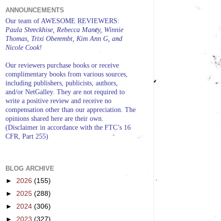
ANNOUNCEMENTS
Our team of AWESOME REVIEWERS:
Paula Shreckhise, Rebecca Maney, Winnie
Thomas, Trixi Oberembt, Kim Ann G, and
Nicole Cook!
Our reviewers purchase books or receive
complimentary books from various sources,
including publishers, publicists, authors,
and/or NetGalley. They are not required to
write a positive review and receive no
compensation other than our appreciation. The
opinions shared here are their own.
(Disclaimer in accordance with the FTC’s 16
CFR, Part 255)
BLOG ARCHIVE
►
2026
(155)
►
2025
(288)
►
2024
(306)
►
2023
(327)