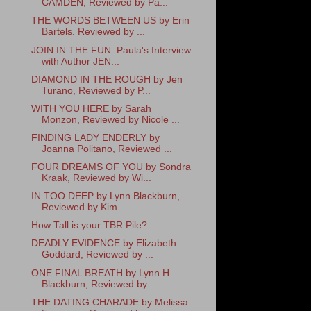
CAMDEN, Reviewed by Pa...
THE WORDS BETWEEN US by Erin
Bartels. Reviewed by ...
JOIN IN THE FUN: Paula's Interview
with Author JEN...
DIAMOND IN THE ROUGH by Jen
Turano, Reviewed by P...
WITH YOU HERE by Sarah
Monzon, Reviewed by Nicole ...
FINDING LADY ENDERLY by
Joanna Politano, Reviewed ...
FOUR DREAMS OF YOU by Sondra
Kraak, Reviewed by Wi...
IN TOO DEEP by Lynn Blackburn,
Reviewed by Kim
How Tall is your TBR Pile?
DEADLY EVIDENCE by Elizabeth
Goddard, Reviewed by ...
ONE FINAL BREATH by Lynn H.
Blackburn, Reviewed by...
THE DATING CHARADE by Melissa