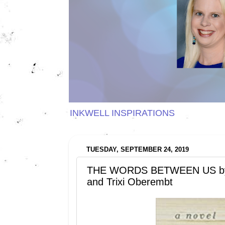
INKWELL INSPIRATIONS
TUESDAY, SEPTEMBER 24, 2019
THE WORDS BETWEEN US by E
and Trixi Oberembt