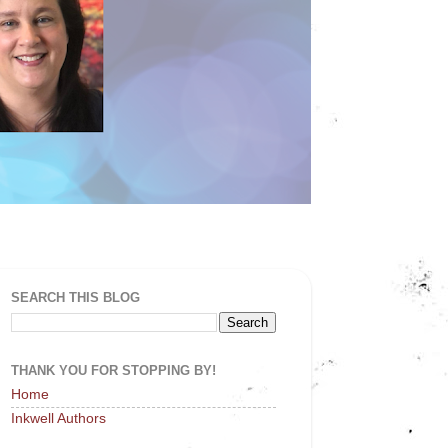
SEARCH THIS BLOG
THANK YOU FOR STOPPING BY!
Home
Inkwell Authors