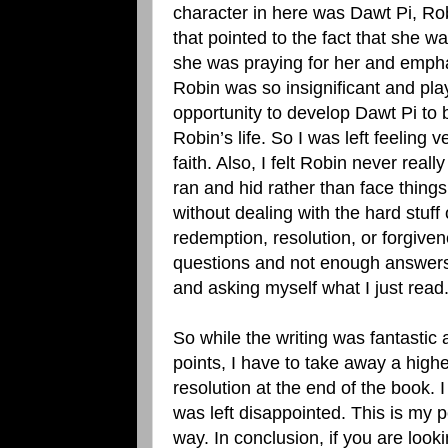
character in here was Dawt Pi, Ro
that pointed to the fact that she w
she was praying for her and emphas
Robin was so insignificant and pla
opportunity to develop Dawt Pi to be
Robin’s life. So I was left feeling 
faith. Also, I felt Robin never real
ran and hid rather than face things
without dealing with the hard stuff 
redemption, resolution, or forgiven
questions and not enough answers a
and asking myself what I just read
So while the writing was fantastic 
points, I have to take away a higher
resolution at the end of the book. 
was left disappointed. This is my p
way. In conclusion, if you are loo