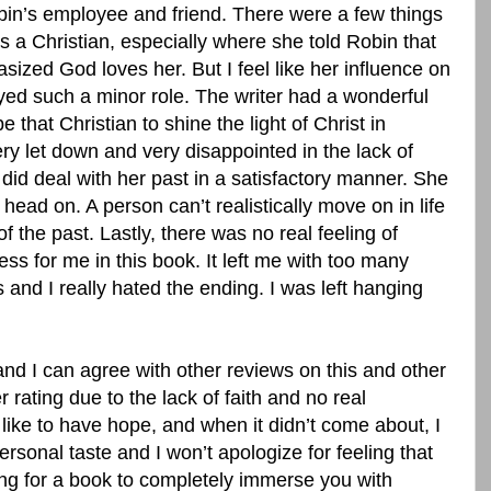
bin’s employee and friend. There were a few things
as a Christian, especially where she told Robin that
ized God loves her. But I feel like her influence on
yed such a minor role. The writer had a wonderful
 that Christian to shine the light of Christ in
very let down and very disappointed in the lack of
ly did deal with her past in a satisfactory manner. She
 head on. A person can’t realistically move on in life
of the past. Lastly, there was no real feeling of
ess for me in this book. It left me with too many
nd I really hated the ending. I was left hanging
.
and I can agree with other reviews on this and other
 rating due to the lack of faith and no real
I like to have hope, and when it didn’t come about, I
ersonal taste and I won’t apologize for feeling that
king for a book to completely immerse you with