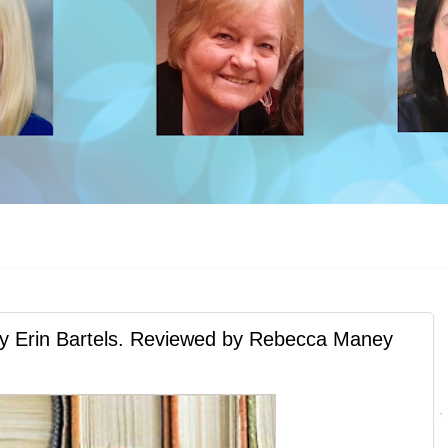
rin Bartels. Reviewed by Rebecca Maney