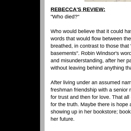
REBECCA'S REVIEW:
"Who died?"
Who would believe that it could h
words that would flow between them
breathed, in contrast to those that
basements". Robin Windsor's words;
and misunderstanding, after her p
without leaving behind anything tha
After living under an assumed nam
freshman friendship with a senior 
for trust and then for love. That al
for the truth. Maybe there is hope 
showing up in her bookstore; book
her future.