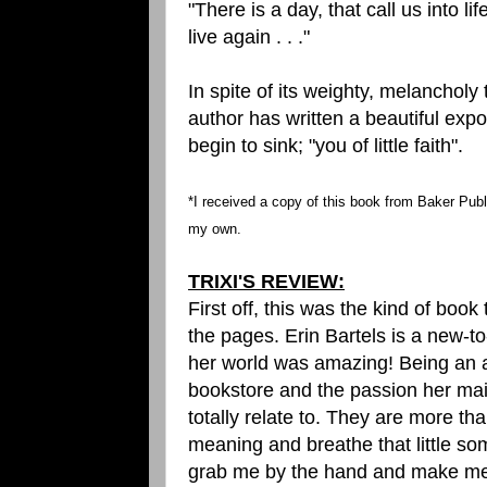
"There is a day, that call us into lif
live again . . ."
In spite of its weighty, melancholy
author has written a beautiful expo
begin to sink; "you of little faith".
*I received a copy of this book from Baker Publ
my own.
TRIXI'S REVIEW:
First off, this was the kind of boo
the pages. Erin Bartels is a new-t
her world was amazing! Being an av
bookstore and the passion her mai
totally relate to. They are more th
meaning and breathe that little som
grab me by the hand and make me l