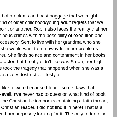
kind of problems and past baggage that we might
kind of older childhood/young adult regrets that we
oint or another. Robin also faces the reality that her
heinous crimes with the possibility of execution and
accessory. Sent to live with her grandma who she
 she would want to run away from her problems
er. She finds solace and contentment in her books
racter that I really didn’t like was Sarah, her high
he took the tragedy that happened when she was a
e a very destructive lifestyle.
’t like to write because I found some flaws that
vell, I’ve never had to question what kind of book
s be Christian fiction books containing a faith thread,
hristian reader. I did not find it in here! That is a
en I am purposely looking for it. The only redeeming