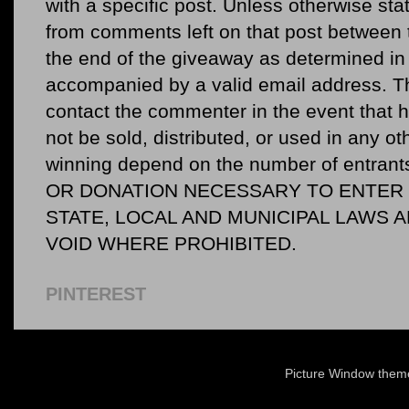
with a specific post. Unless otherwise sta
from comments left on that post between 
the end of the giveaway as determined in 
accompanied by a valid email address. Th
contact the commenter in the event that he
not be sold, distributed, or used in any o
winning depend on the number of entr
OR DONATION NECESSARY TO ENTER O
STATE, LOCAL AND MUNICIPAL LAWS 
VOID WHERE PROHIBITED.
PINTEREST
Picture Window the