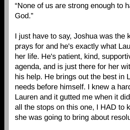
“None of us are strong enough to h
God.”
I just have to say, Joshua was th
prays for and he's exactly what Lau
her life. He's patient, kind, suppor
agenda, and is just there for her wi
his help. He brings out the best in
needs before himself. I knew a har
Lauren and it gutted me when it di
all the stops on this one, I HAD to
she was going to bring about resolu