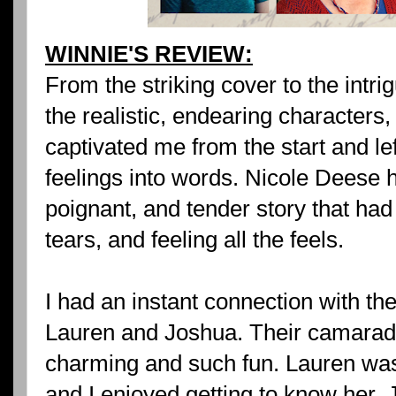
WINNIE'S REVIEW:
From the striking cover to the intr
the realistic, endearing characters
captivated me from the start and le
feelings into words. Nicole Deese h
poignant, and tender story that had
tears, and feeling all the feels.
I had an instant connection with th
Lauren and Joshua. Their camarad
charming and such fun. Lauren was
and I enjoyed getting to know her