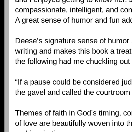
compassionate, intelligent, and com
A great sense of humor and fun ad
Deese’s signature sense of humor 
writing and makes this book a treat
the following had me chuckling out 
“If a pause could be considered ju
the gavel and called the courtroom t
Themes of faith in God’s timing, 
of love are beautifully woven into 