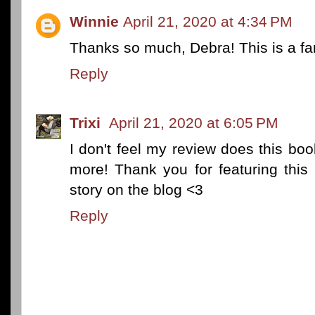
Winnie
April 21, 2020 at 4:34 PM
Thanks so much, Debra! This is a fa
Reply
Trixi
April 21, 2020 at 6:05 PM
I don't feel my review does this book
more! Thank you for featuring this 
story on the blog <3
Reply