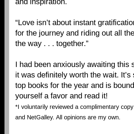
and inspiration.
“Love isn’t about instant gratificati
for the journey and riding out all th
the way . . . together.”
I had been anxiously awaiting this s
it was definitely worth the wait. It’s
top books for the year and is boun
yourself a favor and read it!
*I voluntarily reviewed a complimentary cop
and NetGalley. All opinions are my own.