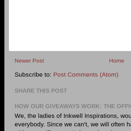
Newer Post
Home
Subscribe to:
Post Comments (Atom)
SHARE THIS POST
HOW OUR GIVEAWAYS WORK: THE OFFI
We, the ladies of Inkwell Inspirations, woul
everybody. Since we can't, we will often 