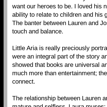
want our heroes to be. I loved his n
ability to relate to children and his 
The banter between Lauren and Jos
touch and balance.
Little Aria is really preciously port
were an integral part of the story a
showed that books are universal an
much more than entertainment; the
connect.
The relationship between Lauren a
mature and selfless. Laura muses: 