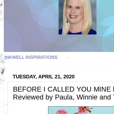
INKWELL INSPIRATIONS
TUESDAY, APRIL 21, 2020
BEFORE I CALLED YOU MINE by
Reviewed by Paula, Winnie and T