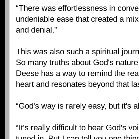
“There was effortlessness in conve
undeniable ease that created a mix
and denial.”
This was also such a spiritual journ
So many truths about God's nature
Deese has a way to remind the read
heart and resonates beyond that la
“God's way is rarely easy, but it's 
“It's really difficult to hear God's 
tuned in. But I can tell you one thi