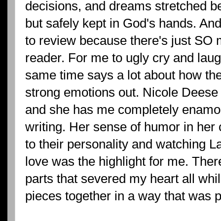
decisions, and dreams stretched
but safely kept in God's hands. An
to review because there's just SO mu
reader. For me to ugly cry and laug
same time says a lot about how the
strong emotions out. Nicole Deese
and she has me completely enamore
writing. Her sense of humor in he
to their personality and watching L
love was the highlight for me. The
parts that severed my heart all wh
pieces together in a way that was p