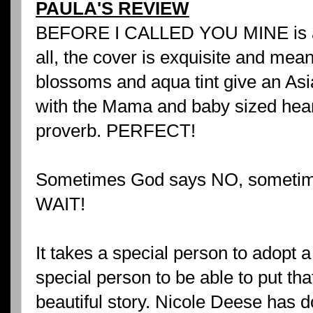
PAULA'S REVIEW
BEFORE I CALLED YOU MINE is a be
all, the cover is exquisite and mea
blossoms and aqua tint give an Asi
with the Mama and baby sized heart
proverb. PERFECT!
Sometimes God says NO, sometim
WAIT!
It takes a special person to adopt a 
special person to be able to put tha
beautiful story. Nicole Deese has d