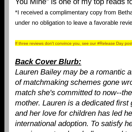
You Mine” is one of my top reads f
*I received a complimentary copy from Bet
under no obligation to leave a favorable revi
If three reviews don't convince you, see our #Release Day pos
Back Cover Blurb:
Lauren Bailey may be a romantic at
of matchmaking schemes gone wron
match she's committed to now--the 
mother. Lauren is a dedicated first
and her love for children has led he
international adoption. To satisfy 