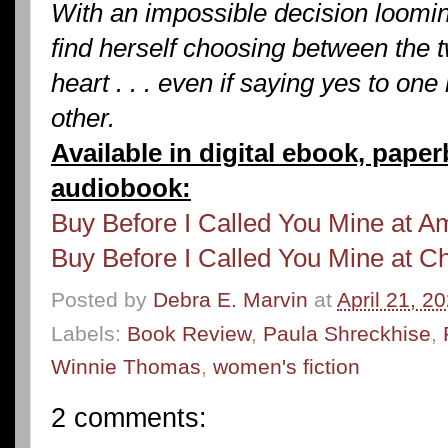
With an impossible decision loomin
find herself choosing between the 
heart . . . even if saying yes to one
other.
Available in digital ebook, pape
audiobook:
Buy Before I Called You Mine at 
Buy Before I Called You Mine at C
Posted by
Debra E. Marvin
at
April 21, 2
Labels:
Book Review
,
Paula Shreckhise
,
Winnie Thomas
,
women's fiction
2 comments: