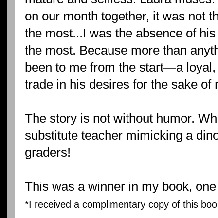
on our month together, it was not t
the most...I was the absence of his
the most. Because more than anythi
been to me from the start—a loyal,
trade in his desires for the sake of
The story is not without humor. Wha
substitute teacher mimicking a dinos
graders!
This was a winner in my book, one o
*I received a complimentary copy of this bo