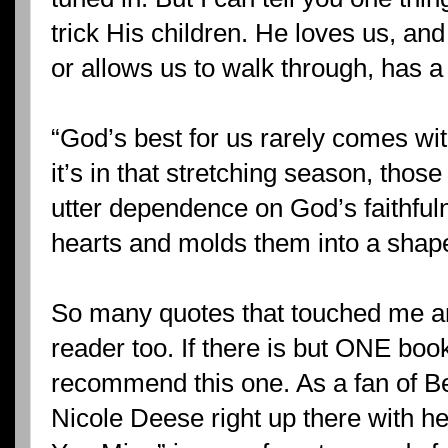
trick His children. He loves us, an
or allows us to walk through, has a
“God’s best for us rarely comes wit
it’s in that stretching season, thos
utter dependence on God’s faithful
hearts and molds them into a shape 
So many quotes that touched me an
reader too. If there is but ONE book
recommend this one. As a fan of Be
Nicole Deese right up there with her