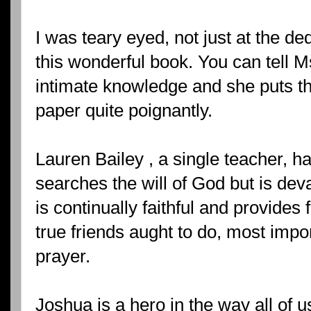
I was teary eyed, not just at the de
this wonderful book. You can tell 
intimate knowledge and she puts t
paper quite poignantly.
Lauren Bailey , a single teacher, h
searches the will of God but is dev
is continually faithful and provide
true friends aught to do, most impor
prayer.
Joshua is a hero in the way all of 