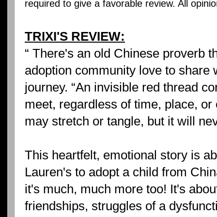
required to give a favorable review. All opin
TRIXI'S REVIEW:
“ There's an old Chinese proverb th
adoption community love to share w
journey. “An invisible red thread c
meet, regardless of time, place, o
may stretch or tangle, but it will ne
This heartfelt, emotional story is a
Lauren's to adopt a child from Chin
it's much, much more too! It's abou
friendships, struggles of a dysfunct