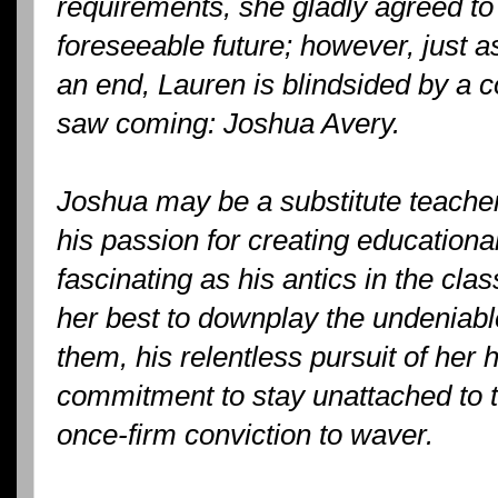
requirements, she gladly agreed to 
foreseeable future; however, just a
an end, Lauren is blindsided by a 
saw coming: Joshua Avery.
Joshua may be a substitute teacher
his passion for creating educationa
fascinating as his antics in the c
her best to downplay the undeniab
them, his relentless pursuit of her 
commitment to stay unattached to 
once-firm conviction to waver.