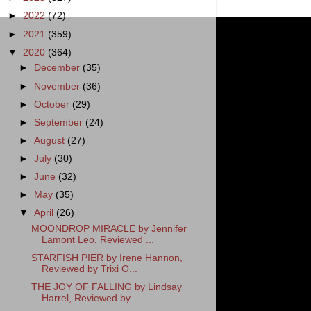
►
2022
(72)
►
2021
(359)
▼
2020
(364)
►
December
(35)
►
November
(36)
►
October
(29)
►
September
(24)
►
August
(27)
►
July
(30)
►
June
(32)
►
May
(35)
▼
April
(26)
MOONDROP MIRACLE by Jennifer
Lamont Leo, Reviewed ...
STARFISH PIER by Irene Hannon,
Reviewed by Trixi O...
THE JOY OF FALLING by Lindsay
Harrel, Reviewed by ...