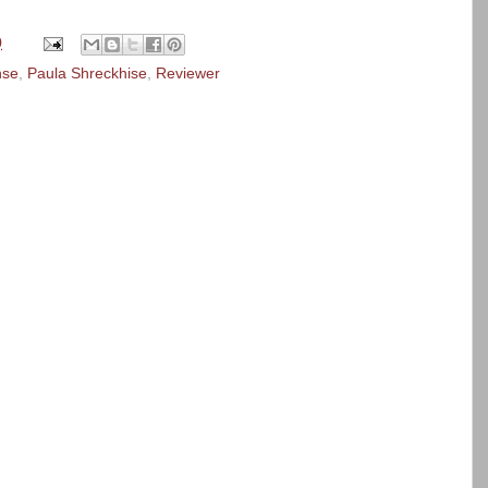
0
nse
,
Paula Shreckhise
,
Reviewer