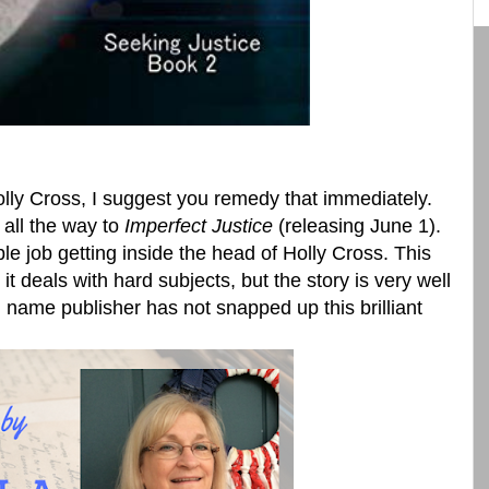
lly Cross, I suggest you remedy that immediately.
all the way to
Imperfect Justice
(releasing June 1).
e job getting inside the head of Holly Cross. This
 it deals with hard subjects, but the story is very well
g name publisher has not snapped up this brilliant