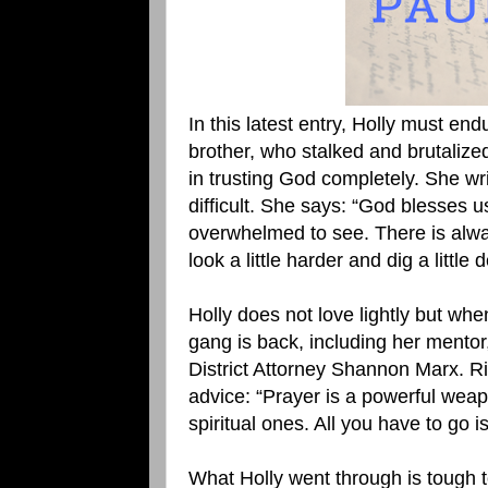
In this latest entry, Holly must endu
brother, who stalked and brutalized
in trusting God completely. She wri
difficult. She says: “God blesses 
overwhelmed to see. There is alway
look a little harder and dig a little d
Holly does not love lightly but when
gang is back, including her mentor
District Attorney Shannon Marx. Ric
advice: “Prayer is a powerful weap
spiritual ones. All you have to go is
What Holly went through is tough 