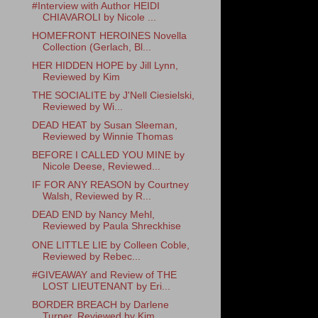
#Interview with Author HEIDI
CHIAVAROLI by Nicole ...
HOMEFRONT HEROINES Novella
Collection (Gerlach, Bl...
HER HIDDEN HOPE by Jill Lynn,
Reviewed by Kim
THE SOCIALITE by J'Nell Ciesielski,
Reviewed by Wi...
DEAD HEAT by Susan Sleeman,
Reviewed by Winnie Thomas
BEFORE I CALLED YOU MINE by
Nicole Deese, Reviewed...
IF FOR ANY REASON by Courtney
Walsh, Reviewed by R...
DEAD END by Nancy Mehl,
Reviewed by Paula Shreckhise
ONE LITTLE LIE by Colleen Coble,
Reviewed by Rebec...
#GIVEAWAY and Review of THE
LOST LIEUTENANT by Eri...
BORDER BREACH by Darlene
Turner, Reviewed by Kim