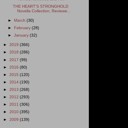
THE HEART'S STRONGHOLD
Novella Collection, Reviewe...
►
March
(30)
►
February
(28)
►
January
(32)
►
2019
(366)
►
2018
(286)
►
2017
(99)
►
2016
(80)
►
2015
(120)
►
2014
(190)
►
2013
(268)
►
2012
(293)
►
2011
(306)
►
2010
(395)
►
2009
(139)