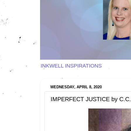
INKWELL INSPIRATIONS
WEDNESDAY, APRIL 8, 2020
IMPERFECT JUSTICE by C.C.W