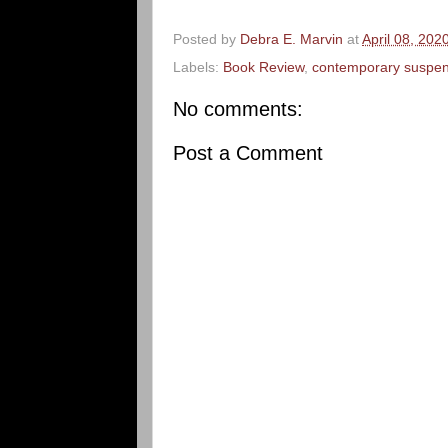
Posted by
Debra E. Marvin
at
April 08, 202
Labels:
Book Review
,
contemporary suspe
No comments:
Post a Comment