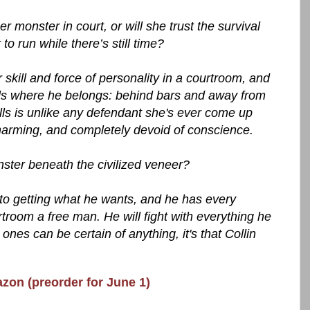
r monster in court, or will she trust the survival
to run while there’s still time?
kill and force of personality in a courtroom, and
lls where he belongs: behind bars and away from
lls is unlike any defendant she's ever come up
 charming, and completely devoid of conscience.
nster beneath the civilized veneer?
to getting what he wants, and he has every
urtroom a free man. He will fight with everything he
nes can be certain of anything, it's that Collin
azon (preorder for June 1)