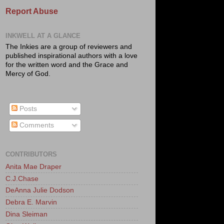
Report Abuse
INKWELL AT A GLANCE
The Inkies are a group of reviewers and
published inspirational authors with a love
for the written word and the Grace and
Mercy of God.
Posts
Comments
CONTRIBUTORS
Anita Mae Draper
C.J.Chase
DeAnna Julie Dodson
Debra E. Marvin
Dina Sleiman