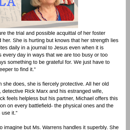
re the trial and possible acquittal of her foster
 her. She is hurting but knows that her strength lies
tes daily in a journal to Jesus even when it is
us every day in ways that we are too busy or too
s something to be grateful for. We just have to
eeper to find it.”
 she does, she is fiercely protective. All her old
, detective Rick Marx and his estranged wife,
k feels helpless but his partner, Michael offers this
on on every battlefield- the physical ones and the
 use it.”
to imagine but Ms. Warrens handles it superbly. She