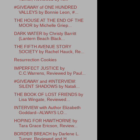
#GIVEAWAY of ONE HUNDRED
VALLEYS by Bonnie Leon, #...
THE HOUSE AT THE END OF THE
MOOR by Michelle Griep...
DARK WATER by Christy Barritt
(Lantern Beach Black...
THE FIFTH AVENUE STORY
SOCIETY by Rachel Hauck, Re...
Resurrection Cookies
IMPERFECT JUSTICE by
C.C.Warrens, Reviewed by Paul...
#GIVEAWAY and #INTERVIEW:
SILENT SHADOWS by Natali...
THE BOOK OF LOST FRIENDS by
Lisa Wingate, Reviewed...
INTERVIEW with Author Elizabeth
Goddard--ALWAYS LO...
HOPING FOR HAWTHORNE by
Tara Grace Ericson, Review...
BORDER BREACH by Darlene L.
Turner, Reviewed and H...