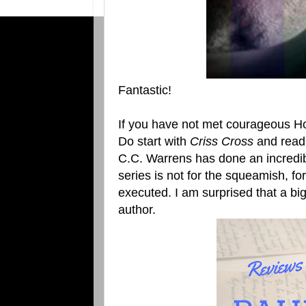
Fantastic!
If you have not met courageous Ho
Do start with
Criss Cross
and read 
C.C. Warrens has done an incredibl
series is not for the squeamish, for
executed. I am surprised that a bi
author.