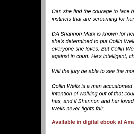
Can she find the courage to face he
instincts that are screaming for her 
DA Shannon Marx is known for her s
she's determined to put Collin We
everyone she loves. But Collin We
against in court. He's intelligent,
Will the jury be able to see the mo
Collin Wells is a man accustomed 
intention of walking out of that co
has, and if Shannon and her loved o
Wells never fights fair.
Available in digital ebook at Am