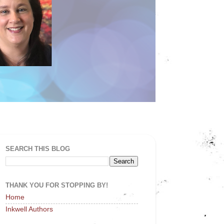
SEARCH THIS BLOG
THANK YOU FOR STOPPING BY!
Home
Inkwell Authors