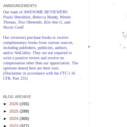
ANNOUNCEMENTS
Our team of AWESOME REVIEWERS:
Paula Shreckhise, Rebecca Maney, Winnie
Thomas, Trixi Oberembt, Kim Ann G, and
Nicole Cook!
Our reviewers purchase books or receive
complimentary books from various sources,
including publishers, publicists, authors,
and/or NetGalley. They are not required to
write a positive review and receive no
compensation other than our appreciation. The
opinions shared here are their own.
(Disclaimer in accordance with the FTC’s 16
CFR, Part 255)
BLOG ARCHIVE
►
2026
(155)
►
2025
(288)
►
2024
(306)
►
2023
(327)