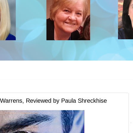
arrens, Reviewed by Paula Shreckhise