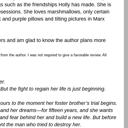
gs such as the friendships Holly has made. She is
sessions. She loves marshmallows, only certain
and purple pillows and tilting pictures in Marx
ers and am glad to know the author plans more
rom the author. I was not required to give a favorable review. All
er.
t the fight to regain her life is just beginning.
ours to the moment her foster brother’s trial begins.
—and her dreams—for fifteen years, and she wants
and fear behind her and build a new life. But before
nt the man who tried to destroy her.