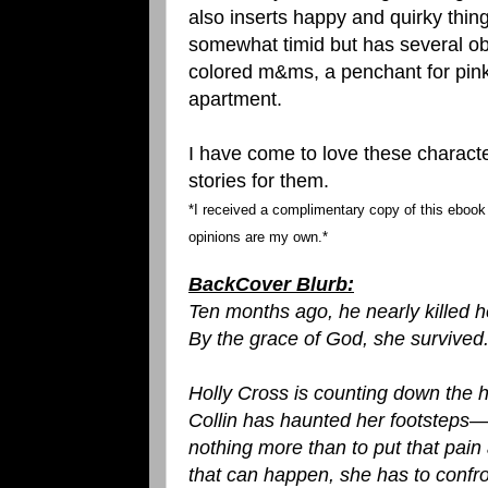
also inserts happy and quirky thin
somewhat timid but has several ob
colored m&ms, a penchant for pink 
apartment.
I have come to love these charact
stories for them.
*I received a complimentary copy of this ebook f
opinions are my own.*
BackCover Blurb:
Ten months ago, he nearly killed h
By the grace of God, she survived.Bu
Holly Cross is counting down the h
Collin has haunted her footsteps
nothing more than to put that pain 
that can happen, she has to confro