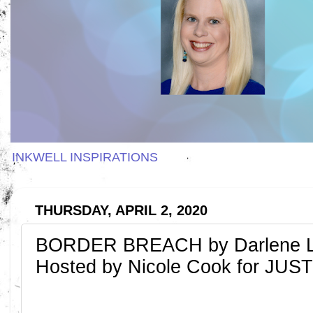
INKWELL INSPIRATIONS
THURSDAY, APRIL 2, 2020
BORDER BREACH by Darlene L.
Hosted by Nicole Cook for J