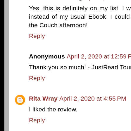
Yes, this is definitely on my list. I
instead of my usual Ebook. I could
the Couch afternoon!
Reply
Anonymous
April 2, 2020 at 12:59
Thank you so much! - JustRead Tou
Reply
Rita Wray
April 2, 2020 at 4:55 PM
I liked the review.
Reply