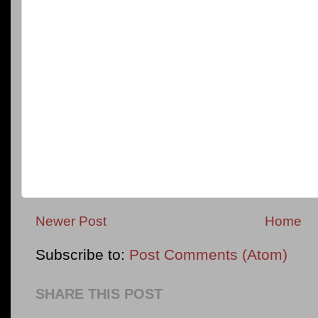
Newer Post
Home
Subscribe to:
Post Comments (Atom)
SHARE THIS POST