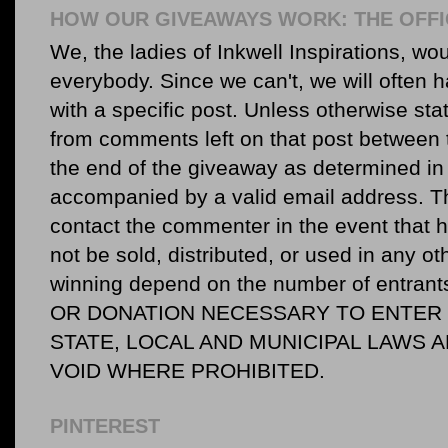
HOW OUR GIVEAWAYS WORK: THE OFFI
We, the ladies of Inkwell Inspirations, woul
everybody. Since we can't, we will often 
with a specific post. Unless otherwise sta
from comments left on that post between 
the end of the giveaway as determined in 
accompanied by a valid email address. Th
contact the commenter in the event that he
not be sold, distributed, or used in any o
winning depend on the number of entr
OR DONATION NECESSARY TO ENTER O
STATE, LOCAL AND MUNICIPAL LAWS 
VOID WHERE PROHIBITED.
PINTEREST