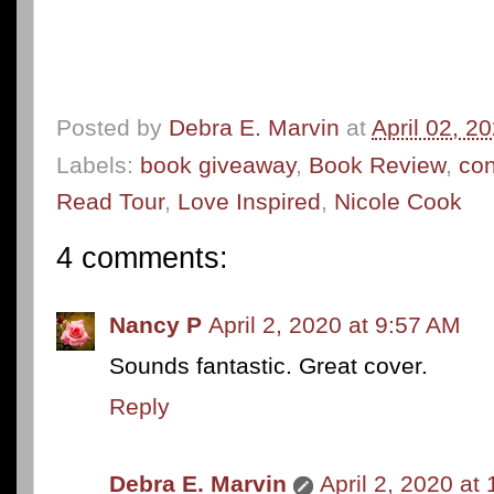
Posted by
Debra E. Marvin
at
April 02, 2
Labels:
book giveaway
,
Book Review
,
co
Read Tour
,
Love Inspired
,
Nicole Cook
4 comments:
Nancy P
April 2, 2020 at 9:57 AM
Sounds fantastic. Great cover.
Reply
Debra E. Marvin
April 2, 2020 at