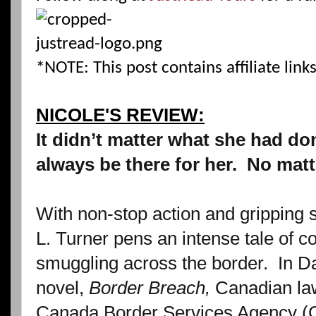
*NOTE: This post contains affiliate links
NICOLE'S REVIEW:
It didn’t matter what she had don
always be there for her.
No matt
With non-stop action and gripping
L. Turner pens an intense tale of c
smuggling across the border.
In D
novel,
Border Breach,
Canadian la
Canada Border Services Agency (CB