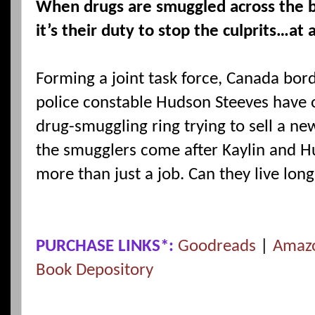
When drugs are smuggled across the 
it’s their duty to stop the culprits…at 
Forming a joint task force, Canada bord
police constable Hudson Steeves have 
drug-smuggling ring trying to sell a n
the smugglers come after Kaylin and H
more than just a job. Can they live lon
PURCHASE LINKS*:
Goodreads
|
Amaz
Book Depository