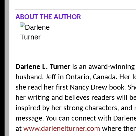
ABOUT THE AUTHOR
Darlene L. Turner
is an award-winning 
husband, Jeff in Ontario, Canada. Her
she read her first Nancy Drew book. She
her writing and believes readers will b
inspired by her strong characters, and
message. You can connect with Darlen
at
www.darlenelturner.com
where ther