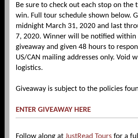
Be sure to check out each stop on the 
win. Full tour schedule shown below. G
midnight March 31, 2020 and last thro
7, 2020. Winner will be notified within
giveaway and given 48 hours to respond 
US/CAN mailing addresses only. Void w
logistics.
Giveaway is subject to the policies fo
ENTER GIVEAWAY HERE
Follow along at
JustRead Tours
for a ful