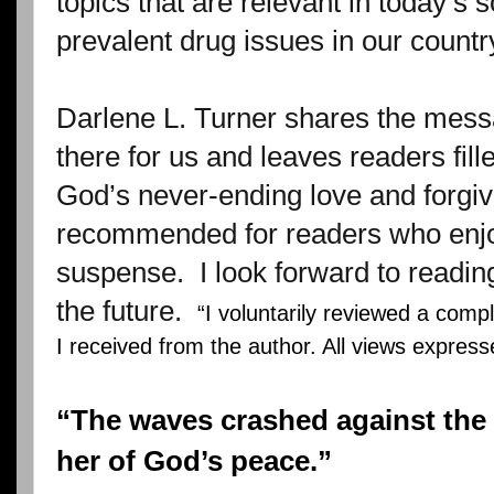
topics that are relevant in today’s s
prevalent drug issues in our countr
Darlene L. Turner shares the mess
there for us and leaves readers fil
God’s never-ending love and forgi
recommended for readers who enjoy
suspense.
I look forward to readin
the future.
“I voluntarily reviewed a comp
I received from the author. All views expres
“The waves crashed against the 
her of God’s peace.”