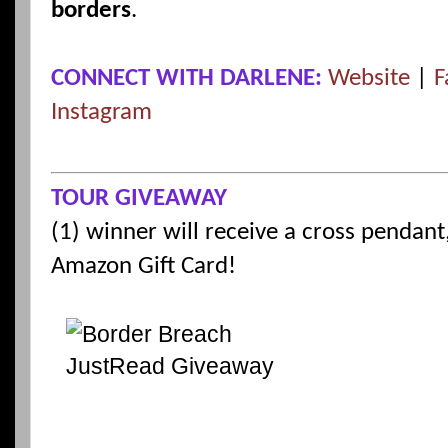
borders
.
CONNECT WITH DARLENE:
Website
|
F
Instagram
TOUR GIVEAWAY
(1) winner will receive a cross pendan
Amazon Gift Card!