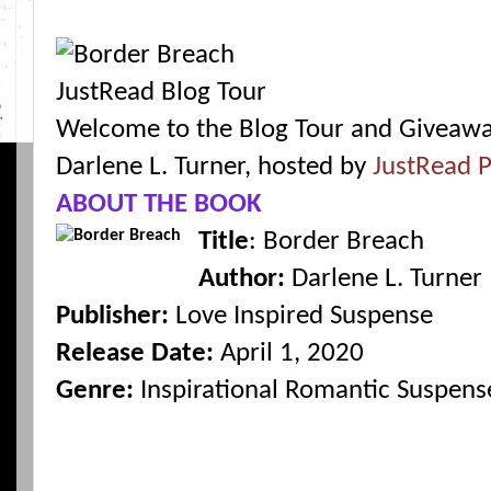
Welcome to the Blog Tour and Giveawa
Darlene L. Turner, hosted by
JustRead P
ABOUT THE BOOK
Title
: Border Breach
Author:
Darlene L. Turner
Publisher:
Love Inspired Suspense
Release Date:
April 1, 2020
Genre:
Inspirational Romantic Suspens