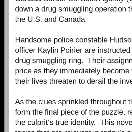
down a drug smuggling operation t
the U.S. and Canada.
Handsome police constable Huds
officer Kaylin Poirier are instructed
drug smuggling ring.
Their assign
price as they immediately become 
their lives threaten to derail the inv
As the clues sprinkled throughout 
form the final piece of the puzzle, 
the culprit’s true identity.
This novel