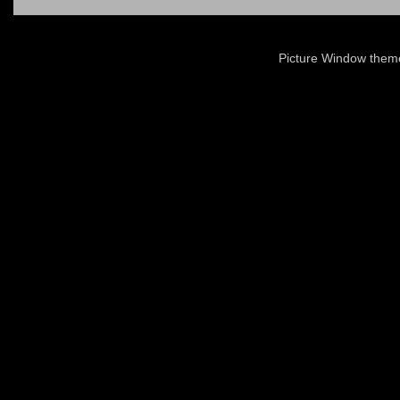
Picture Window the