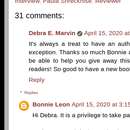
Interview
,
Paula Shreckhise
,
Reviewer
31 comments:
Debra E. Marvin
April 15, 2020 a
It's always a treat to have an aut
exception. Thanks so much Bonnie an
be able to help you give away this
readers! So good to have a new boo
Reply
Replies
Bonnie Leon
April 15, 2020 at 3:
Hi Debra. It is a privilege to take pa