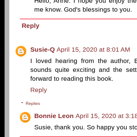
Hello, Anne. I hope you enjoy the
me know. God's blessings to you.
Reply
Susie-Q
April 15, 2020 at 8:01 AM
I loved hearing from the author, 
sounds quite exciting and the setti
forward to reading this book.
Reply
Replies
Bonnie Leon
April 15, 2020 at 3:
Susie, thank you. So happy you st