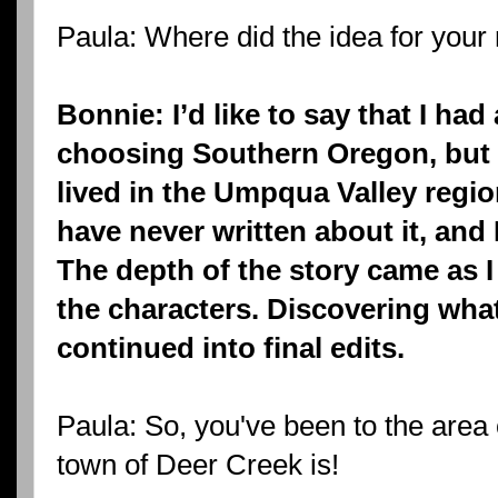
Paula: Where did the idea for you
Bonnie: I’d like to say that I ha
choosing Southern Oregon, but th
lived in the Umpqua Valley regio
have never written about it, and 
The depth of the story came as I
the characters. Discovering wha
continued into final edits.
Paula: So, you've been to the area
town of Deer Creek is!