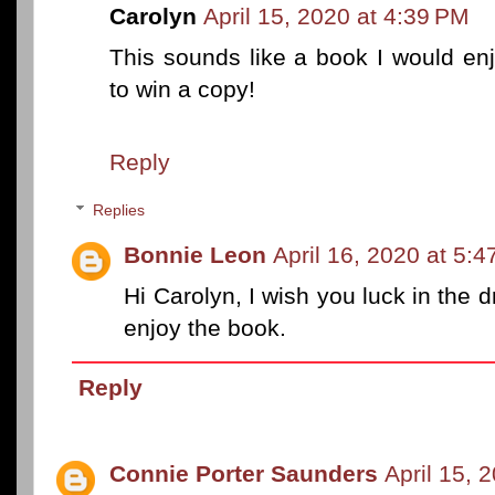
Carolyn
April 15, 2020 at 4:39 PM
This sounds like a book I would enj
to win a copy!
Reply
Replies
Bonnie Leon
April 16, 2020 at 5:
Hi Carolyn, I wish you luck in the d
enjoy the book.
Reply
Connie Porter Saunders
April 15, 