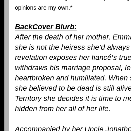
opinions are my own.*
BackCover Blurb:
After the death of her mother, Em
she is not the heiress she’d alway
revelation exposes her fiancé’s tru
withdraws his marriage proposal, 
heartbroken and humiliated. When s
she believed to be dead is still aliv
Territory she decides it is time to
hidden from her all of her life.
Accompanied by her Uncle Jonathon