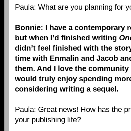
Paula: What are you planning for y
Bonnie: I have a contemporary 
but when I’d finished writing
One
didn’t feel finished with the sto
time with Enmalin and Jacob an
them. And I love the community
would truly enjoy spending more
considering writing a sequel.
Paula: Great news! How has the pr
your publishing life?