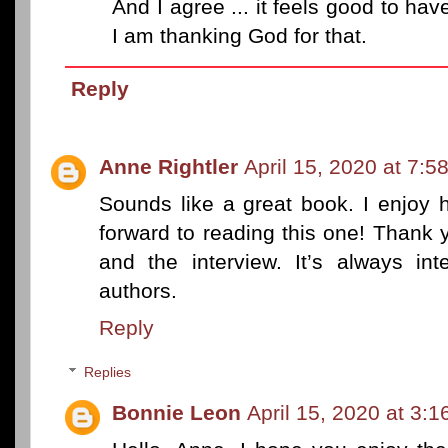
And I agree ... it feels good to ha
I am thanking God for that.
Reply
Anne Rightler
April 15, 2020 at 7:5
Sounds like a great book. I enjoy h
forward to reading this one! Thank 
and the interview. It’s always in
authors.
Reply
Replies
Bonnie Leon
April 15, 2020 at 3: