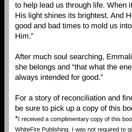
to help lead us through life. When i
His light shines its brightest. And 
good and bad times to mold us into
Him.”
After much soul searching, Emmalin
she belongs and “that what the en
always intended for good.”
For a story of reconciliation and fi
be sure to pick up a copy of this bo
*
I received a complimentary copy of this bo
WhiteFire Publishing. I was not required to gi