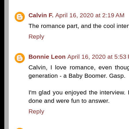
Calvin F.
April 16, 2020 at 2:19 AM
The romance part, and the cool inte
Reply
Bonnie Leon
April 16, 2020 at 5:53
Calvin, I love romance, even thou
generation - a Baby Boomer. Gasp.
I'm glad you enjoyed the interview. 
done and were fun to answer.
Reply