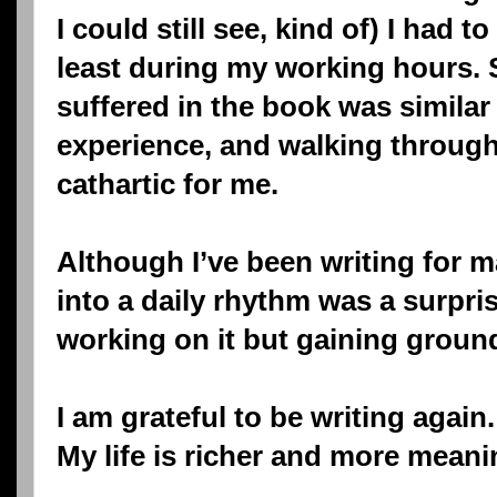
I could still see, kind of) I had t
least during my working hours.
suffered in the book was similar
experience, and walking throug
cathartic for me.
Although I’ve been writing for 
into a daily rhythm was a surprisi
working on it but gaining groun
I am grateful to be writing again.
My life is richer and more meani