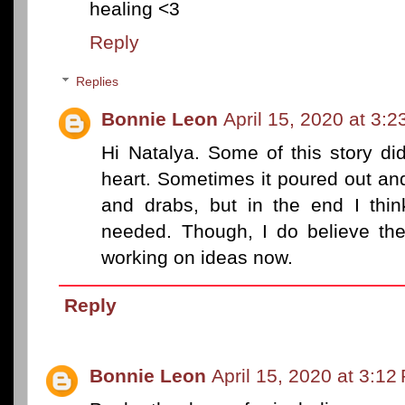
healing <3
Reply
Replies
Bonnie Leon
April 15, 2020 at 3:
Hi Natalya. Some of this story d
heart. Sometimes it poured out and
and drabs, but in the end I thi
needed. Though, I do believe ther
working on ideas now.
Reply
Bonnie Leon
April 15, 2020 at 3:12