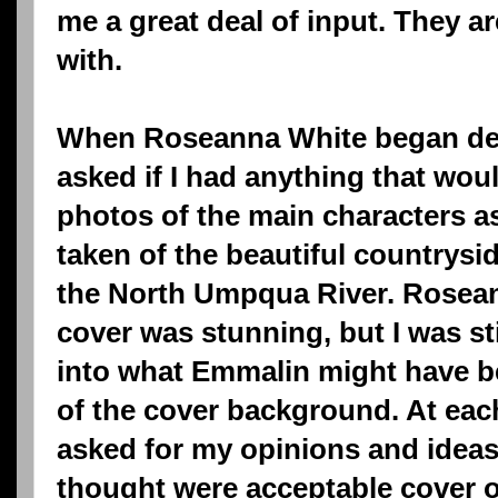
me a great deal of input. They a
with.
When Roseanna White began dev
asked if I had anything that would
photos of the main characters as 
taken of the beautiful countrysi
the North Umpqua River. Roseanna
cover was stunning, but I was stil
into what Emmalin might have 
of the cover background. At ea
asked for my opinions and idea
thought were acceptable cover op