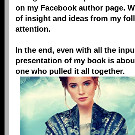
on my Facebook author page. We
of insight and ideas from my fol
attention.
In the end, even with all the inp
presentation of my book is abou
one who pulled it all together.