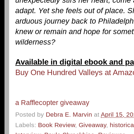
unexpectedly stirs her heart, come 
adapt. Yet she feels out of place. 
arduous journey back to Philadelphi
knew or remain and hope for someth
wilderness?
Available in digital ebook and p
Buy One Hundred Valleys at Ama
a Rafflecopter giveaway
Posted by
Debra E. Marvin
at
April 15, 2
Labels:
Book Review
,
Giveaway
,
historica