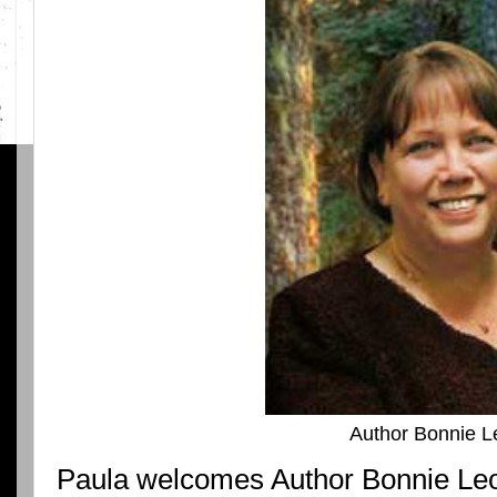
Author Bonnie L
Paula welcomes Author Bonnie Leo