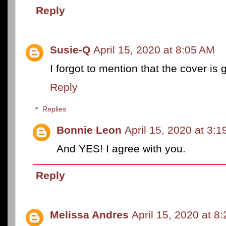
Reply
Susie-Q
April 15, 2020 at 8:05 AM
I forgot to mention that the cover is
Reply
Replies
Bonnie Leon
April 15, 2020 at 3:
And YES! I agree with you.
Reply
Melissa Andres
April 15, 2020 at 8