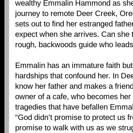
wealthy Emmalin Hammond as she
journey to remote Deer Creek, Or
sets out to find her estranged fath
expect when she arrives. Can she 
rough, backwoods guide who leads 
Emmalin has an immature faith but i
hardships that confound her. In De
know her father and makes a frien
owner of a cafe, who becomes her m
tragedies that have befallen Emmal
“God didn’t promise to protect us f
promise to walk with us as we stru