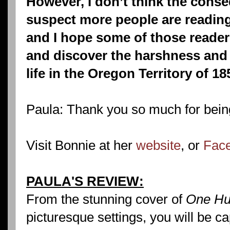
However, I don’t think the conse
suspect more people are reading
and I hope some of those reader
and discover the harshness and 
life in the Oregon Territory of 18
Paula: Thank you so much for bein
Visit Bonnie at her
website
, or
Face
PAULA'S REVIEW:
From the stunning cover of
One Hu
picturesque settings, you will be ca