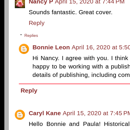
Nancy P
April 15, 2020 at 7:44 PM
Sounds fantastic. Great cover.
Reply
Replies
Bonnie Leon
April 16, 2020 at 5:
Hi Nancy. I agree with you. I think
happy to be working with a publishe
details of publishing, including co
Reply
Caryl Kane
April 15, 2020 at 7:45 P
Hello Bonnie and Paula! Historical 