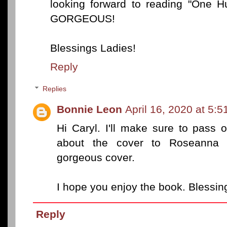
looking forward to reading "One H
GORGEOUS!
Blessings Ladies!
Reply
Replies
Bonnie Leon
April 16, 2020 at 5:
Hi Caryl. I'll make sure to pass 
about the cover to Roseanna W
gorgeous cover.
I hope you enjoy the book. Blessin
Reply