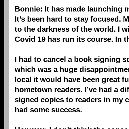
Bonnie: It has made launching m
It’s been hard to stay focused.
to the darkness of the world. I w
Covid 19 has run its course. In t
I had to cancel a book signing 
which was a huge disappointmen
local it would have been great fu
hometown readers. I’ve had a dif
signed copies to readers in my 
had some success.