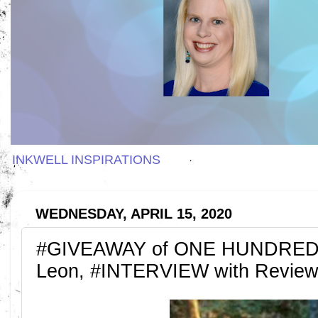
INKWELL INSPIRATIONS
WEDNESDAY, APRIL 15, 2020
#GIVEAWAY of ONE HUNDRED 
Leon, #INTERVIEW with Review 