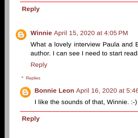
Reply
Winnie
April 15, 2020 at 4:05 PM
What a lovely interview Paula and 
author. I can see I need to start rea
Reply
Replies
Bonnie Leon
April 16, 2020 at 5:
I like the sounds of that, Winnie. :-)
Reply