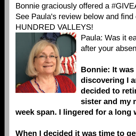
Bonnie graciously offered a #GIV
See Paula's review below and find
HUNDRED VALLEYS!
Paula: Was it ea
after your abse
Bonnie: It was d
discovering I a
decided to ret
sister and my 
week span. I lingered for a long 
When I decided it was time to g