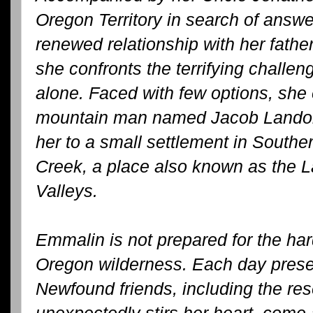
Oregon Territory in search of answe
renewed relationship with her fathe
she confronts the terrifying challe
alone. Faced with few options, she e
mountain man named Jacob Landon 
her to a small settlement in South
Creek, a place also known as the 
Valleys.
Emmalin is not prepared for the hard
Oregon wilderness. Each day prese
Newfound friends, including the r