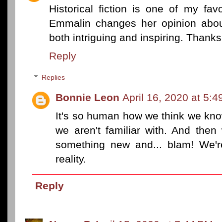
Historical fiction is one of my fa
Emmalin changes her opinion abou
both intriguing and inspiring. Thanks
Reply
Replies
Bonnie Leon
April 16, 2020 at 5:
It's so human how we think we kno
we aren't familiar with. And the
something new and... blam! We'r
reality.
Reply