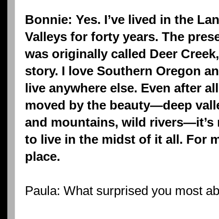
Bonnie: Yes. I’ve lived in the L
Valleys for forty years. The pre
was originally called Deer Creek,
story. I love Southern Oregon a
live anywhere else. Even after all
moved by the beauty—deep valleys
and mountains, wild rivers—it’s 
to live in the midst of it all. For 
place.
Paula: What surprised you most a