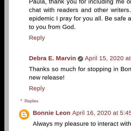
Paula, thank you for including me on
chat with readers and other writers
epidemic I pray for you all. Be safe
to you from God.
Reply
Debra E. Marvin
April 15, 2020 a
Thanks so much for stopping in Bon
new release!
Reply
Replies
Bonnie Leon
April 16, 2020 at 5:
Always my pleasure to interact with