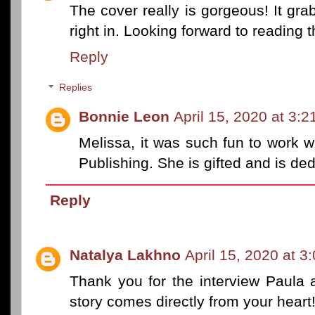
The cover really is gorgeous! It gra
right in. Looking forward to reading t
Reply
Replies
Bonnie Leon
April 15, 2020 at 3:
Melissa, it was such fun to work 
Publishing. She is gifted and is de
Reply
Natalya Lakhno
April 15, 2020 at 3
Thank you for the interview Paula 
story comes directly from your heart!