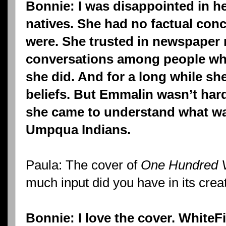
Bonnie: I was disappointed in he
natives. She had no factual con
were. She trusted in newspaper 
conversations among people who
she did. And for a long while she
beliefs. But Emmalin wasn’t har
she came to understand what wa
Umpqua Indians.
Paula: The cover of
One Hundred V
much input did you have in its crea
Bonnie: I love the cover. WhiteF