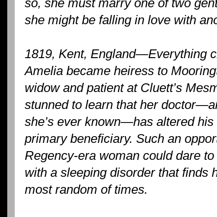
so, she must marry one of two gent
she might be falling in love with an
1819, Kent, England—Everything 
Amelia became heiress to Mooring
widow and patient at Cluett’s Mesm
stunned to learn that her doctor—an
she’s ever known—has altered his 
primary beneficiary. Such an oppor
Regency-era woman could dare to
with a sleeping disorder that finds h
most random of times.