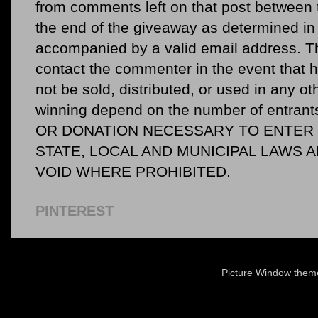
from comments left on that post between 
the end of the giveaway as determined in 
accompanied by a valid email address. Th
contact the commenter in the event that he
not be sold, distributed, or used in any o
winning depend on the number of entr
OR DONATION NECESSARY TO ENTER O
STATE, LOCAL AND MUNICIPAL LAWS 
VOID WHERE PROHIBITED.
PINTEREST
Picture Window the