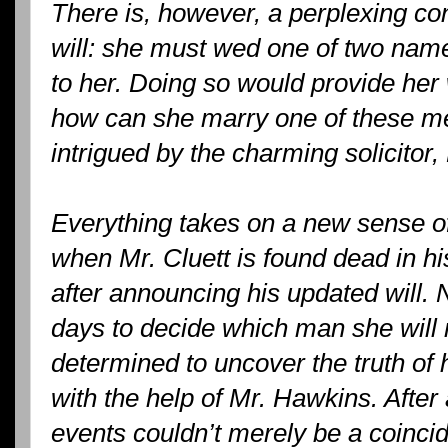
There is, however, a perplexing con
will: she must wed one of two na
to her. Doing so would provide her 
how can she marry one of these me
intrigued by the charming solicitor
Everything takes on a new sense
when Mr. Cluett is found dead in 
after announcing his updated will. 
days to decide which man she will m
determined to uncover the truth of
with the help of Mr. Hawkins. After a
events couldn’t merely be a coinc