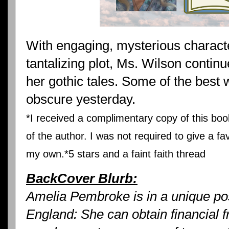
With engaging, mysterious charact
tantalizing plot, Ms. Wilson contin
her gothic tales. Some of the best w
obscure yesterday.
*I received a complimentary copy of this b
of the author. I was not required to give a fa
my own.*5 stars and a faint faith thread
BackCover Blurb:
Amelia Pembroke is in a unique po
England: She can obtain financial f