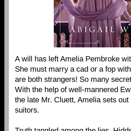
A will has left Amelia Pembroke wi
She must marry a cad or a fop with
are both strangers! So many secre
With the help of well-mannered Ewa
the late Mr. Cluett, Amelia sets out
suitors.
Truth tangled among the lies. Hid