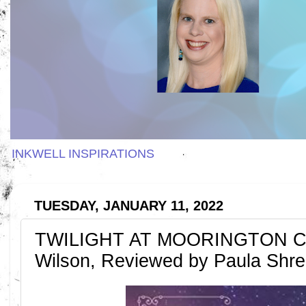
INKWELL INSPIRATIONS
TUESDAY, JANUARY 11, 2022
TWILIGHT AT MOORINGTON CR
Wilson, Reviewed by Paula Shr