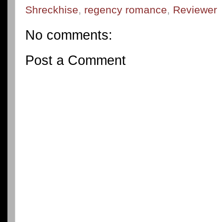
Shreckhise
,
regency romance
,
Reviewer
No comments:
Post a Comment