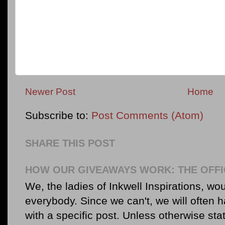
Newer Post
Home
Subscribe to:
Post Comments (Atom)
SHARE THIS POST
HOW OUR GIVEAWAYS WORK: THE OFFI
We, the ladies of Inkwell Inspirations, woul
everybody. Since we can't, we will often 
with a specific post. Unless otherwise sta