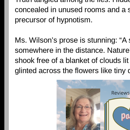
concealed in unused rooms and a s
precursor of hypnotism.
Ms. Wilson’s prose is stunning: “A
somewhere in the distance. Nature
shook free of a blanket of clouds li
glinted across the flowers like tiny