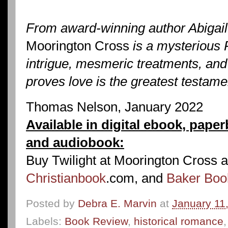
From award-winning author Abigai
Moorington Cross
is a mysterious 
intrigue, mesmeric treatments, and
proves love is the greatest testamen
Thomas Nelson, January 2022
Available in digital ebook, paper
and audiobook:
Buy Twilight at Moorington Cross 
Christianbook
.com, and
Baker Boo
Posted by
Debra E. Marvin
at
January 11
Labels:
Book Review
,
historical romance