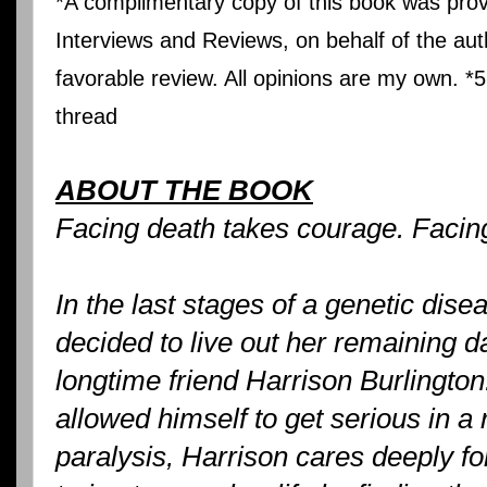
*A complimentary copy of this book was prov
Interviews and Reviews, on behalf of the auth
favorable review. All opinions are my own. *5
thread
ABOUT THE BOOK
Facing death takes courage. Facing
In the last stages of a genetic dis
decided to live out her remaining da
longtime friend Harrison Burlingto
allowed himself to get serious in a 
paralysis, Harrison cares deeply fo