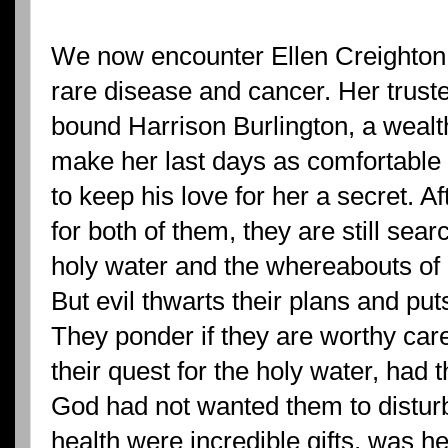
We now encounter Ellen Creighton 
rare disease and cancer. Her truste
bound Harrison Burlington, a wealt
make her last days as comfortable 
to keep his love for her a secret. A
for both of them, they are still sear
holy water and the whereabouts of E
But evil thwarts their plans and pu
They ponder if they are worthy caret
their quest for the holy water, had
God had not wanted them to distur
health were incredible gifts, was h