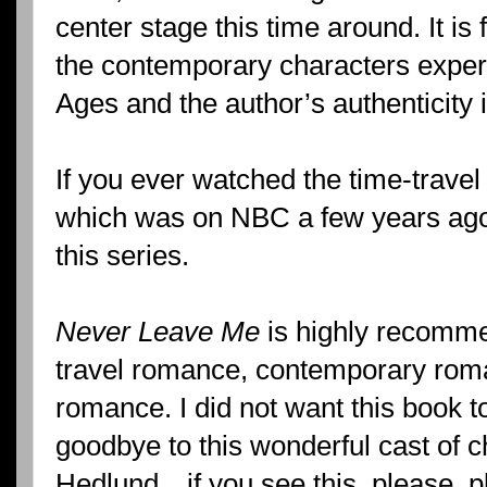
center stage this time around. It is
the contemporary characters experi
Ages and the author’s authenticity 
If you ever watched the time-trave
which was on NBC a few years ago, 
this series.
Never Leave Me
is highly recomme
travel romance, contemporary roma
romance. I did not want this book t
goodbye to this wonderful cast of c
Hedlund…if you see this, please, p