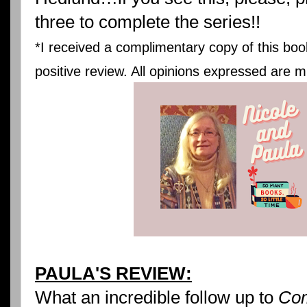
three to complete the series!!
*I received a complimentary copy of this boo
positive review. All opinions expressed are m
PAULA'S REVIEW:
What an incredible follow up to
Com