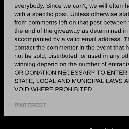
everybody. Since we can't, we will often 
with a specific post. Unless otherwise sta
from comments left on that post between 
the end of the giveaway as determined in 
accompanied by a valid email address. Th
contact the commenter in the event that he
not be sold, distributed, or used in any o
winning depend on the number of entr
OR DONATION NECESSARY TO ENTER O
STATE, LOCAL AND MUNICIPAL LAWS 
VOID WHERE PROHIBITED.
PINTEREST