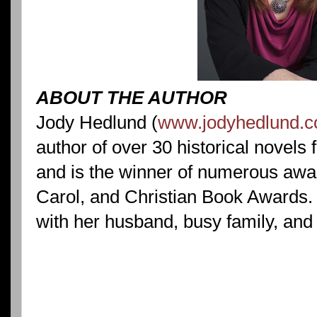
ABOUT THE AUTHOR
Jody Hedlund (
www.jodyhedlund.
author of over 30 historical novels 
and is the winner of numerous awar
Carol, and Christian Book Awards. 
with her husband, busy family, and 