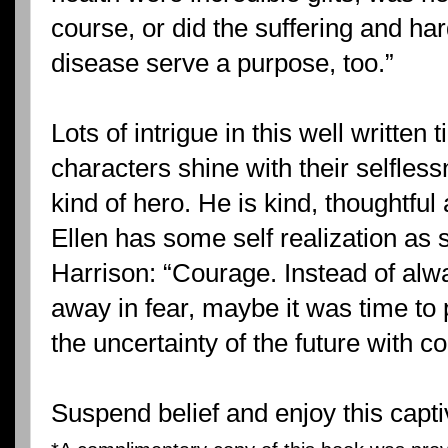
course, or did the suffering and ha
disease serve a purpose, too.”
Lots of intrigue in this well written
characters shine with their selfless
kind of hero. He is kind, thoughtful
Ellen has some self realization as 
Harrison: “Courage. Instead of alw
away in fear, maybe it was time to 
the uncertainty of the future with c
Suspend belief and enjoy this capti