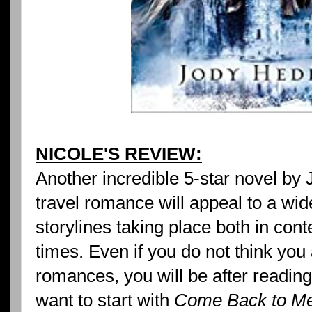
NICOLE'S REVIEW:
Another incredible 5-star novel by
travel romance will appeal to a wid
storylines taking place both in con
times. Even if you do not think you 
romances, you will be after reading
want to start with
Come Back to M