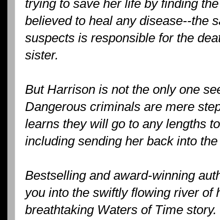
trying to save her life by finding the
believed to heal any disease--the
suspects is responsible for the dea
sister.
But Harrison is not the only one se
Dangerous criminals are mere step
learns they will go to any lengths t
including sending her back into the 
Bestselling and award-winning aut
you into the swiftly flowing river of
breathtaking Waters of Time story.