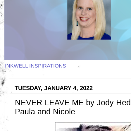
INKWELL INSPIRATIONS
TUESDAY, JANUARY 4, 2022
NEVER LEAVE ME by Jody Hedl
Paula and Nicole