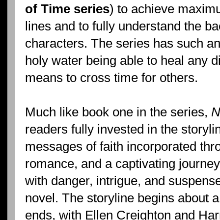
of Time series
) to achieve maximu
lines and to fully understand the b
characters. The series has such an
holy water being able to heal any 
means to cross time for others.
Much like book one in the series,
N
readers fully invested in the storyli
messages of faith incorporated thro
romance, and a captivating journey 
with danger, intrigue, and suspens
novel. The storyline begins about a
ends, with Ellen Creighton and Har