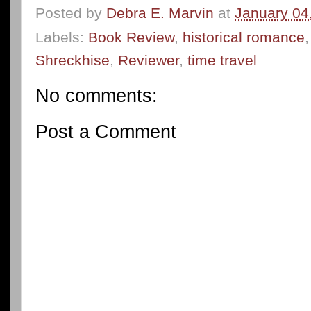
Posted by
Debra E. Marvin
at
January 04
Labels:
Book Review
,
historical romance
Shreckhise
,
Reviewer
,
time travel
No comments:
Post a Comment