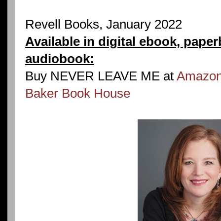
Revell Books, January 2022
Available in digital ebook, pape
audiobook:
Buy NEVER LEAVE ME at
Amazo
Baker Book House