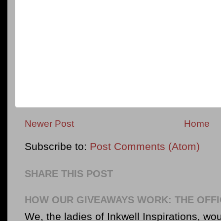
Newer Post
Home
Subscribe to:
Post Comments (Atom)
SHARE THIS POST
HOW OUR GIVEAWAYS WORK: THE OFFI
We, the ladies of Inkwell Inspirations, woul