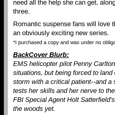
need all the help she can get, along
three.
Romantic suspense fans will love thi
an obviously exciting new series.
*I purchased a copy and was under no obligat
BackCover Blurb:
EMS helicopter pilot Penny Carlton 
situations, but being forced to land
storm with a critical patient--and a s
tests her skills and her nerve to the
FBI Special Agent Holt Satterfield's
the woods yet.