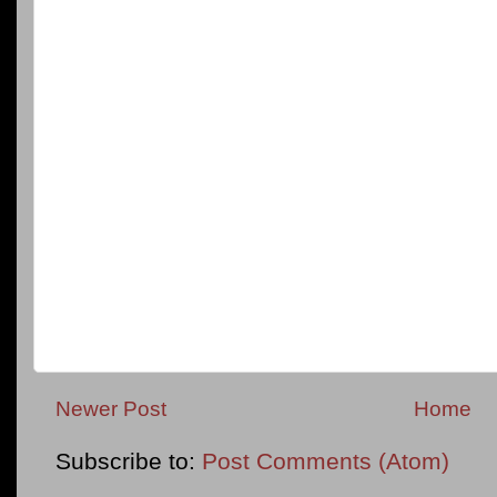
Newer Post
Home
Subscribe to:
Post Comments (Atom)