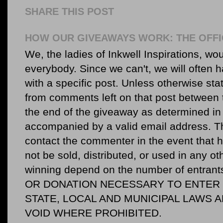
SHARE THIS POST
HOW OUR GIVEAWAYS WORK: THE OFFI
We, the ladies of Inkwell Inspirations, woul
everybody. Since we can't, we will often 
with a specific post. Unless otherwise sta
from comments left on that post between 
the end of the giveaway as determined in 
accompanied by a valid email address. Th
contact the commenter in the event that he
not be sold, distributed, or used in any o
winning depend on the number of entr
OR DONATION NECESSARY TO ENTER O
STATE, LOCAL AND MUNICIPAL LAWS 
VOID WHERE PROHIBITED.