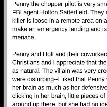
Penny the chopper pilot is very s
FBI agent Holton Satterfield. They
killer is loose in a remote area on
make an emergency landing and is 
menace.
Penny and Holt and their coworker
Christians and I appreciate that the
as natural. The villain was very c
were disturbing--I liked that Penn
her brain as much as her defensiv
clicking in her brain, little pieces
around up there, but she had no idea