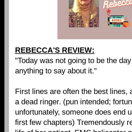
REBECCA'S REVIEW:
"Today was not going to be the day 
anything to say about it."
First lines are often the best lines,
a dead ringer. (pun intended; fortu
unfortunately, someone does end up
first few chapters) Tremendously r