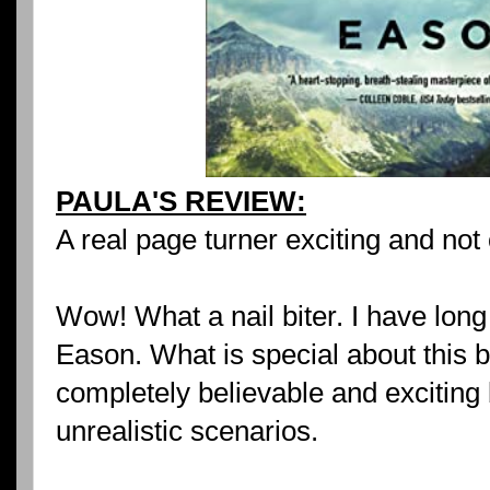
PAULA'S REVIEW:
A real page turner exciting and not
Wow! What a nail biter. I have long
Eason. What is special about this bo
completely believable and exciting 
unrealistic scenarios.