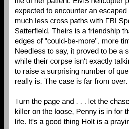
life of her patient, EMS helicopter 
expected to encounter an escaped c
much less cross paths with FBI Spe
Satterfield. Theirs is a friendship t
edges of "could-be-more", more ti
Needless to say, it proved to be a s
while their corpse isn't exactly ta
to raise a surprising number of qu
really is. The case is far from over.
Turn the page and . . . let the cha
killer on the loose, Penny is in for th
life. It's a good thing Holt is a pra