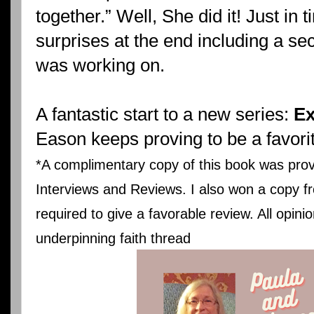
together.” Well, She did it! Just i
surprises at the end including a se
was working on.
A fantastic start to a new series:
Ex
Eason keeps proving to be a favori
*A complimentary copy of this book was prov
Interviews and Reviews. I also won a copy fr
required to give a favorable review. All opin
underpinning faith thread