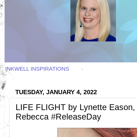
INKWELL INSPIRATIONS
TUESDAY, JANUARY 4, 2022
LIFE FLIGHT by Lynette Eason,
Rebecca #ReleaseDay