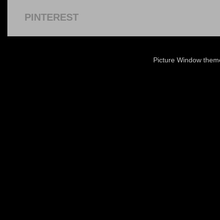
PINTEREST
Picture Window the