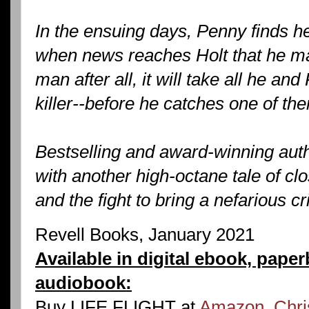
In the ensuing days, Penny finds he
when news reaches Holt that he ma
man after all, it will take all he an
killer--before he catches one of th
Bestselling and award-winning aut
with another high-octane tale of cl
and the fight to bring a nefarious cr
Revell Books, January 2021
Available in digital ebook, pape
audiobook:
Buy LIFE FLIGHT at
Amazon
,
Chri