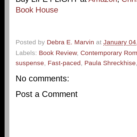
Book House
Posted by
Debra E. Marvin
at
January 04
Labels:
Book Review
,
Contemporary Ro
suspense
,
Fast-paced
,
Paula Shreckhise
No comments:
Post a Comment