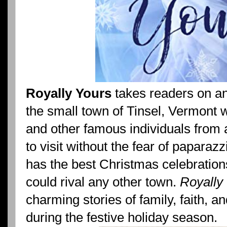
Royally Yours
takes readers on an
the small town of Tinsel, Vermont wh
and other famous individuals from 
to visit without the fear of paparaz
has the best Christmas celebration
could rival any other town.
Royally
charming stories of family, faith, a
during the festive holiday season.