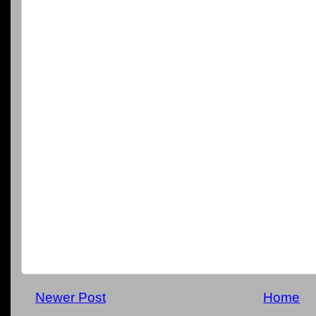
Newer Post
Home