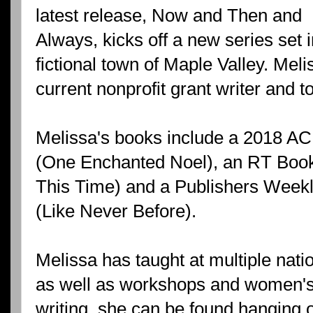
latest release, Now and Then and
Always, kicks off a new series set 
fictional town of Maple Valley. Meli
current nonprofit grant writer and to
Melissa's books include a 2018 
(One Enchanted Noel), an RT Boo
This Time) and a Publishers Weekl
(Like Never Before).
Melissa has taught at multiple nati
as well as workshops and women's 
writing, she can be found hanging o