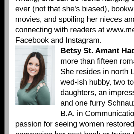
ever (not that she's biased), book
movies, and spoiling her nieces a
connecting with readers at www.m
Facebook and Instagram.
Betsy St. Amant Ha
more than fifteen rom
She resides in north 
wed-ish hubby, two to
daughters, an impress
and one furry Schnau
B.A. in Communicatio
passion for seeing women restored 