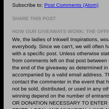
Subscribe to:
Post Comments (Atom)
SHARE THIS POST
HOW OUR GIVEAWAYS WORK: THE OFFI
We, the ladies of Inkwell Inspirations, woul
everybody. Since we can't, we will often 
with a specific post. Unless otherwise sta
from comments left on that post between 
the end of the giveaway as determined in 
accompanied by a valid email address. Th
contact the commenter in the event that he
not be sold, distributed, or used in any o
winning depend on the number of entr
OR DONATION NECESSARY TO ENTER O