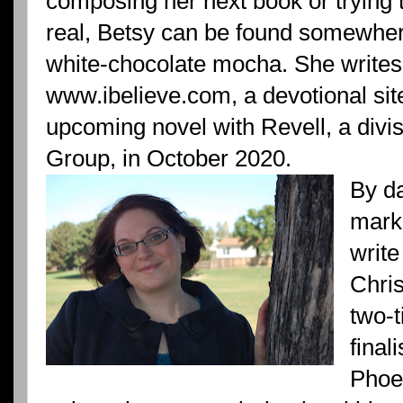
composing her next book or trying 
real, Betsy can be found somewhere 
white-chocolate mocha. She writes 
www.ibelieve.com, a devotional sit
upcoming novel with Revell, a divi
Group, in October 2020.
By d
marke
write
Chris
two-
final
Phoe