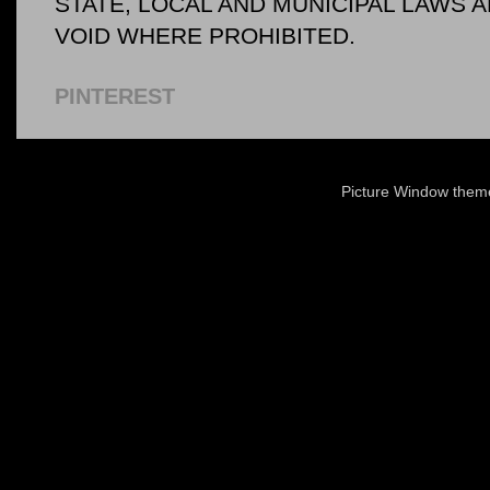
STATE, LOCAL AND MUNICIPAL LAWS 
VOID WHERE PROHIBITED.
PINTEREST
Picture Window the