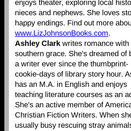
enjoys theater, exploring local hist
nieces and nephews. She loves stor
happy endings. Find out more about
www.LizJohnsonBooks.com
.
Ashley Clark
writes romance with
southern grace.
She's dreamed of 
a writer ever since the thumbprint-
cookie-days of library story hour. 
has an M.A. in English and enjoys
teaching literature courses as an a
She's an active member of Americ
Christian Fiction Writers. When she
usually busy rescuing stray animal