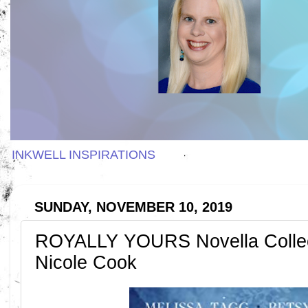
INKWELL INSPIRATIONS
SUNDAY, NOVEMBER 10, 2019
ROYALLY YOURS Novella Collec
Nicole Cook