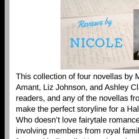
This collection of four novellas by 
Amant, Liz Johnson, and Ashley Clar
readers, and any of the novellas f
make the perfect storyline for a H
Who doesn’t love fairytale romances
involving members from royal famil