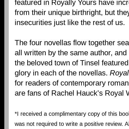
featured in Royally Yours have inc
from their unique birthright, but th
insecurities just like the rest of us.
The four novellas flow together sea
all written by the same author, and
the beloved town of Tinsel featured 
glory in each of the novellas.
Royal
for readers of contemporary roman
are fans of Rachel Hauck’s Royal 
*I received a complimentary copy of this boo
was not required to write a positive review. 