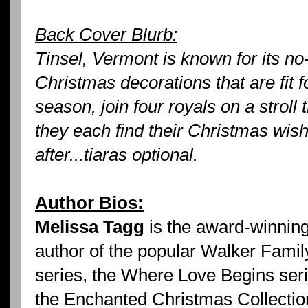
Back Cover Blurb:
Tinsel, Vermont is known for its no
Christmas decorations that are fit 
season, join four royals on a strol
they each find their Christmas wish
after...tiaras optional.
Author Bios:
Melissa Tagg
is the award-winnin
author of the popular Walker Famil
series, the Where Love Begins ser
the Enchanted Christmas Collectio