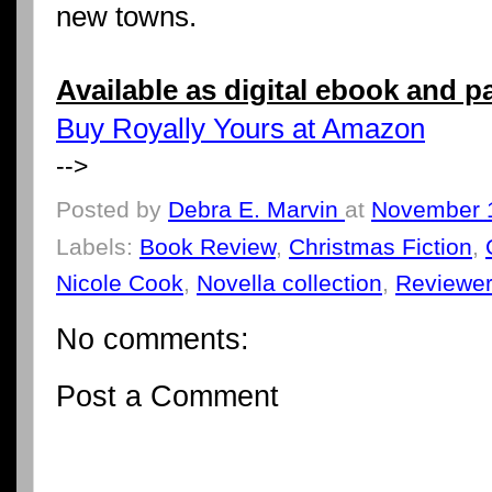
new towns.
Available as digital ebook and 
Buy Royally Yours at Amazon
-->
Posted by
Debra E. Marvin
at
November 
Labels:
Book Review
,
Christmas Fiction
,
Nicole Cook
,
Novella collection
,
Reviewe
No comments:
Post a Comment