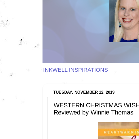
INKWELL INSPIRATIONS
TUESDAY, NOVEMBER 12, 2019
WESTERN CHRISTMAS WISHES b
Reviewed by Winnie Thomas