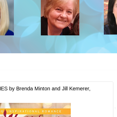
y Brenda Minton and Jill Kemerer,