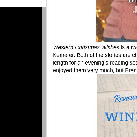
Western Christmas Wishes
is a tw
Kemerer. Both of the stories are c
length for an evening’s reading se
enjoyed them very much, but Bren