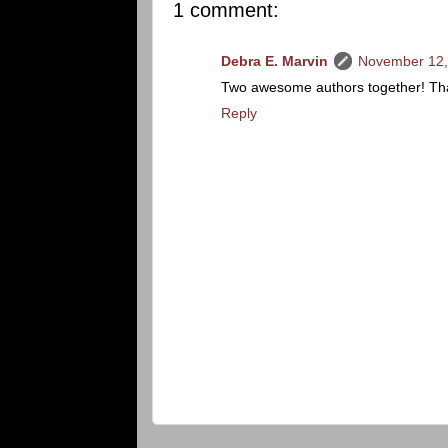
1 comment:
Debra E. Marvin
November 12,
Two awesome authors together! Than
Reply