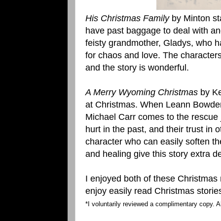
His Christmas Family
by Minton s
have past baggage to deal with an
feisty grandmother, Gladys, who ha
for chaos and love. The characters 
and the story is wonderful.
A Merry Wyoming Christmas
by Ke
at Christmas. When Leann Bowden 
Michael Carr comes to the rescue 
hurt in the past, and their trust in
character who can easily soften th
and healing give this story extra 
I enjoyed both of these Christma
enjoy easily read Christmas storie
*I voluntarily reviewed a complimentary copy. A