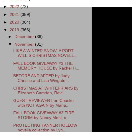
►
2022
(72)
►
2021
(359)
►
2020
(364)
▼
2019
(366)
►
December
(36)
▼
November
(31)
LIKE A WINTER SNOW: A PORT
WILLIS CHRISTMAS NOVELL...
FALL BOOK GIVEAWAY #3 THE
MEMORY HOUSE by Rachel H...
BEFORE AND AFTER by Judy
Christie and Lisa Wingate...
CHRISTMAS AT WHITEFRIARS by
Elizabeth Camden, Revi...
GUEST REVIEWER Lori Chasko
with NOT AGAIN by Maria...
FALL BOOK GIVEAWAY #2 FIRE
STORM by Nancy Mehl, c...
PROTECTING TANNER HOLLOW
novella collection by Lyn...