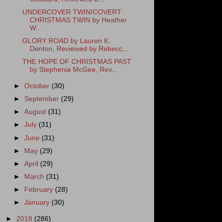
UNDERCOVER TWIN/COVERT
CHRISTMAS TWIN by Heather
W...
GLORY ROAD by Lauren K.
Denton, Reviewed by Rebecc...
THE HOPE OF CHRISTMAS PAST
by Stephenia McGee, Rev...
►
October
(30)
►
September
(29)
►
August
(31)
►
July
(31)
►
June
(31)
►
May
(29)
►
April
(29)
►
March
(31)
►
February
(28)
►
January
(30)
►
2018
(286)