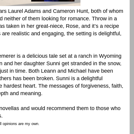
tars Laurel Adams and Cameron Hunt, both of whom
d neither of them looking for romance. Throw in a
s taken in her great-niece, Rose, and it’s a recipe
are realistic and engaging, the setting is delightful,
merer is a delicious tale set at a ranch in Wyoming
and her daughter Sunni get stranded in the snow,
just in time. Both Leann and Michael have been
 others has been broken. Sunni is a delightful
e hardest heart. The messages of forgiveness, faith,
depth and meaning.
s novellas and would recommend them to those who
s.
ll opinions are my own.