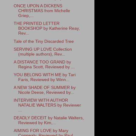
ONCE UPON A DICKENS
CHRISTMAS from Michelle
Griep,...
THE PRINTED LETTER
BOOKSHOP by Katherine Reay,
Rev...
Tale of the Tiny Discarded Tree
SERVING UP LOVE Collection
(multiple authors), Rev...
A DISTANCE TOO GRAND by
Regina Scott, Reviewed by ...
YOU BELONG WITH ME by Tari
Faris, Reviewed by Winn...
A NEW SHADE OF SUMMER by
Nicole Deese, Reviewed by...
INTERVIEW WITH AUTHOR
NATALIE WALTERS by Reviewer
...
DEADLY DECEIT by Natalie Walters,
Reviewed by Kim,...
AIMING FOR LOVE by Mary
Connealy, Reviewed by Paul...