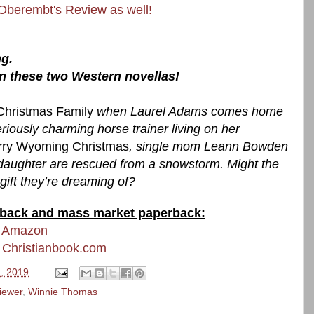
 Oberembt's Review as well!
g.
in these two Western novellas!
Christmas Family
when Laurel Adams comes home
riously charming horse trainer living on her
rry Wyoming Christmas
, single mom Leann Bowden
 daughter are rescued from a snowstorm. Might the
ift they’re dreaming of?
perback and mass market paperback:
t Amazon
 Christianbook.com
, 2019
iewer
,
Winnie Thomas