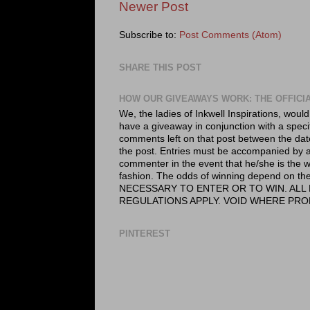
Newer Post
Subscribe to:
Post Comments (Atom)
SHARE THIS POST
HOW OUR GIVEAWAYS WORK: THE OFFICI
We, the ladies of Inkwell Inspirations, would
have a giveaway in conjunction with a speci
comments left on that post between the dat
the post. Entries must be accompanied by a 
commenter in the event that he/she is the wi
fashion. The odds of winning depend on
NECESSARY TO ENTER OR TO WIN. ALL 
REGULATIONS APPLY. VOID WHERE PRO
PINTEREST