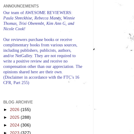
ANNOUNCEMENTS
Our team of AWESOME REVIEWERS:
Paula Shreckhise, Rebecca Maney, Winnie
Thomas, Trixi Oberembt, Kim Ann G, and
Nicole Cook!
Our reviewers purchase books or receive
complimentary books from various sources,
including publishers, publicists, authors,
and/or NetGalley. They are not required to
write a positive review and receive no
compensation other than our appreciation. The
opinions shared here are their own.
(Disclaimer in accordance with the FTC’s 16
CFR, Part 255)
BLOG ARCHIVE
►
2026
(155)
►
2025
(288)
►
2024
(306)
►
2023
(327)