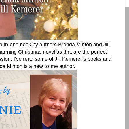
o-in-one book by authors Brenda Minton and Jill
harming Christmas novellas that are the perfect
ssion. I’ve read some of Jill Kemerer’s books and
da Minton is a new-to-me author.