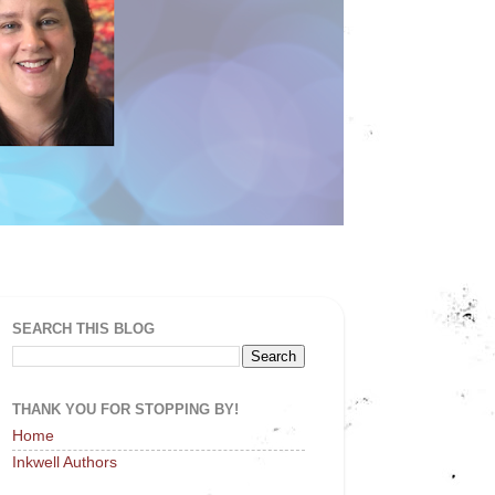
SEARCH THIS BLOG
THANK YOU FOR STOPPING BY!
Home
Inkwell Authors