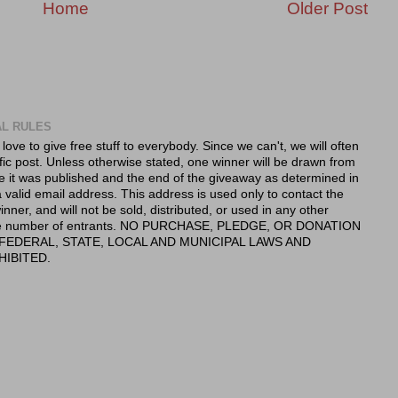
Home
Older Post
AL RULES
 love to give free stuff to everybody. Since we can't, we will often
fic post. Unless otherwise stated, one winner will be drawn from
e it was published and the end of the giveaway as determined in
valid email address. This address is used only to contact the
nner, and will not be sold, distributed, or used in any other
 the number of entrants. NO PURCHASE, PLEDGE, OR DONATION
FEDERAL, STATE, LOCAL AND MUNICIPAL LAWS AND
HIBITED.