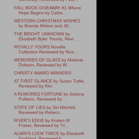
FALL BOOK GIVEAWAY #1 Where
Hope Begins by Cathe...
WESTERN CHRISTMAS WISHES
by Brenda Minton and Jill...
THE BRIGHT UNKNOWN by
Elizabeth Byler Younts, Revi...
ROYALLY YOURS Novella
Collection Reviewed by Nico...
MEMORIES OF GLASS by Melanie
Dobson, Reviewed by W...
CHRISTY AWARD WINNERS!
AT FIRST GLANCE by Susan Tuttle,
Reviewed by Kim
A RUMORED FORTUNE by Joanna
Politano, Reviewed by ...
STATE OF LIES by Siri Mitchell,
Reviewed by Rebecc...
RIVER'S EDGE by Kristen M.
Fraser, Reviewed by Tri...
ALWAYS LOOK TWICE by Elizabeth
Goddard, Reviewed b...