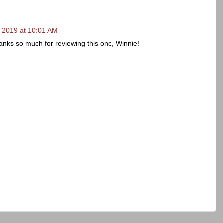
 2019 at 10:01 AM
ks so much for reviewing this one, Winnie!