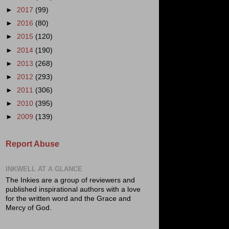
►
2017
(99)
►
2016
(80)
►
2015
(120)
►
2014
(190)
►
2013
(268)
►
2012
(293)
►
2011
(306)
►
2010
(395)
►
2009
(139)
Report Abuse
INKWELL AT A GLANCE
The Inkies are a group of reviewers and
published inspirational authors with a love
for the written word and the Grace and
Mercy of God.