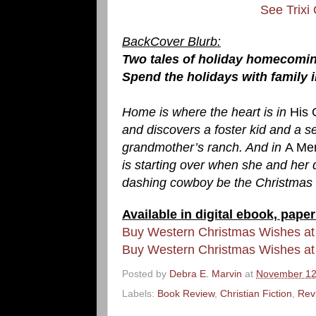
See Trixi
BackCover Blurb:
Two tales of holiday homecomin
Spend the holidays with family 
Home is where the heart is in
His 
and discovers a foster kid and a se
grandmother’s ranch. And in
A Me
is starting over when she and her
dashing cowboy be the Christmas g
Available in digital ebook, pa
Buy Western Christmas Wishes a
Buy Western Christmas Wishes at
Posted by
Debra E. Marvin
at
November 12
Labels:
Book Review
,
Christian Fiction
,
Rev