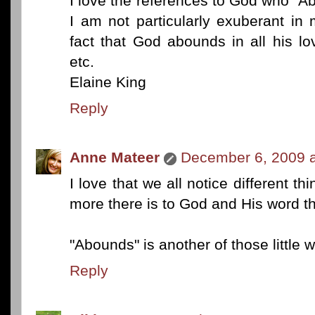
I love the references to God who "A
I am not particularly exuberant in
fact that God abounds in all his lo
etc.
Elaine King
Reply
Anne Mateer
December 6, 2009 a
I love that we all notice different t
more there is to God and His word t
"Abounds" is another of those little 
Reply