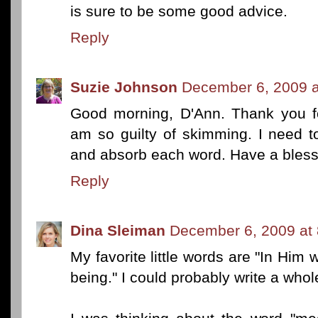
is sure to be some good advice.
Reply
Suzie Johnson
December 6, 2009 a
Good morning, D'Ann. Thank you for
am so guilty of skimming. I need 
and absorb each word. Have a bles
Reply
Dina Sleiman
December 6, 2009 at
My favorite little words are "In Hi
being." I could probably write a who