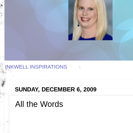
INKWELL INSPIRATIONS
SUNDAY, DECEMBER 6, 2009
All the Words