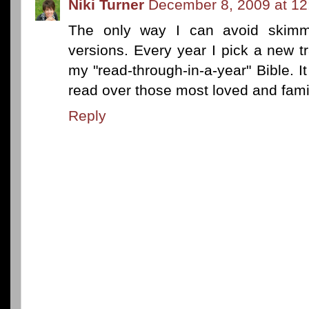
Niki Turner
December 8, 2009 at 1
The only way I can avoid skimm
versions. Every year I pick a new t
my "read-through-in-a-year" Bible. It
read over those most loved and famil
Reply