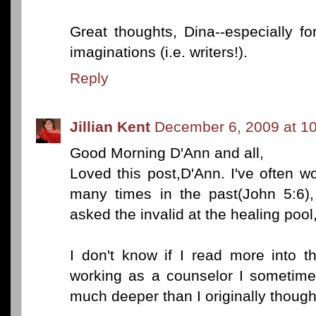
Great thoughts, Dina--especially fo
imaginations (i.e. writers!).
Reply
Jillian Kent
December 6, 2009 at 1
Good Morning D'Ann and all,
Loved this post,D'Ann. I've often w
many times in the past(John 5:6
asked the invalid at the healing pool
I don't know if I read more into t
working as a counselor I sometimes
much deeper than I originally though