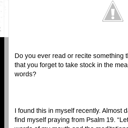
Do you ever read or recite something 
that you forget to take stock in the me
words?
I found this in myself recently. Almost da
find myself praying from Psalm 19. “Let