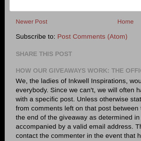
Newer Post
Home
Subscribe to:
Post Comments (Atom)
SHARE THIS POST
HOW OUR GIVEAWAYS WORK: THE OFFI
We, the ladies of Inkwell Inspirations, woul
everybody. Since we can't, we will often 
with a specific post. Unless otherwise sta
from comments left on that post between 
the end of the giveaway as determined in 
accompanied by a valid email address. Th
contact the commenter in the event that he