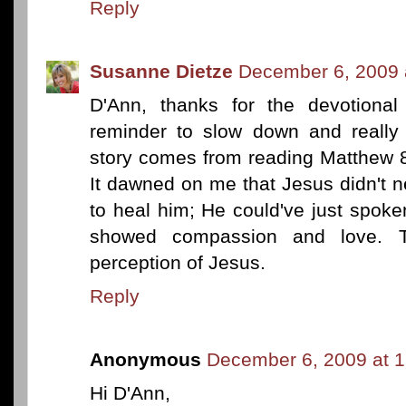
Reply
Susanne Dietze
December 6, 2009 
D'Ann, thanks for the devotional
reminder to slow down and really 
story comes from reading Matthew 8
It dawned on me that Jesus didn't n
to heal him; He could've just spok
showed compassion and love. Th
perception of Jesus.
Reply
Anonymous
December 6, 2009 at 
Hi D'Ann,