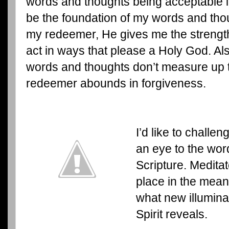
words and thoughts being acceptable in
be the foundation of my words and th
my redeemer, He gives me the strengt
act in ways that please a Holy God. Al
words and thoughts don’t measure up 
redeemer abounds in forgiveness.
I’d like to challe
an eye to the wor
Scripture. Medita
place in the mean
what new illuminat
Spirit reveals.