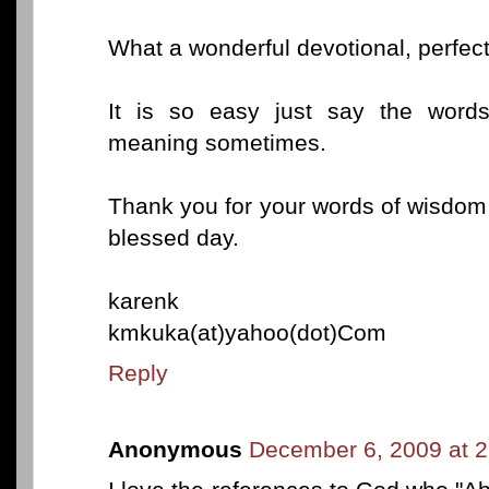
What a wonderful devotional, perfec
It is so easy just say the words
meaning sometimes.
Thank you for your words of wisdom 
blessed day.
karenk
kmkuka(at)yahoo(dot)Com
Reply
Anonymous
December 6, 2009 at 