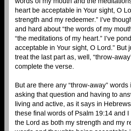
words of my mouth and the meditation
heart be acceptable in Your sight, O L
strength and my redeemer.” I’ve thoug
and hard about “the words of my mout
“the meditations of my heart.” I’ve po
acceptable in Your sight, O Lord.” But ju
treat the last part as, well, “throw-awa
complete the verse.
But are there any “throw-away” words i
asking that question and having to answ
living and active, as it says in Hebrew
these final words of Psalm 19:14 and I
the Lord as both my strength and my re