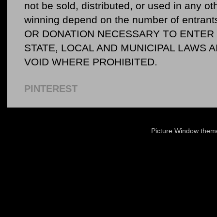
not be sold, distributed, or used in any o
winning depend on the number of entr
OR DONATION NECESSARY TO ENTER O
STATE, LOCAL AND MUNICIPAL LAWS 
VOID WHERE PROHIBITED.
PINTEREST
Picture Window the