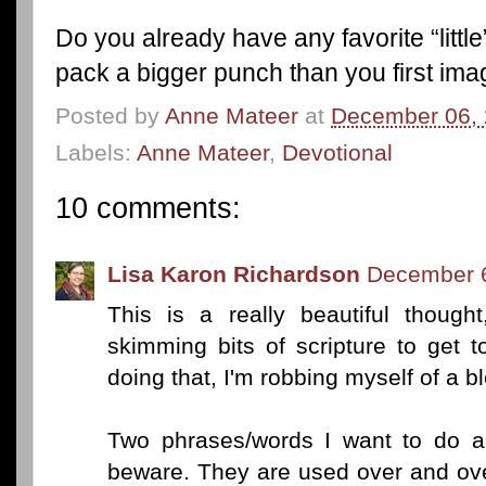
Do you already have any favorite “little
pack a bigger punch than you first im
Posted by
Anne Mateer
at
December 06,
Labels:
Anne Mateer
,
Devotional
10 comments:
Lisa Karon Richardson
December 6
This is a really beautiful thought
skimming bits of scripture to get t
doing that, I'm robbing myself of a b
Two phrases/words I want to do a
beware. They are used over and ove