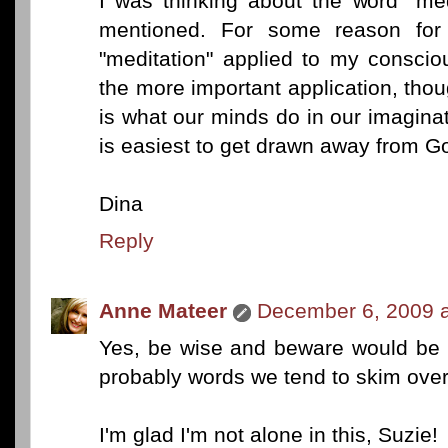
I was thinking about the word "med
mentioned. For some reason for
"meditation" applied to my conscio
the more important application, thoug
is what our minds do in our imaginat
is easiest to get drawn away from G
Dina
Reply
Anne Mateer
December 6, 2009 a
Yes, be wise and beware would be 
probably words we tend to skim over
I'm glad I'm not alone in this, Suzie!