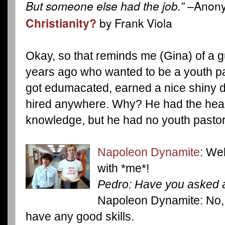
But someone else had the job.”
–Anony
Christianity?
by Frank Viola
Okay, so that reminds me (Gina) of a g
years ago who wanted to be a youth pa
got edumacated, earned a nice shiny d
hired anywhere. Why? He had the hea
knowledge, but he had no youth pastor 
Napoleon Dynamite
: Wel
with *me*!
Pedro: Have you asked 
Napoleon Dynamite: No, 
have any good skills.