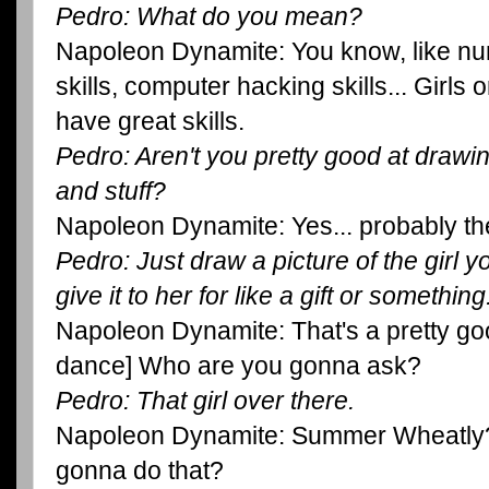
Pedro: What do you mean?
Napoleon Dynamite: You know, like nun
skills, computer hacking skills... Girls
have great skills.
Pedro: Aren't you pretty good at drawin
and stuff?
Napoleon Dynamite: Yes... probably the
Pedro: Just draw a picture of the girl y
give it to her for like a gift or something
Napoleon Dynamite: That's a pretty good
dance] Who are you gonna ask?
Pedro: That girl over there.
Napoleon Dynamite: Summer Wheatly?
gonna do that?