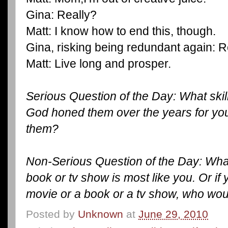
Gina: Really?
Matt: I know how to end this, though.
Gina, risking being redundant again: R
Matt: Live long and prosper.
Serious Question of the Day: What ski
God honed them over the years for you
them?
Non-Serious Question of the Day: What
book or tv show is most like you. Or if
movie or a book or a tv show, who wo
Posted by
Unknown
at
June 29, 2010