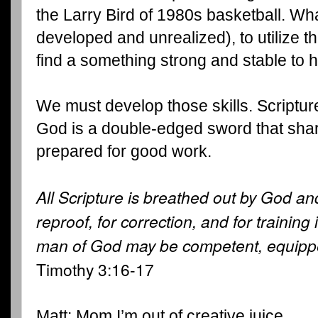
the Larry Bird of 1980s basketball. Wha
developed and unrealized), to utilize th
find a something strong and stable to 
We must develop those skills. Scriptur
God is a double-edged sword that sharp
prepared for good work.
All Scripture is breathed out by God and
reproof, for correction, and for training
man of God may be competent, equippe
Timothy 3:16-17
Matt: Mom,I’m out of creative juice.