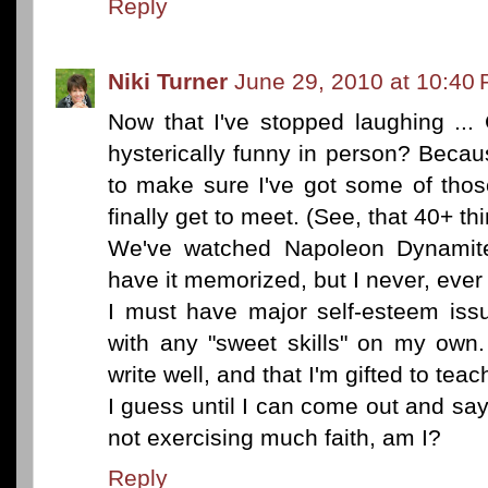
Reply
Niki Turner
June 29, 2010 at 10:40
Now that I've stopped laughing ...
hysterically funny in person? Becau
to make sure I've got some of th
finally get to meet. (See, that 40+ thi
We've watched Napoleon Dynamit
have it memorized, but I never, ever 
I must have major self-esteem iss
with any "sweet skills" on my own
write well, and that I'm gifted to te
I guess until I can come out and sa
not exercising much faith, am I?
Reply