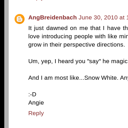
AngBreidenbach
June 30, 2010 at
It just dawned on me that I have th
love introducing people with like m
grow in their perspective directions.
Um, yep, I heard you "say" he magical
And I am most like...Snow White. A
:-D
Angie
Reply