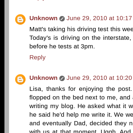
Unknown
June 29, 2010 at 10:1
Matt's taking his driving test this w
Today's is driving on the interstat
before he tests at 3pm.
Reply
Unknown
June 29, 2010 at 10:2
Lisa, thanks for enjoying the po
flopped on the bed next to me, and 
writing my blog. He asked what it w
he said he'd help me write it. We wer
and eventually Dad, decided they 
with us at that moment. Uggh. And 