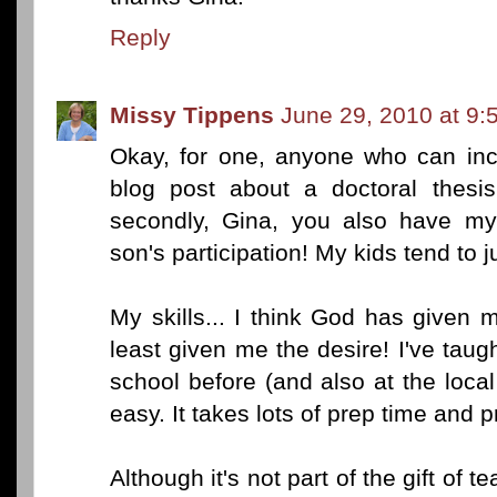
Reply
Missy Tippens
June 29, 2010 at 9:
Okay, for one, anyone who can in
blog post about a doctoral thesi
secondly, Gina, you also have my
son's participation! My kids tend to 
My skills... I think God has given m
least given me the desire! I've tau
school before (and also at the local 
easy. It takes lots of prep time and p
Although it's not part of the gift of 