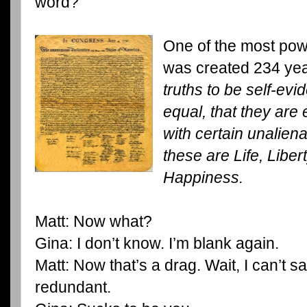
word?
One of the most pow
was created 234 ye
truths to be self-evi
equal, that they are
with certain unalien
these are Life, Liber
Happiness.
Matt: Now what?
Gina: I don’t know. I’m blank again.
Matt: Now that’s a drag. Wait, I can’t s
redundant.