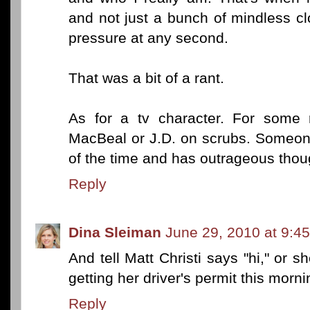
and not just a bunch of mindless c
pressure at any second.
That was a bit of a rant.
As for a tv character. For some r
MacBeal or J.D. on scrubs. Someone
of the time and has outrageous thou
Reply
Dina Sleiman
June 29, 2010 at 9:4
And tell Matt Christi says "hi," or s
getting her driver's permit this morni
Reply