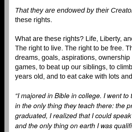
That they are endowed by their Creato
these rights.
What are these rights? Life, Liberty, a
The right to live. The right to be free. Th
dreams, goals, aspirations, ownership o
games, to beat up our siblings, to clim
years old, and to eat cake with lots and 
“I majored in Bible in college. I went t
in the only thing they teach there: the 
graduated, I realized that I could spea
and the only thing on earth I was qualif