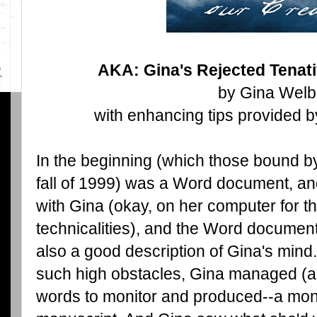
AKA: Gina's Rejected Tenati
by Gina Welb
with enhancing tips provided b
In the beginning (which those bound by
fall of 1999) was a Word document, 
with Gina (okay, on her computer for 
technicalities), and the Word document
also a good description of Gina's mind
such high obstacles, Gina managed (a
words to monitor and produced--a month 