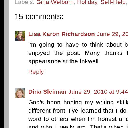
Labels:
Gina Welborn
,
Holiday
,
Self-Help
15 comments:
Lisa Karon Richardson
June 29, 2
I'm going to have to think about b
enjoyed the post. Many thanks 
appearance at the Inkwell.
Reply
Dina Sleiman
June 29, 2010 at 9:4
God's been honing my writing skills
different front, I've learned that I d
word to others when I'm honest an
and who I really am. That's when i