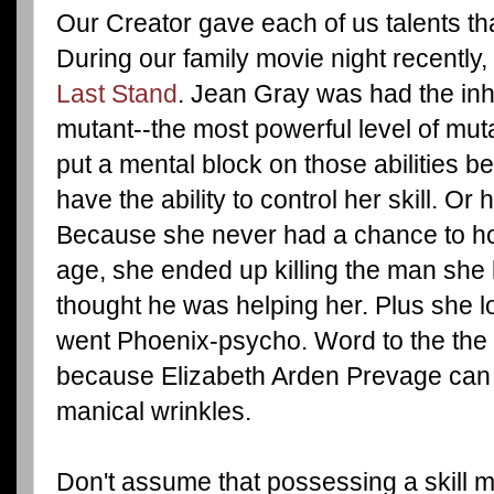
Our Creator gave each of us talents th
During our family movie night recentl
Last Stand
. Jean Gray was had the inhe
mutant--the most powerful level of mut
put a mental block on those abilities 
have the ability to control her skill. Or 
Because she never had a chance to hon
age, she ended up killing the man sh
thought he was helping her. Plus she 
went Phoenix-psycho. Word to the the 
because Elizabeth Arden Prevage can l
manical wrinkles.
Don't assume that possessing a skill m