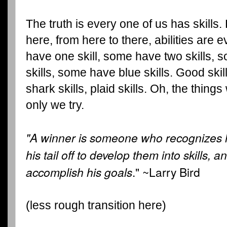
The truth is every one of us has skills.
here, from here to there, abilities ar
have one skill, some have two skills, 
skills, some have blue skills. Good skill
shark skills, plaid skills. Oh, the things
only we try.
"A winner is someone who recognizes h
his tail off to develop them into skills, a
accomplish his goals
." ~Larry Bird
(less rough transition here)