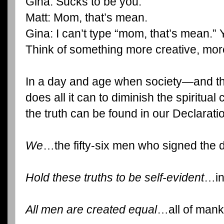
Gina: Sucks to be you.
Matt: Mom, that’s mean.
Gina: I can’t type “mom, that’s mean.” 
Think of something more creative, more
In a day and age when society—and t
does all it can to diminish the spiritual
the truth can be found in our Declarat
We
…the fifty-six men who signed the
Hold these truths to be self-evident
…in
All men are created equal
…all of mank