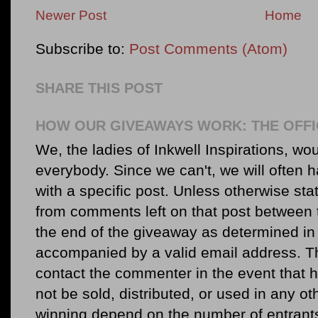
Newer Post
Home
Subscribe to:
Post Comments (Atom)
SHARE THIS POST
HOW OUR GIVEAWAYS WORK: THE OFFI
We, the ladies of Inkwell Inspirations, woul
everybody. Since we can't, we will often 
with a specific post. Unless otherwise sta
from comments left on that post between 
the end of the giveaway as determined in 
accompanied by a valid email address. Th
contact the commenter in the event that he
not be sold, distributed, or used in any o
winning depend on the number of entr