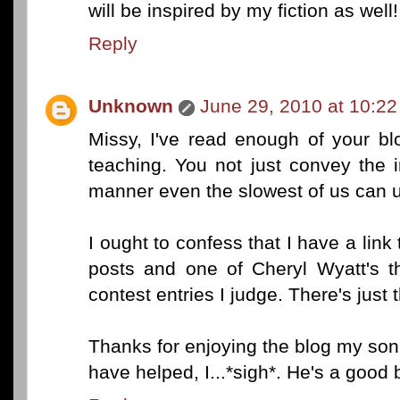
will be inspired by my fiction as well!
Reply
Unknown
June 29, 2010 at 10:2
Missy, I've read enough of your bl
teaching. You not just convey the i
manner even the slowest of us can 
I ought to confess that I have a link
posts and one of Cheryl Wyatt's t
contest entries I judge. There's just t
Thanks for enjoying the blog my son a
have helped, I...*sigh*. He's a good 