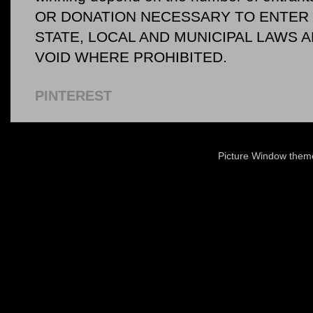
OR DONATION NECESSARY TO ENTER O
STATE, LOCAL AND MUNICIPAL LAWS 
VOID WHERE PROHIBITED.
PINTEREST
Picture Window the