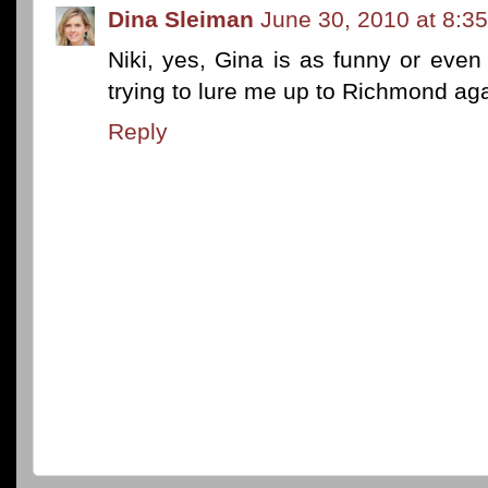
Dina Sleiman
June 30, 2010 at 8:3
Niki, yes, Gina is as funny or even
trying to lure me up to Richmond ag
Reply