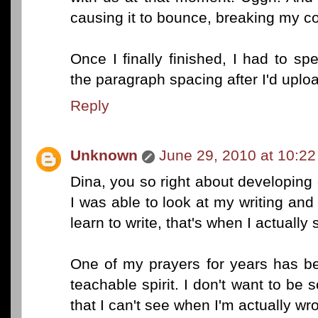
causing it to bounce, breaking my co
Once I finally finished, I had to s
the paragraph spacing after I'd uplo
Reply
Unknown
June 29, 2010 at 10:2
Dina, you so right about developing
I was able to look at my writing and 
learn to write, that's when I actually 
One of my prayers for years has b
teachable spirit. I don't want to be s
that I can't see when I'm actually wr