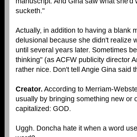
manuscript. And Gina saw what she'd w
sucketh."
Actually, in addition to having a blank
delusional because she didn't realize 
until several years later. Sometimes b
thinking" (as ACFW publicity director A
rather nice. Don't tell Angie Gina said t
Creator.
According to Merriam-Webster
usually by bringing something new or or
capitalized: GOD.
Uggh. Doncha hate it when a word uses