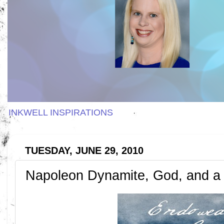
INKWELL INSPIRATIONS
TUESDAY, JUNE 29, 2010
Napoleon Dynamite, God, and a C