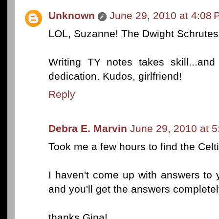
Unknown
June 29, 2010 at 4:08
LOL, Suzanne! The Dwight Schrutes i
Writing TY notes takes skill...an
dedication. Kudos, girlfriend!
Reply
Debra E. Marvin
June 29, 2010 at 
Took me a few hours to find the Celtic
I haven't come up with answers to 
and you'll get the answers completely
thanks Gina!