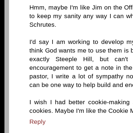
Hmm, maybe I'm like Jim on the Office
to keep my sanity any way I can whi
Schrutes.
I'd say I am working to develop my
think God wants me to use them is by
exactly Steeple Hill, but can
encouragement to get a note in the
pastor, I write a lot of sympathy n
can be one way to help build and en
I wish I had better cookie-making 
cookies. Maybe I'm like the Cookie 
Reply