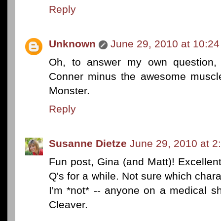
Reply
Unknown
June 29, 2010 at 10:2
Oh, to answer my own question, 
Conner minus the awesome muscles
Monster.
Reply
Susanne Dietze
June 29, 2010 at 2
Fun post, Gina (and Matt)! Excellent
Q's for a while. Not sure which charac
I'm *not* -- anyone on a medical s
Cleaver.