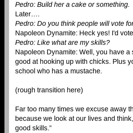
Pedro: Build her a cake or something.
Later….
Pedro: Do you think people will vote f
Napoleon Dynamite: Heck yes! I'd vote
Pedro: Like what are my skills?
Napoleon Dynamite: Well, you have a s
good at hooking up with chicks. Plus yo
school who has a mustache.
(rough transition here)
Far too many times we excuse away th
because we look at our lives and think
good skills.”