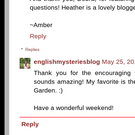
questions! Heather is a lovely blogger
~Amber
Reply
Replies
englishmysteriesblog
May 25, 20
Thank you for the encouraging 
sounds amazing! My favorite is t
Garden. :)
Have a wonderful weekend!
Reply