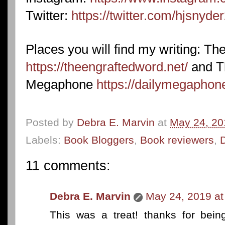
Twitter:
https://twitter.com/hjsnyde
Places you will find my writing: T
https://theengraftedword.net/
and T
Megaphone
https://dailymegaphon
Posted by
Debra E. Marvin
at
May 24, 20
Labels:
Book Bloggers
,
Book reviewers
,
11 comments:
Debra E. Marvin
May 24, 2019 at
This was a treat! thanks for bein