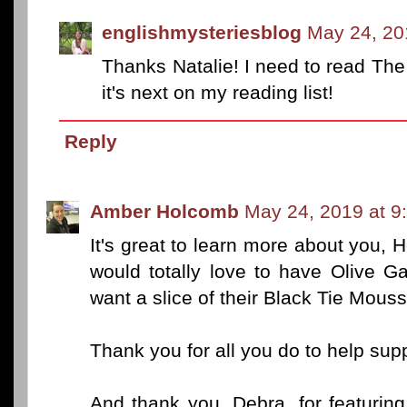
englishmysteriesblog
May 24, 20
Thanks Natalie! I need to read The 
it's next on my reading list!
Reply
Amber Holcomb
May 24, 2019 at 9
It's great to learn more about you,
would totally love to have Olive Ga
want a slice of their Black Tie Mous
Thank you for all you do to help sup
And thank you, Debra, for featurin