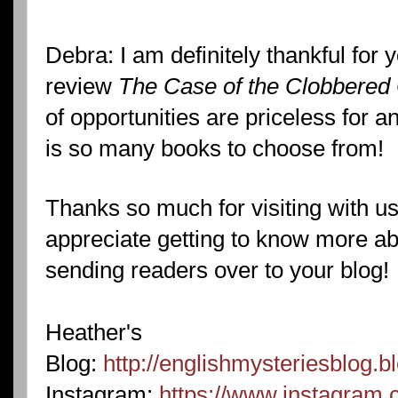
Debra: I am definitely thankful for 
review
The Case of the Clobbered
of opportunities are priceless for 
is so many books to choose from!
Thanks so much for visiting with us
appreciate getting to know more a
sending readers over to your blog!
Heather's
Blog:
http://englishmysteriesblog.b
Instagram:
https://www.instagram.