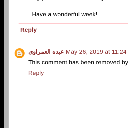
Have a wonderful week!
Reply
عبده العمراوى
May 26, 2019 at 11:24
This comment has been removed by a
Reply