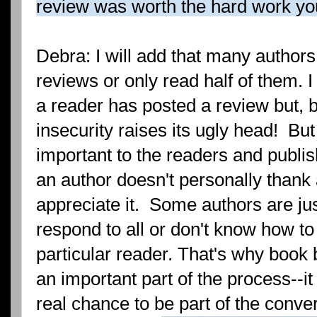
review was worth the hard work you 
Debra: I will add that many authors 
reviews or only read half of them. 
a reader has posted a review but,
insecurity raises its ugly head! Bu
important to the readers and publis
an author doesn't personally thank 
appreciate it. Some authors are jus
respond to all or don't know how to 
particular reader. That's why book
an important part of the process--it
real chance to be part of the conve