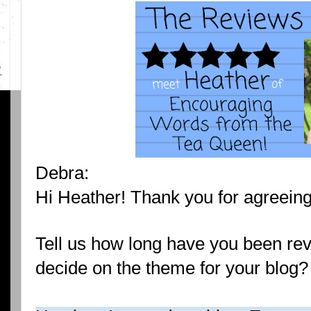
Debra:
Hi Heather! Thank you for agreeing 
Tell us how long have you been re
decide on the theme for your blog?