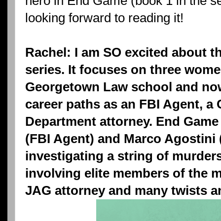
hero in End Game (book 1 in the se
looking forward to reading it!
Rachel: I am SO excited about th
series. It focuses on three wom
Georgetown Law school and now 
career paths as an FBI Agent, a 
Department attorney. End Game 
(FBI Agent) and Marco Agostini 
investigating a string of murder
involving elite members of the mi
JAG attorney and many twists an