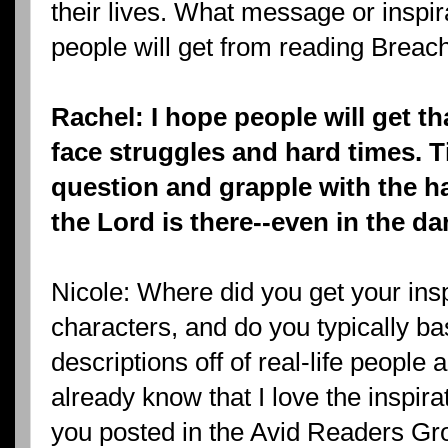
their lives. What message or inspir
people will get from reading Breach
Rachel: I hope people will get th
face struggles and hard times. 
question and grapple with the har
the Lord is there--even in the da
Nicole: Where did you get your insp
characters, and do you typically ba
descriptions off of real-life people 
already know that I love the inspir
you posted in the Avid Readers Gro