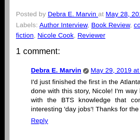
Posted by
Debra E. Marvin
at
May 28, 20
Labels:
Author Interview
,
Book Review
,
c
fiction
,
Nicole Cook
,
Reviewer
1 comment:
Debra E. Marvin
May 29, 2019 at
I'd just finished the first in the Atl
done with this story, Nicole! I'm w
with the BTS knowledge that co
interesting 'day jobs'! Thanks for the
Reply