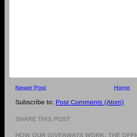
Newer Post
Home
Subscribe to:
Post Comments (Atom)
SHARE THIS POST
HOW OUR GIVEAWAYS WORK: THE OFFI