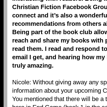
Christian Fiction Facebook Group
connect and it’s also a wonderfu
recommendations from others a
Being part of the book club all
reach and share my books with 
read them. I read and respond to
email I get, and hearing how my
truly amazing.
Nicole: Without giving away any sp
information about your upcoming Ca
You mentioned that there will be a 