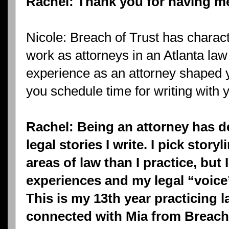
Rachel: Thank you for having me
Nicole: Breach of Trust has charact
work as attorneys in an Atlanta la
experience as an attorney shaped 
you schedule time for writing with
Rachel: Being an attorney has de
legal stories I write. I pick storyl
areas of law than I practice, but I
experiences and my legal “voice”
This is my 13th year practicing la
connected with Mia from Breach 