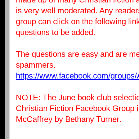
is very well moderated. Any readers
group can click on the following li
questions to be added.
The questions are easy and are me
spammers.
https://www.facebook.com/groups/
NOTE: The June book club selectio
Christian Fiction Facebook Group 
McCaffrey by Bethany Turner.