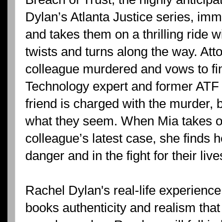
Dylan’s Atlanta Justice series, im
and takes them on a thrilling ride
twists and turns along the way. At
colleague murdered and vows to fin
Technology expert and former ATF
friend is charged with the murder, 
what they seem. When Mia takes o
colleague’s latest case, she finds 
danger and in the fight for their live
Rachel Dylan's real-life experience
books authenticity and realism that 