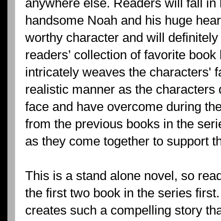
anywhere else. Readers will fall in l
handsome Noah and his huge heart
worthy character and will definitely
readers’ collection of favorite book
intricately weaves the characters' fa
realistic manner as the characters 
face and have overcome during thei
from the previous books in the seri
as they come together to support the
This is a stand alone novel, so rea
the first two book in the series fir
creates such a compelling story tha