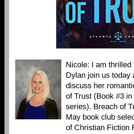
Nicole: I am thrille
Dylan join us today a
discuss her romanti
of Trust (Book #3 in
series). Breach of 
May book club selec
of Christian Fictio