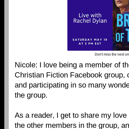
Don't miss the next on
Nicole: I love being a member of t
Christian Fiction Facebook group, 
and participating in so many wonde
the group.
As a reader, I get to share my love o
the other members in the group, an