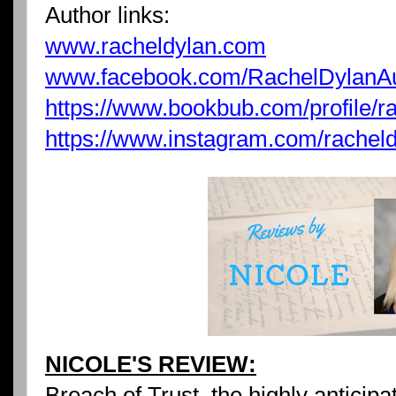
Author links:
www.racheldylan.com
www.facebook.com/RachelDylanA
https://www.bookbub.com/profile/r
https://www.instagram.com/racheld
NICOLE'S REVIEW:
Breach of Trust, the highly anticip