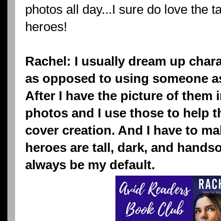
photos all day...I sure do love the 
heroes!
Rachel: I usually dream up chara
as opposed to using someone as 
After I have the picture of them i
photos and I use those to help t
cover creation. And I have to ma
heroes are tall, dark, and hand
always be my default.