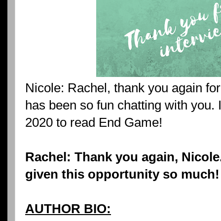
Nicole: Rachel, thank you again for
has been so fun chatting with you. I
2020 to read End Game!
Rachel: Thank you again, Nicole.
given this opportunity so much!
AUTHOR BIO: