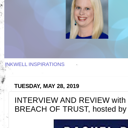
INKWELL INSPIRATIONS
TUESDAY, MAY 28, 2019
INTERVIEW AND REVIEW with R
BREACH OF TRUST, hosted by 