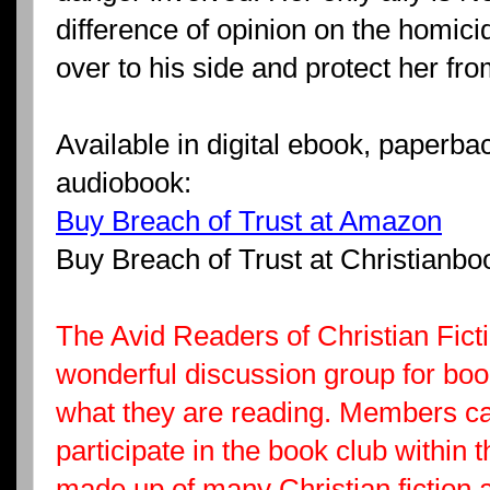
difference of opinion on the homic
over to his side and protect her fr
Available in digital ebook, paperb
audiobook:
Buy Breach of Trust at Amazon
Buy Breach of Trust at Christianb
The Avid Readers of Christian Fic
wonderful discussion group for book
what they are reading. Members ca
participate in the book club within 
made up of many Christian fiction 