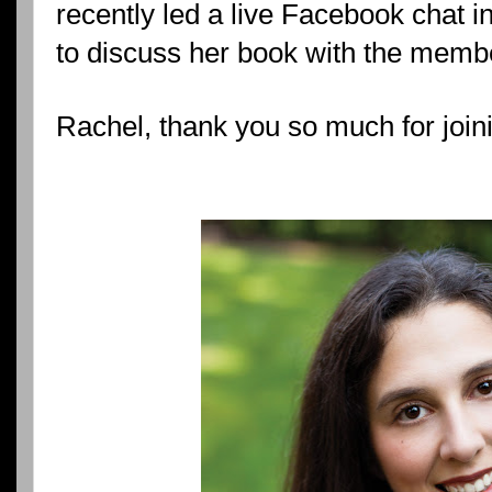
recently led a live Facebook chat 
to discuss her book with the memb
Rachel, thank you so much for join