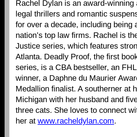
Rachel Dylan is an award-winning a
legal thrillers and romantic suspen
for over a decade, including being a 
nation’s top law firms. Rachel is th
Justice series, which features stro
Atlanta. Deadly Proof, the first book
series, is a CBA bestseller, an F
winner, a Daphne du Maurier Award 
Medallion finalist. A southerner at 
Michigan with her husband and fiv
three cats. She loves to connect wi
her at
www.racheldylan.com
.