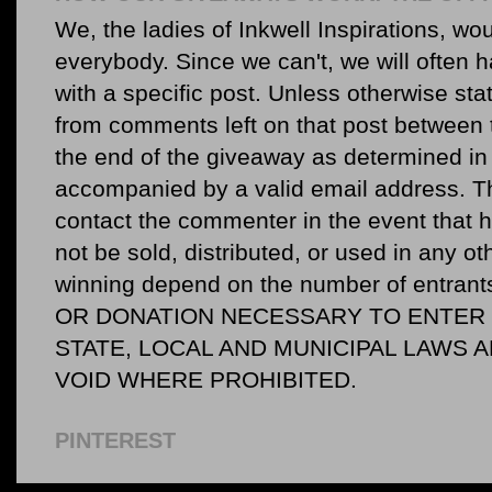
We, the ladies of Inkwell Inspirations, woul
everybody. Since we can't, we will often 
with a specific post. Unless otherwise sta
from comments left on that post between 
the end of the giveaway as determined in 
accompanied by a valid email address. Th
contact the commenter in the event that he
not be sold, distributed, or used in any o
winning depend on the number of entr
OR DONATION NECESSARY TO ENTER O
STATE, LOCAL AND MUNICIPAL LAWS 
VOID WHERE PROHIBITED.
PINTEREST