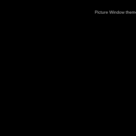
Picture Window the