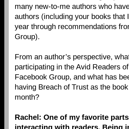
many new-to-me authors who hav
authors (including your books that I
year through recommendations fro
Group).
From an author’s perspective, what
participating in the Avid Readers of
Facebook Group, and what has been
having Breach of Trust as the book 
month?
Rachel: One of my favorite parts
interacting with readers. Being 