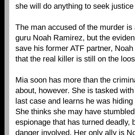
she will do anything to seek justice
The man accused of the murder is a
guru Noah Ramirez, but the evidenc
save his former ATF partner, Noah
that the real killer is still on the loo
Mia soon has more than the crimina
about, however. She is tasked with 
last case and learns he was hiding 
She thinks she may have stumbled
espionage that has turned deadly, b
danger involved. Her only ally is No