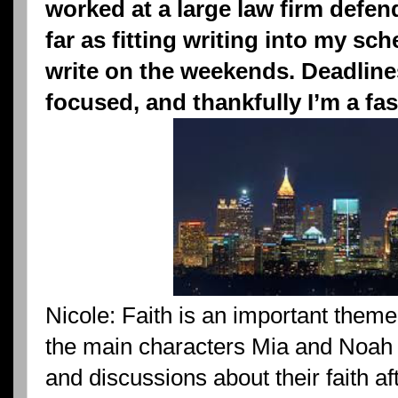
worked at a large law firm defen
far as fitting writing into my sch
write on the weekends. Deadlin
focused, and thankfully I’m a fast
Nicole: Faith is an important theme
the main characters Mia and Noah h
and discussions about their faith afte