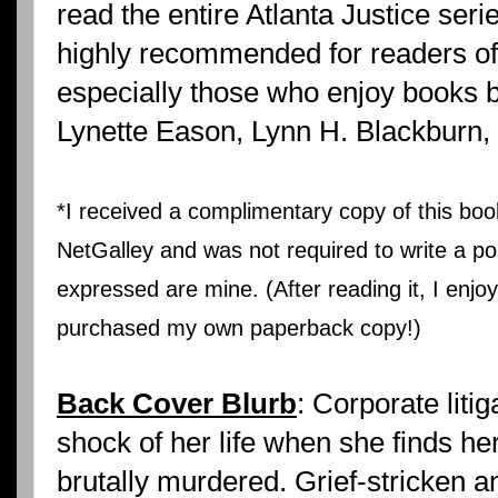
read the entire Atlanta Justice seri
highly recommended for readers o
especially those who enjoy books 
Lynette Eason, Lynn H. Blackburn,
*I received a complimentary copy of this b
NetGalley and was not required to write a pos
expressed are mine. (After reading it, I enjo
purchased my own paperback copy!)
Back Cover Blurb
: Corporate liti
shock of her life when she finds he
brutally murdered. Grief-stricken a