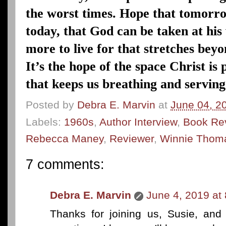
the worst times. Hope that tomorro
today, that God can be taken at hi
more to live for that stretches beyo
It’s the hope of the space Christ is
that keeps us breathing and serving
Posted by
Debra E. Marvin
at
June 04, 2
Labels:
1960s
,
Author Interview
,
Book Re
Rebecca Maney
,
Reviewer
,
Winnie Thom
7 comments:
Debra E. Marvin
June 4, 2019 at
Thanks for joining us, Susie, an