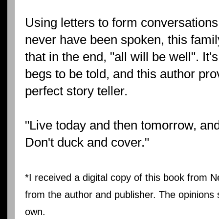
Using letters to form conversations
never have been spoken, this famil
that in the end, "all will be well". It'
begs to be told, and this author pro
perfect story teller.
"Live today and then tomorrow, and t
Don't duck and cover."
*I received a digital copy of this book from N
from the author and publisher. The opinions 
own.