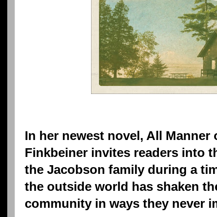
In her newest novel, All Manner 
Finkbeiner invites readers into 
the Jacobson family during a ti
the outside world has shaken the
community in ways they never i