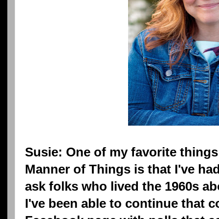
Susie: One of my favorite things 
Manner of Things is that I've ha
ask folks who lived the 1960s ab
I've been able to continue that 