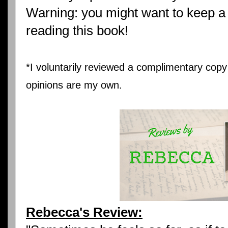
Warning: you might want to keep a 
reading this book!
*I voluntarily reviewed a complimentary copy 
opinions are my own.
Rebecca's Review: