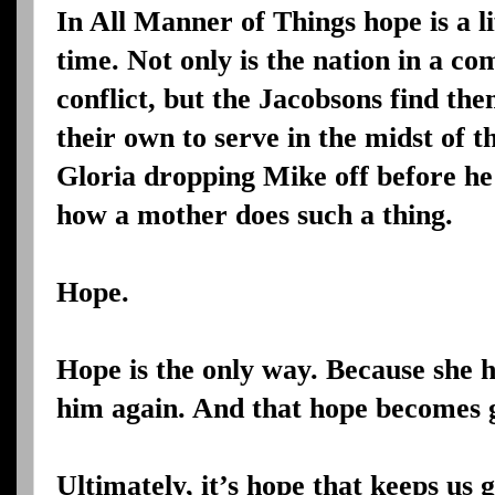
In All Manner of Things hope is a l
time. Not only is the nation in a c
conflict, but the Jacobsons find th
their own to serve in the midst of 
Gloria dropping Mike off before he 
how a mother does such a thing.
Hope.
Hope is the only way. Because she h
him again. And that hope becomes g
Ultimately, it’s hope that keeps us 