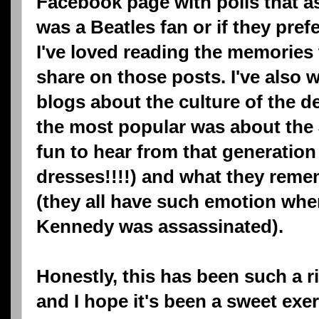
Facebook page with polls that 
was a Beatles fan or if they pre
I've loved reading the memories
share on those posts. I've also w
blogs about the culture of the d
the most popular was about the J
fun to hear from that generation 
dresses!!!!) and what they reme
(they all have such emotion whe
Kennedy was assassinated).
Honestly, this has been such a r
and I hope it's been a sweet exer