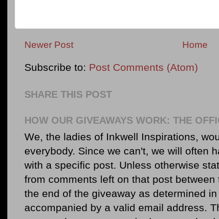
Newer Post
Home
Subscribe to:
Post Comments (Atom)
SHARE THIS POST
HOW OUR GIVEAWAYS WORK: THE OFFI
We, the ladies of Inkwell Inspirations, woul
everybody. Since we can't, we will often 
with a specific post. Unless otherwise sta
from comments left on that post between 
the end of the giveaway as determined in 
accompanied by a valid email address. Th