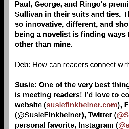
Paul, George, and Ringo's prem
Sullivan in their suits and ties.
so innovative, different, and sh
being a novelist is finding ways t
other than mine.
Deb: How can readers connect wit
Susie: One of the very best thing
is meeting readers! I’d love to 
website (
susiefinkbeiner.com
), 
(@SusieFinkbeiner), Twitter (
@Su
personal favorite, Instagram (
@s