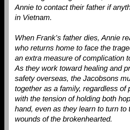
Annie to contact their father if an
in Vietnam.
When Frank’s father dies, Annie rea
who returns home to face the trage
an extra measure of complication t
As they work toward healing and pr
safety overseas, the Jacobsons mus
together as a family, regardless of
with the tension of holding both ho
hand, even as they learn to turn to
wounds of the brokenhearted.