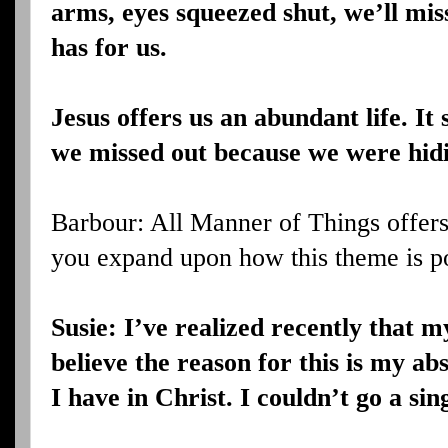
arms, eyes squeezed shut, we’ll mi
has for us.
Jesus offers us an abundant life. It
we missed out because we were hid
Barbour: All Manner of Things offer
you expand upon how this theme is p
Susie: I’ve realized recently that m
believe the reason for this is my ab
I have in Christ. I couldn’t go a sin