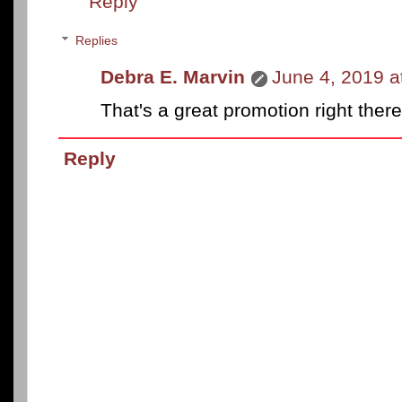
Reply
Replies
Debra E. Marvin
June 4, 2019 a
That's a great promotion right there
Reply