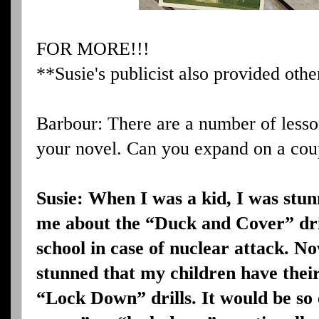
FOR MORE!!!
**Susie's publicist also provided othe
Barbour: There are a number of lesso
your novel. Can you expand on a coup
Susie: When I was a kid, I was st
me about the “Duck and Cover” dril
school in case of nuclear attack. N
stunned that my children have their
“Lock Down” drills. It would be so