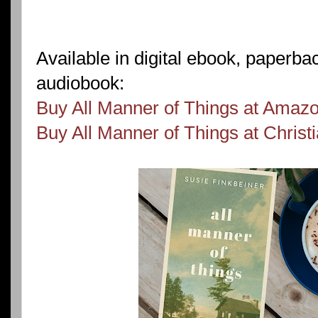
Available in digital ebook, paperb
audiobook:
Buy All Manner of Things at Amaz
Buy All Manner of Things at Chris