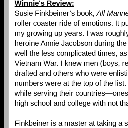
Winnie's Review:
Susie Finkbeiner’s book,
All Manne
roller coaster ride of emotions. It p
my growing up years. I was roughl
heroine Annie Jacobson during th
well the less complicated times, as 
Vietnam War. I knew men (boys, re
drafted and others who were enlisti
numbers were at the top of the lis
while serving their countries—ones
high school and college with not tha
Finkbeiner is a master at taking a 