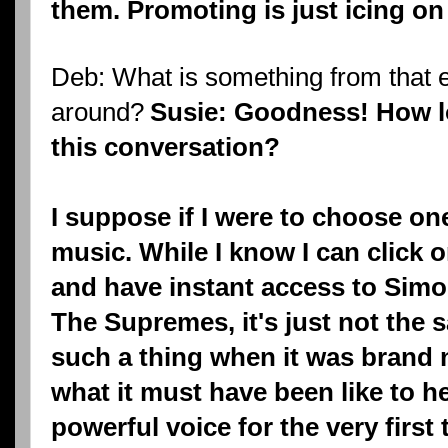
them. Promoting is just icing on
Deb: What is something from that er
around?
Susie: Goodness! How l
this conversation?
I suppose if I were to choose one
music. While I know I can click
and have instant access to Sim
The Supremes, it's just not the
such a thing when it was brand 
what it must have been like to h
powerful voice for the very first