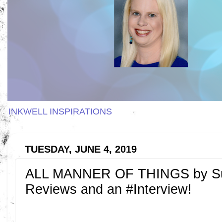
INKWELL INSPIRATIONS
TUESDAY, JUNE 4, 2019
ALL MANNER OF THINGS by Sus
Reviews and an #Interview!