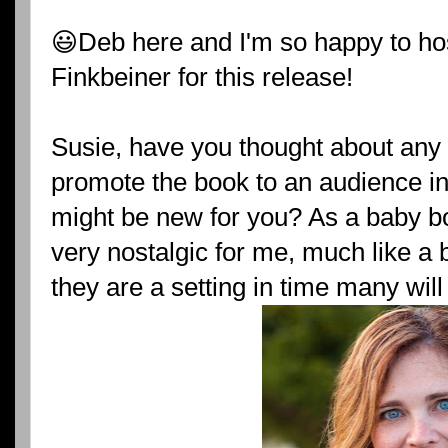
😃Deb here and I'm so happy to ho
Finkbeiner for this release!
Susie, have you thought about any
promote the book to an audience in
might be new for you? As a baby bo
very nostalgic for me, much like a b
they are a setting in time many will 