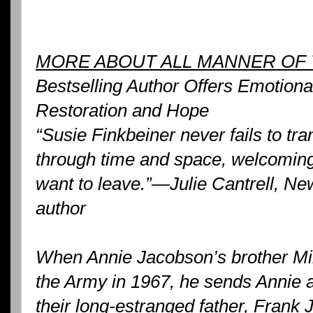
MORE ABOUT ALL MANNER OF 
Bestselling Author Offers Emotiona
Restoration and Hope
“Susie Finkbeiner never fails to tr
through time and space, welcoming
want to leave.”—Julie Cantrell, Ne
author
When Annie Jacobson’s brother Mik
the Army in 1967, he sends Annie a 
their long-estranged father, Frank 