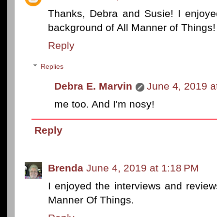
Thanks, Debra and Susie! I enjoyed
background of All Manner of Things!
Reply
Replies
Debra E. Marvin
June 4, 2019 a
me too. And I'm nosy!
Reply
Brenda
June 4, 2019 at 1:18 PM
I enjoyed the interviews and review
Manner Of Things.