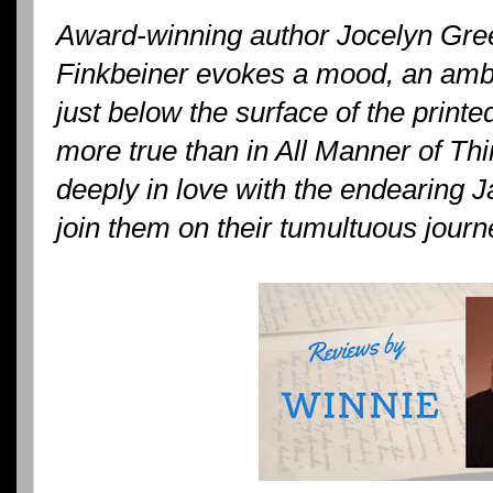
Award-winning author Jocelyn Gree
Finkbeiner evokes a mood, an ambi
just below the surface of the printe
more true than in All Manner of Thi
deeply in love with the endearing 
join them on their tumultuous journ