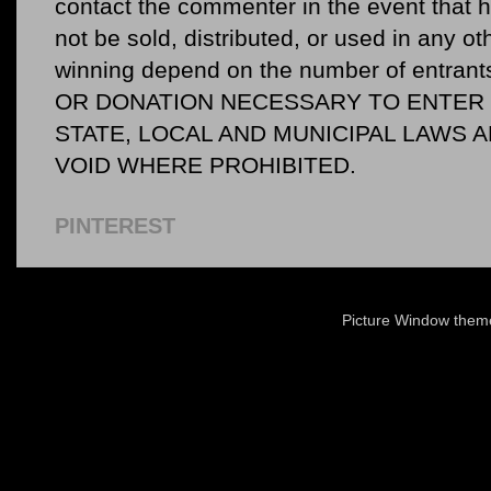
contact the commenter in the event that he
not be sold, distributed, or used in any o
winning depend on the number of entr
OR DONATION NECESSARY TO ENTER O
STATE, LOCAL AND MUNICIPAL LAWS 
VOID WHERE PROHIBITED.
PINTEREST
Picture Window the