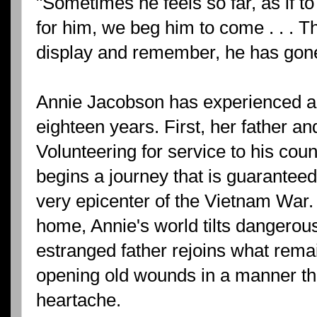
"Sometimes he feels so far, as if t
for him, we beg him to come . . . 
display and remember, he has gon
Annie Jacobson has experienced a l
eighteen years. First, her father an
Volunteering for service to his cou
begins a journey that is guarantee
very epicenter of the Vietnam War.
home, Annie's world tilts dangerous
estranged father rejoins what remain
opening old wounds in a manner th
heartache.