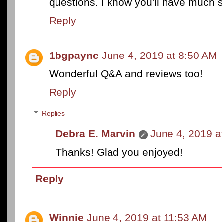
questions. I know you'll have much s
Reply
1bgpayne
June 4, 2019 at 8:50 AM
Wonderful Q&A and reviews too!
Reply
Replies
Debra E. Marvin
June 4, 2019 a
Thanks! Glad you enjoyed!
Reply
Winnie
June 4, 2019 at 11:53 AM