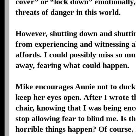
cover” or “lock down” emotionally, 
threats of danger in this world.
However, shutting down and shutti
from experiencing and witnessing al
affords. I could possibly miss so mu
away, fearing what could happen.
Mike encourages Annie not to duck 
keep her eyes open. After I wrote t
chair, knowing that I was being enc
stop allowing fear to blind me. Is 
horrible things happen? Of course.