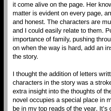
it come alive on the page. Her kno
matter is evident on every page, an
and honest. The characters are mult
and I could easily relate to them. 
importance of family, pushing thro
on when the way is hard, add an in
the story.
I thought the addition of letters wri
characters in the story was a stro
extra insight into the thoughts of th
novel occupies a special place in my
be in my top reads of the year. It’s 