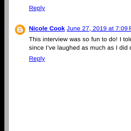
Reply
Nicole Cook
June 27, 2019 at 7:09
This interview was so fun to do! I to
since I’ve laughed as much as I did d
Reply