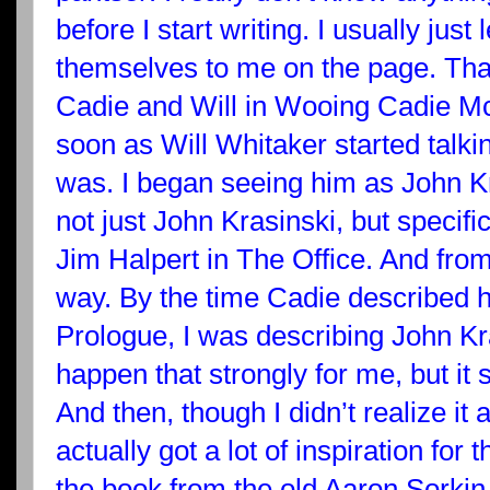
before I start writing. I usually just
themselves to me on the page. Tha
Cadie and Will in Wooing Cadie Mc
soon as Will Whitaker started talki
was. I began seeing him as John K
not just John Krasinski, but specifi
Jim Halpert in The Office. And from
way. By the time Cadie described h
Prologue, I was describing John Kra
happen that strongly for me, but it 
And then, though I didn’t realize it at
actually got a lot of inspiration for
the book from the old Aaron Sorkin