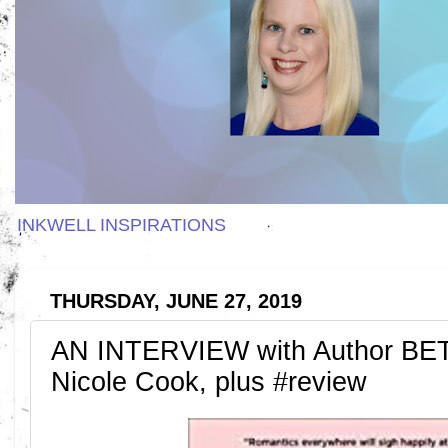
INKWELL INSPIRATIONS
THURSDAY, JUNE 27, 2019
AN INTERVIEW with Author B
Nicole Cook, plus #review