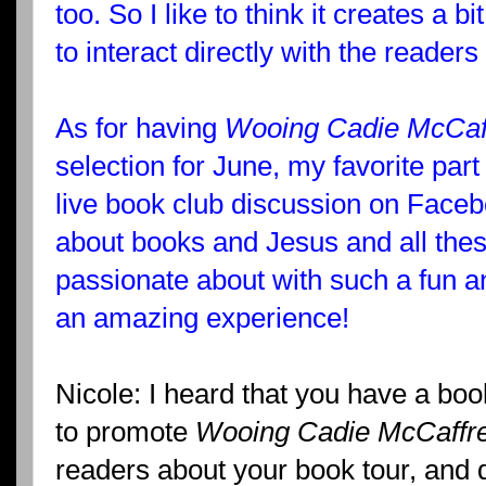
too. So I like to think it creates a b
to interact directly with the reader
As for having
Wooing Cadie McCaf
selection for June, my favorite part
live book club discussion on Facebo
about books and Jesus and all these
passionate about with such a fun
an amazing experience!
Nicole: I heard that you have a boo
to promote
Wooing Cadie McCaffr
readers about your book tour, and 