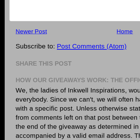
Newer Post
Home
Subscribe to:
Post Comments (Atom)
SHARE THIS POST
HOW OUR GIVEAWAYS WORK: THE OFFI
We, the ladies of Inkwell Inspirations, woul
everybody. Since we can't, we will often 
with a specific post. Unless otherwise sta
from comments left on that post between 
the end of the giveaway as determined in 
accompanied by a valid email address. Th