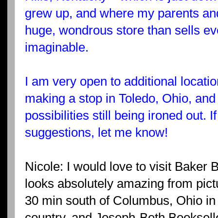
grew up, and where my parents and si
huge, wondrous store than sells ev
imaginable.
I am very open to additional locati
making a stop in Toledo, Ohio, and
possibilities still being ironed out.
suggestions, let me know!
Nicole: I would love to visit Bake
looks absolutely amazing from pictu
30 min south of Columbus, Ohio in 
country, and Joseph-Beth Bookselle