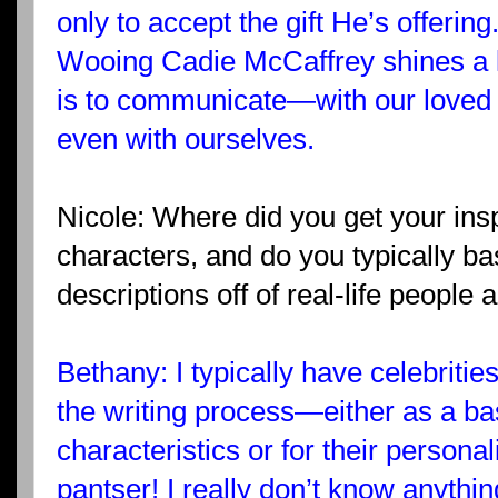
only to accept the gift He’s offering
Wooing Cadie McCaffrey shines a li
is to communicate—with our loved 
even with ourselves.
Nicole: Where did you get your insp
characters, and do you typically ba
descriptions off of real-life people 
Bethany: I typically have celebrities
the writing process—either as a bas
characteristics or for their personal
pantser! I really don’t know anythi