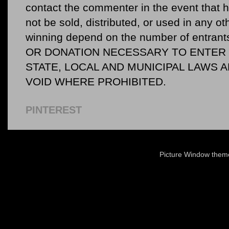
contact the commenter in the event that he
not be sold, distributed, or used in any o
winning depend on the number of entr
OR DONATION NECESSARY TO ENTER O
STATE, LOCAL AND MUNICIPAL LAWS 
VOID WHERE PROHIBITED.
PINTEREST
Picture Window the