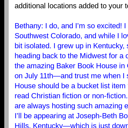
additional locations added to your 
Bethany: I do, and I’m so excited! I 
Southwest Colorado, and while I lov
bit isolated. I grew up in Kentucky,
heading back to the Midwest for a co
the amazing Baker Book House in 
on July 11th—and trust me when I 
House should be a bucket list item
read Christian fiction or non-fictio
are always hosting such amazing e
I’ll be appearing at Joseph-Beth Bo
Hills, Kentucky—which is just down