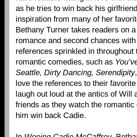
as he tries to win back his girlfrie
inspiration from many of her favor
Bethany Turner takes readers on a
romance and second chances with
references sprinkled in throughout 
romantic comedies, such as
You’ve
Seattle, Dirty Dancing, Serendipity
love the references to their favorit
laugh out loud at the antics of Will a
friends as they watch the romantic
him win back Cadie.
In
Wooing Cadie McCaffrey
, Betha