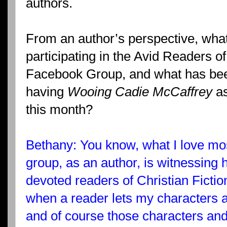
authors.
From an author’s perspective, what
participating in the Avid Readers of
Facebook Group, and what has been
having
Wooing Cadie McCaffrey
as
this month?
Bethany: You know, what I love mos
group, as an author, is witnessing
devoted readers of Christian Fictio
when a reader lets my characters a
and of course those characters and