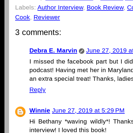
Labels:
Author Interview
,
Book Review
,
C
Cook
,
Reviewer
3 comments:
Debra E. Marvin
June 27, 2019 a
I missed the facebook part but I di
podcast! Having met her in Maryland 
an extra special treat! Thanks, ladie
Reply
Winnie
June 27, 2019 at 5:29 PM
Hi Bethany *waving wildly*! Thank
interview! I loved this book!