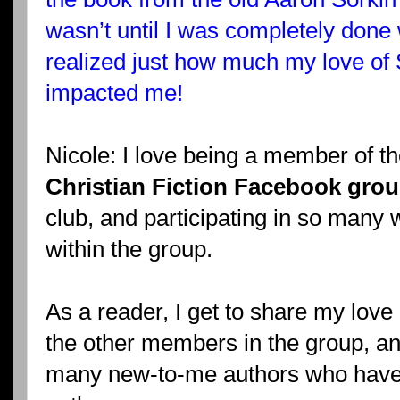
wasn’t until I was completely done
realized just how much my love of 
impacted me!
Nicole: I love being a member of t
Christian Fiction Facebook gro
club, and participating in so many
within the group.
As a reader, I get to share my love o
the other members in the group, an
many new-to-me authors who hav