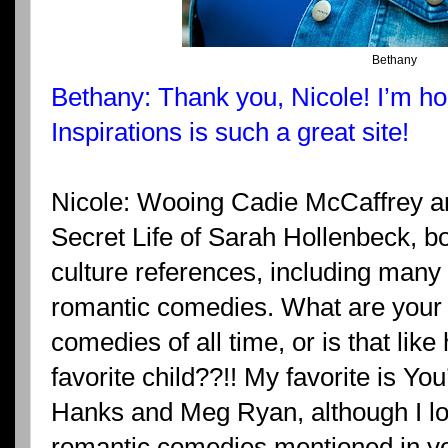
Bethany
Bethany: Thank you, Nicole! I’m ho
Inspirations is such a great site!
Nicole: Wooing Cadie McCaffrey and
Secret Life of Sarah Hollenbeck, b
culture references, including many o
romantic comedies. What are your 
comedies of all time, or is that like
favorite child??!! My favorite is Y
Hanks and Meg Ryan, although I lo
romantic comedies mentioned in yo