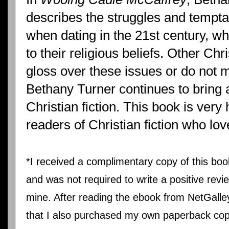
describes the struggles and temptat
when dating in the 21st century, whil
to their religious beliefs. Other Chri
gloss over these issues or do not m
Bethany Turner continues to bring 
Christian fiction. This book is ver
readers of Christian fiction who l
*I received a complimentary copy of this bo
and was not required to write a positive revi
mine. After reading the ebook from NetGalle
that I also purchased my own paperback co