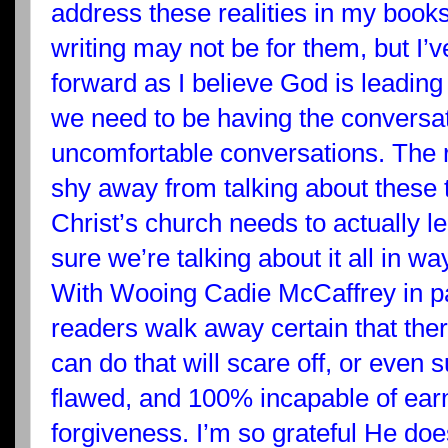
address these realities in my books
writing may not be for them, but I’
forward as I believe God is leading
we need to be having the conversat
uncomfortable conversations. The r
shy away from talking about these t
Christ’s church needs to actually 
sure we’re talking about it all in wa
With Wooing Cadie McCaffrey in par
readers walk away certain that ther
can do that will scare off, or even 
flawed, and 100% incapable of ea
forgiveness. I’m so grateful He doe