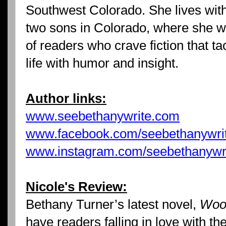
Southwest Colorado. She lives wit
two sons in Colorado, where she wr
of readers who crave fiction that ta
life with humor and insight.
Author links:
www.seebethanywrite.com
www.facebook.com/seebethanywri
www.instagram.com/seebethanywr
Nicole's Review:
Bethany Turner’s latest novel,
Wooi
have readers falling in love with the