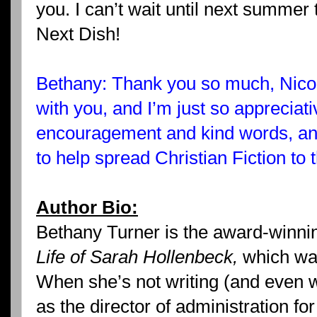
you. I can’t wait until next summer
Next Dish!
Bethany: Thank you so much, Nicole
with you, and I’m just so appreciativ
encouragement and kind words, and
to help spread Christian Fiction to
Author Bio:
Bethany Turner is the award-winni
Life of Sarah Hollenbeck,
which was
When she’s not writing (and even 
as the director of administration f