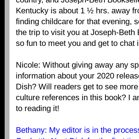
Kentucky is about 1 ½ hrs. away f
finding childcare for that evening, 
the trip to visit you at Joseph-Beth
so fun to meet you and get to chat 
Nicole: Without giving away any sp
information about your 2020 releas
Dish? Will readers get to see more 
culture references in this book? I 
to reading it!
Bethany: My editor is in the proces