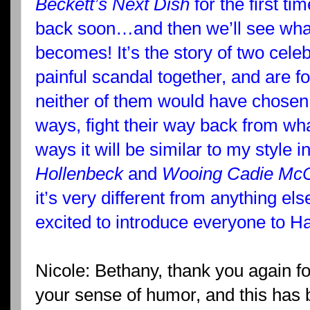
Beckett’s Next Dish
for the first tim
back soon…and then we’ll see what
becomes! It’s the story of two cele
painful scandal together, and are f
neither of them would have chosen a
ways, fight their way back from w
ways it will be similar to my style i
Hollenbeck
and
Wooing Cadie McC
it’s very different from anything else
excited to introduce everyone to H
Nicole: Bethany, thank you again for
your sense of humor, and this has 