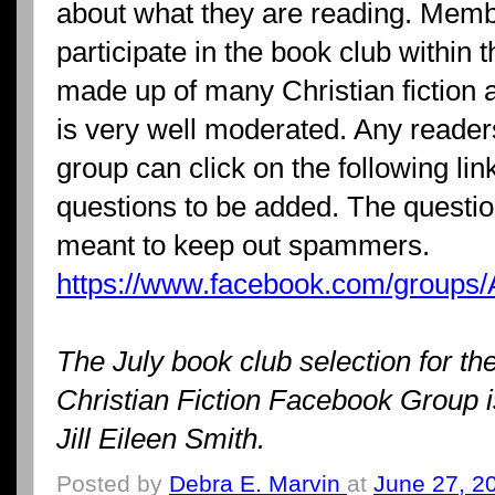
about what they are reading. Memb
participate in the book club within 
made up of many Christian fiction 
is very well moderated. Any readers
group can click on the following li
questions to be added. The questi
meant to keep out spammers.
https://www.facebook.com/groups/
The July book club selection for th
Christian Fiction Facebook Group i
Jill Eileen Smith.
Posted by
Debra E. Marvin
at
June 27, 2