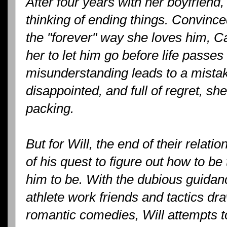
After four years with her boyfriend
thinking of ending things. Convinced
the "forever" way she loves him, Cad
her to let him go before life passe
misunderstanding leads to a mistake
disappointed, and full of regret, sh
packing.
But for Will, the end of their relati
of his quest to figure out how to 
him to be. With the dubious guidanc
athlete work friends and tactics dr
romantic comedies, Will attempts to