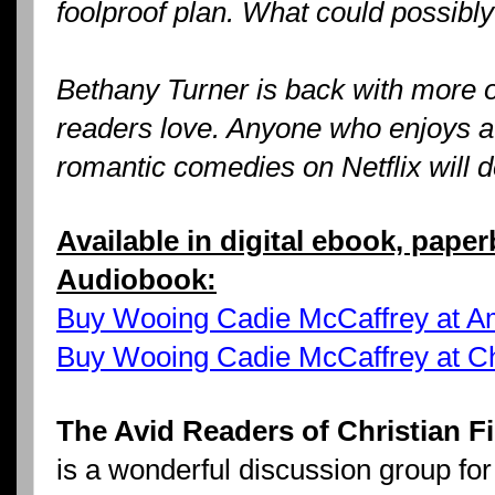
foolproof plan. What could possibl
Bethany Turner is back with more 
readers love. Anyone who enjoys 
romantic comedies on Netflix will de
Available in digital ebook, pape
Audiobook:
Buy Wooing Cadie McCaffrey at 
Buy Wooing Cadie McCaffrey at C
The Avid Readers of Christian 
is a wonderful discussion group for