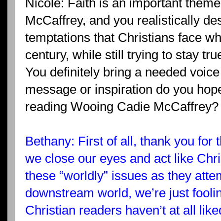
Nicole: Faith is an important them
McCaffrey, and you realistically de
temptations that Christians face wh
century, while still trying to stay tru
You definitely bring a needed voice 
message or inspiration do you hope
reading Wooing Cadie McCaffrey?
Bethany: First of all, thank you for t
we close our eyes and act like Chri
these “worldly” issues as they att
downstream world, we’re just fool
Christian readers haven’t at all lik