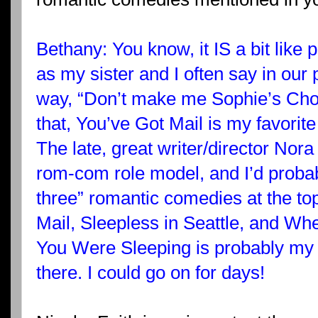
Bethany: You know, it IS a bit like p
as my sister and I often say in our
way, “Don’t make me Sophie’s Choi
that, You’ve Got Mail is my favorit
The late, great writer/director Nor
rom-com role model, and I’d probab
three” romantic comedies at the to
Mail, Sleepless in Seattle, and Wh
You Were Sleeping is probably my ne
there. I could go on for days!