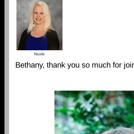
Nicole
Bethany, thank you so much for joi