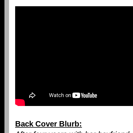
Back Cover Blurb: