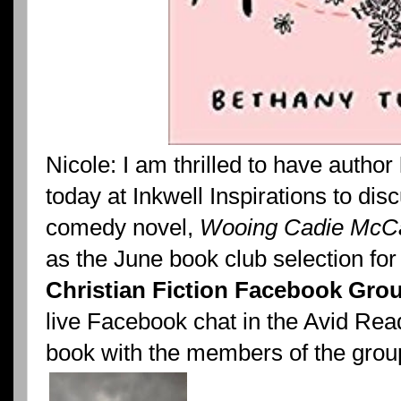
Nicole: I am thrilled to have author
today at Inkwell Inspirations to di
comedy novel,
Wooing Cadie McCa
as the June book club selection for
Christian Fiction Facebook Gro
live Facebook chat in the Avid Rea
book with the members of the grou