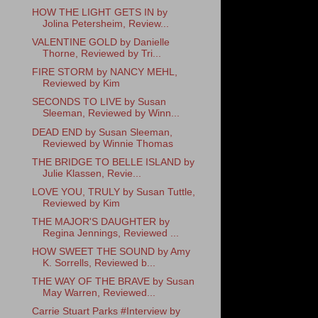
HOW THE LIGHT GETS IN by
Jolina Petersheim, Review...
VALENTINE GOLD by Danielle
Thorne, Reviewed by Tri...
FIRE STORM by NANCY MEHL,
Reviewed by Kim
SECONDS TO LIVE by Susan
Sleeman, Reviewed by Winn...
DEAD END by Susan Sleeman,
Reviewed by Winnie Thomas
THE BRIDGE TO BELLE ISLAND by
Julie Klassen, Revie...
LOVE YOU, TRULY by Susan Tuttle,
Reviewed by Kim
THE MAJOR'S DAUGHTER by
Regina Jennings, Reviewed ...
HOW SWEET THE SOUND by Amy
K. Sorrells, Reviewed b...
THE WAY OF THE BRAVE by Susan
May Warren, Reviewed...
Carrie Stuart Parks #Interview by