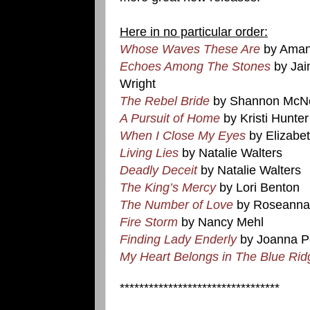
Here in no particular order:
Whose Waves These Are
by Aman
Echoes Among The Stones
by Jai
Wright
The Rebel Bride
by Shannon McN
A Pursuit of Home
by Kristi Hunter
When I Close My Eyes
by Elizabe
Living Lies
by Natalie Walters
Deadly Deceit
by Natalie Walters
The King’s Mercy
by Lori Benton
The Number of Love
by Roseanna
Fire Storm
by Nancy Mehl
Finding Lady Enderly
by Joanna Po
My Heart Belongs in The Blue Rid
*********************************