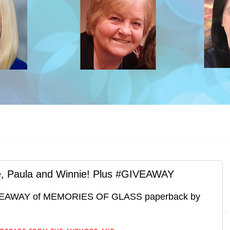
le, Paula and Winnie! Plus #GIVEAWAY
EAWAY of MEMORIES OF GLASS paperback by