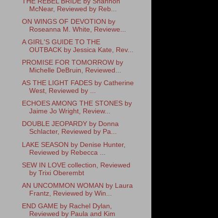
THE REBEL BRIDE by Shannon
McNear, Reviewed by Reb...
ON WINGS OF DEVOTION by
Roseanna M. White, Reviewe...
A GIRL'S GUIDE TO THE
OUTBACK by Jessica Kate, Rev...
PROMISE FOR TOMORROW by
Michelle DeBruin, Reviewed...
AS THE LIGHT FADES by Catherine
West, Reviewed by ...
ECHOES AMONG THE STONES by
Jaime Jo Wright, Review...
DOUBLE JEOPARDY by Donna
Schlacter, Reviewed by Pa...
LAKE SEASON by Denise Hunter,
Reviewed by Rebecca ...
SEW IN LOVE collection, Reviewed
by Trixi Oberembt
AN UNCOMMON WOMAN by Laura
Frantz, Reviewed by Win...
END GAME by Rachel Dylan,
Reviewed by Paula and Kim