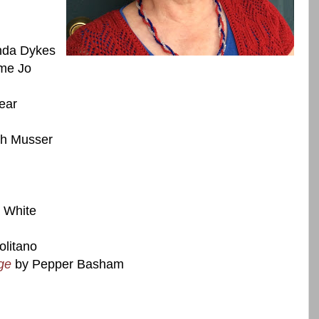
da Dykes
me Jo
ear
th Musser
 White
litano
ge
by Pepper Basham