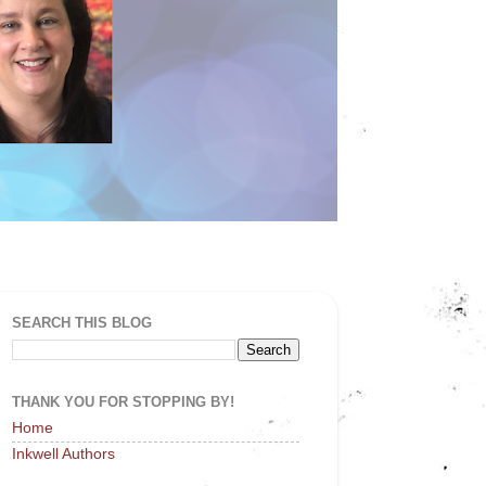
SEARCH THIS BLOG
THANK YOU FOR STOPPING BY!
Home
Inkwell Authors