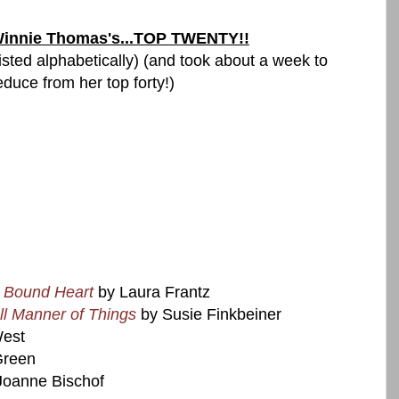
innie Thomas's...TOP TWENTY!!
listed alphabetically) (and took about a week to
educe from her top forty!)
 Bound Heart
by Laura Frantz
ll Manner of Things
by Susie Finkbeiner
West
Green
Joanne Bischof