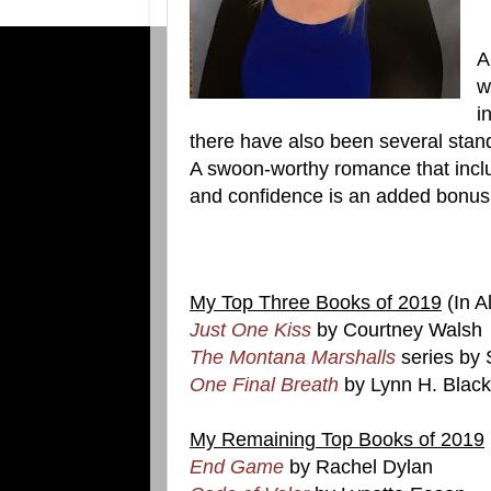
A
w
i
there have also been several stand
A swoon-worthy romance that inclu
and confidence is an added bonus
My Top Three Books of 2019
(In A
Just One Kiss
by Courtney Walsh
The Montana Marshalls
series by
One Final Breath
by Lynn H. Blac
My Remaining Top Books of 2019
End Game
by Rachel Dylan