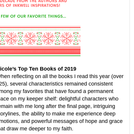
icole’s Top Ten Books of 2019
hen reflecting on all the books I read this year (over
25), several characteristics remained consistent
mong my favorites that have found a permanent
lace on my keeper shelf: delightful characters who
emain with me long after the final page, intriguing
torylines, the ability to make me experience deep
motions, and powerful messages of hope and grace
hat draw me deeper to my faith.