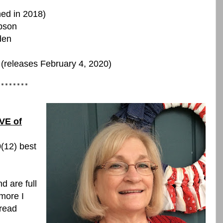
hed in 2018)
bson
den
 (releases February 4, 2020)
********
VE of
0(12) best
d are full
more I
 read