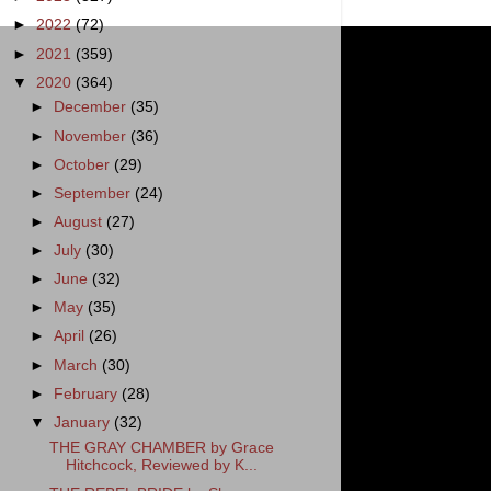
►
2022
(72)
►
2021
(359)
▼
2020
(364)
►
December
(35)
►
November
(36)
►
October
(29)
►
September
(24)
►
August
(27)
►
July
(30)
►
June
(32)
►
May
(35)
►
April
(26)
►
March
(30)
►
February
(28)
▼
January
(32)
THE GRAY CHAMBER by Grace
Hitchcock, Reviewed by K...