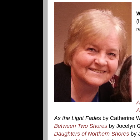
W
(
r
A
A
As the Light Fade
s by Catherine 
Between Two Shores
by Jocelyn 
Daughters of Northern Shores
by 