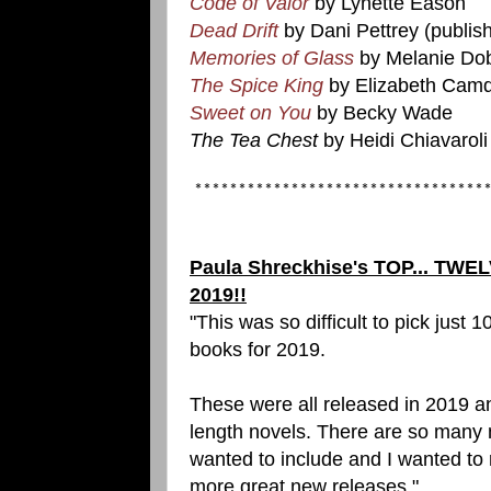
Code of Valor
by Lynette Eason
Dead Drift
by Dani Pettrey (publis
Memories of Glass
by Melanie Do
The Spice King
by Elizabeth Cam
Sweet on You
by Becky Wade
The Tea Chest
by Heidi Chiavaroli
*********************************
Paula Shreckhise's TOP... TWEL
2019!!
"This was so difficult to pick just 1
books for 2019.
These were all released in 2019 an
length novels. There are so many 
wanted to include and I wanted to
more great new releases."