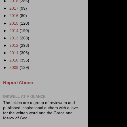
►
2018
(286)
►
2017
(99)
►
2016
(80)
►
2015
(120)
►
2014
(190)
►
2013
(268)
►
2012
(293)
►
2011
(306)
►
2010
(395)
►
2009
(139)
Report Abuse
INKWELL AT A GLANCE
The Inkies are a group of reviewers and
published inspirational authors with a love
for the written word and the Grace and
Mercy of God.