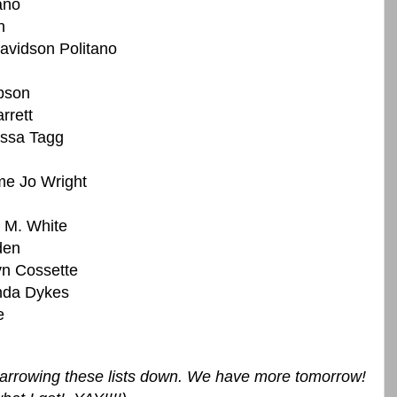
ano
n
vidson Politano
bson
rrett
issa Tagg
me Jo Wright
 M. White
den
yn Cossette
da Dykes
e
r narrowing these lists down. We have more tomorrow!