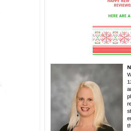
N
W
1
a
p
r
s
e
t