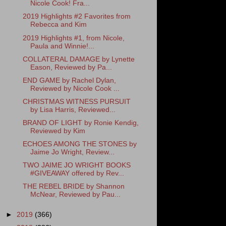
Nicole Cook! Fra...
2019 Highlights #2 Favorites from
Rebecca and Kim
2019 Highlights #1, from Nicole,
Paula and Winnie!...
COLLATERAL DAMAGE by Lynette
Eason, Reviewed by Pa...
END GAME by Rachel Dylan,
Reviewed by Nicole Cook ...
CHRISTMAS WITNESS PURSUIT
by Lisa Harris, Reviewed...
BRAND OF LIGHT by Ronie Kendig,
Reviewed by Kim
ECHOES AMONG THE STONES by
Jaime Jo Wright, Review...
TWO JAIME JO WRIGHT BOOKS
#GIVEAWAY offered by Rev...
THE REBEL BRIDE by Shannon
McNear, Reviewed by Pau...
►
2019
(366)