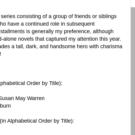
 series consisting of a group of friends or siblings
ho have a continued role in subsequent
nstallments is generally my preference, although
-alone novels that captured my attention this year.
des a tall, dark, and handsome hero with charisma
!
lphabetical Order by Title):
 Susan May Warren
kburn
(In Alphabetical Order by Title):