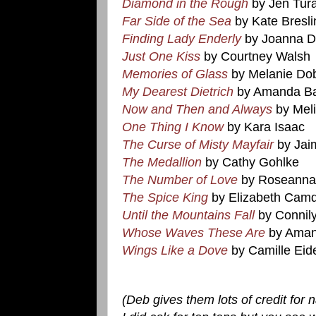
Diamond in the Rough
by Jen Tur
Far Side of the Sea
by Kate Bresli
Finding Lady Enderly
by Joanna Da
Just One Kiss
by Courtney Walsh
Memories of Glass
by Melanie Do
My Dearest Dietrich
by Amanda Ba
Now and Then and Always
by Mel
One Thing I Know
by Kara Isaac
The Curse of Misty Mayfair
by Jai
The Medallion
by Cathy Gohlke
The Number of Love
by Roseanna
The Spice King
by Elizabeth Cam
Until the Mountains Fall
by Connil
Whose Waves These Are
by Aman
Wings Like a Dove
by Camille Eid
(Deb gives them lots of credit fo