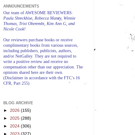
ANNOUNCEMENTS
Our team of AWESOME REVIEWERS:
Paula Shreckhise, Rebecca Maney, Winnie
Thomas, Trixi Oberembt, Kim Ann G, and
Nicole Cook!
Our reviewers purchase books or receive
complimentary books from various sources,
including publishers, publicists, authors,
and/or NetGalley. They are not required to
write a positive review and receive no
compensation other than our appreciation. The
opinions shared here are their own.
(Disclaimer in accordance with the FTC’s 16
CFR, Part 255)
BLOG ARCHIVE
►
2026
(155)
►
2025
(288)
►
2024
(306)
►
2023
(327)