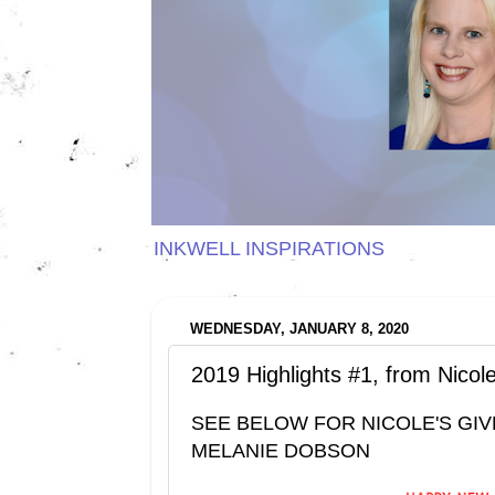
INKWELL INSPIRATIONS
WEDNESDAY, JANUARY 8, 2020
2019 Highlights #1, from Nico
SEE BELOW FOR NICOLE'S GIV
MELANIE DOBSON