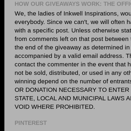
HOW OUR GIVEAWAYS WORK: THE OFFI
We, the ladies of Inkwell Inspirations, woul
everybody. Since we can't, we will often 
with a specific post. Unless otherwise sta
from comments left on that post between 
the end of the giveaway as determined in 
accompanied by a valid email address. Th
contact the commenter in the event that he
not be sold, distributed, or used in any o
winning depend on the number of entr
OR DONATION NECESSARY TO ENTER O
STATE, LOCAL AND MUNICIPAL LAWS 
VOID WHERE PROHIBITED.
PINTEREST