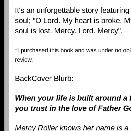
It's an unforgettable story featuring
soul; "O Lord. My heart is broke. My
soul is lost. Mercy. Lord. Mercy".
*I purchased this book and was under no obli
review.
BackCover Blurb:
When your life is built around a
you trust in the love of Father 
Mercy Roller knows her name is a l