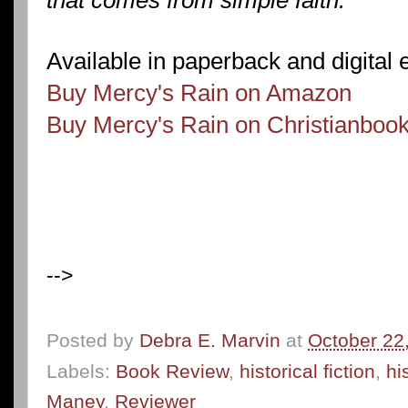
Available in paperback and digital 
Buy Mercy's Rain on Amazon
Buy Mercy's Rain on Christianboo
-->
Posted by
Debra E. Marvin
at
October 22
Labels:
Book Review
,
historical fiction
,
hi
Maney
,
Reviewer