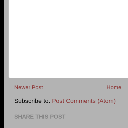
Newer Post
Home
Subscribe to:
Post Comments (Atom)
SHARE THIS POST