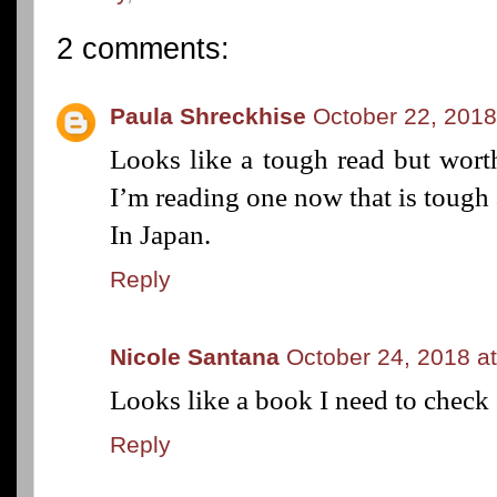
2 comments:
Paula Shreckhise
October 22, 2018
Looks like a tough read but worth
I’m reading one now that is tough
In Japan.
Reply
Nicole Santana
October 24, 2018 a
Looks like a book I need to check 
Reply