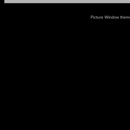
Picture Window the