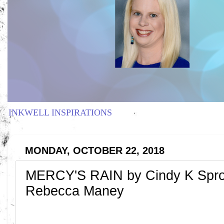
INKWELL INSPIRATIONS
MONDAY, OCTOBER 22, 2018
MERCY'S RAIN by Cindy K Spro
Rebecca Maney