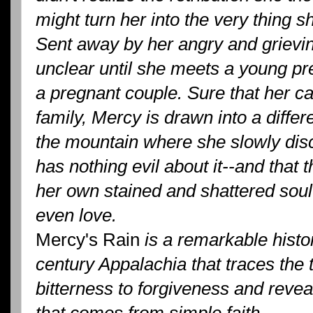
might turn her into the very thing 
Sent away by her angry and grievin
unclear until she meets a young p
a pregnant couple. Sure that her cal
family, Mercy is drawn into a differe
the mountain where she slowly dis
has nothing evil about it--and that 
her own stained and shattered soul t
even love.
Mercy's Rain
is a remarkable histor
century Appalachia that traces the 
bitterness to forgiveness and revea
that comes from simple faith.