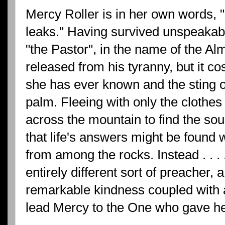
Mercy Roller is in her own words, ".
leaks." Having survived unspeakabl
"the Pastor", in the name of the Alm
released from his tyranny, but it co
she has ever known and the sting o
palm. Fleeing with only the clothes
across the mountain to find the sour
that life's answers might be found 
from among the rocks. Instead . . . 
entirely different sort of preacher
remarkable kindness coupled with a
lead Mercy to the One who gave he