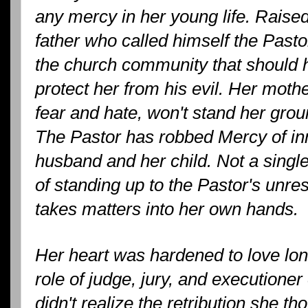
any mercy in her young life. Raise
father who called himself the Pas
the church community that should h
protect her from his evil. Her mot
fear and hate, won't stand her grou
The Pastor has robbed Mercy of in
husband and her child. Not a sing
of standing up to the Pastor's unre
takes matters into her own hands.
Her heart was hardened to love lon
role of judge, jury, and executioner
didn't realize the retribution she t