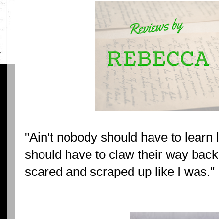
"Ain't nobody should have to learn li
should have to claw their way back 
scared and scraped up like I was."