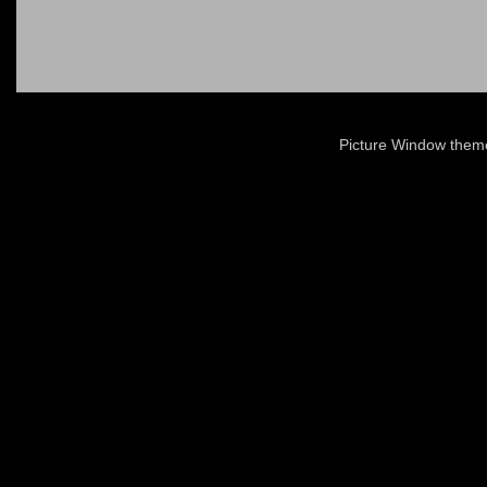
Picture Window the