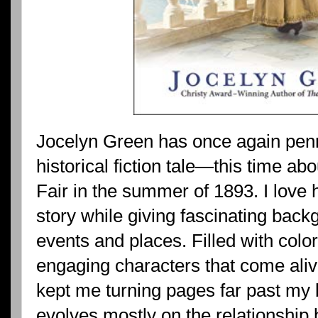
Jocelyn Green has once again pen
historical fiction tale—this time a
Fair in the summer of 1893. I love 
story while giving fascinating back
events and places. Filled with colorf
engaging characters that come aliv
kept me turning pages far past my 
evolves mostly on the relationshi