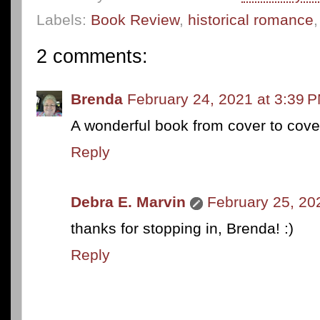
Labels:
Book Review
,
historical romance
2 comments:
Brenda
February 24, 2021 at 3:39 
A wonderful book from cover to cove
Reply
Debra E. Marvin
February 25, 20
thanks for stopping in, Brenda! :)
Reply