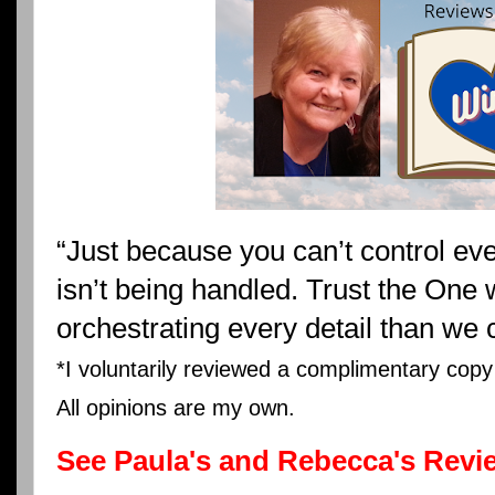
“Just because you can’t control eve
isn’t being handled. Trust the One w
orchestrating every detail than we 
*I voluntarily reviewed a complimentary cop
All opinions are my own.
See Paula's and Rebecca's Revi