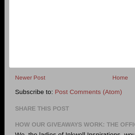
Newer Post
Home
Subscribe to:
Post Comments (Atom)
SHARE THIS POST
HOW OUR GIVEAWAYS WORK: THE OFFI
We, the ladies of Inkwell Inspirations, woul