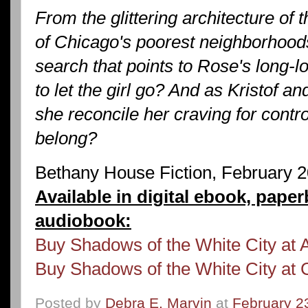
From the glittering architecture of 
of Chicago's poorest neighborhoods
search that points to Rose's long-los
to let the girl go? And as Kristof a
she reconcile her craving for contro
belong?
Bethany House Fiction, February 
Available in digital ebook, pape
audiobook:
Buy Shadows of the White City at
Buy Shadows of the White City at 
Posted by
Debra E. Marvin
at
February 2