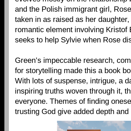
and the Polish immigrant girl, Ros
taken in as raised as her daughter,
romantic element involving Kristof
seeks to help Sylvie when Rose dis
Green’s impeccable research, combin
for storytelling made this a book b
With lots of suspense, intrigue, a 
inspiring truths woven through it, t
everyone. Themes of finding onese
trusting God give added depth and