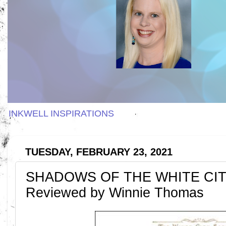
INKWELL INSPIRATIONS
TUESDAY, FEBRUARY 23, 2021
SHADOWS OF THE WHITE CITY 
Reviewed by Winnie Thomas