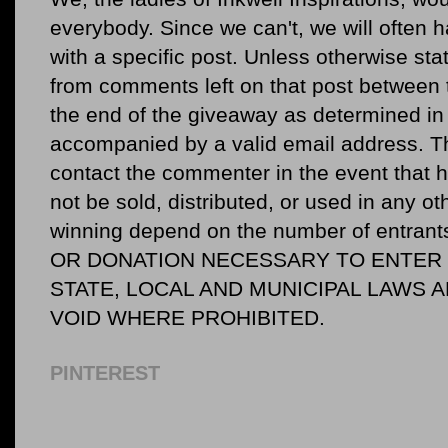
everybody. Since we can't, we will often 
with a specific post. Unless otherwise sta
from comments left on that post between 
the end of the giveaway as determined in 
accompanied by a valid email address. Th
contact the commenter in the event that he
not be sold, distributed, or used in any o
winning depend on the number of entr
OR DONATION NECESSARY TO ENTER O
STATE, LOCAL AND MUNICIPAL LAWS 
VOID WHERE PROHIBITED.
PINTEREST