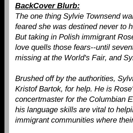
BackCover Blurb:
The one thing Sylvie Townsend wa
feared she was destined never to h
But taking in Polish immigrant Ros
love quells those fears--until sev
missing at the World's Fair, and Sy
Brushed off by the authorities, Sylv
Kristof Bartok, for help. He is Rose'
concertmaster for the Columbian E
his language skills are vital to help
immigrant communities where their