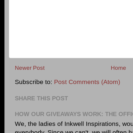
Newer Post
Home
Subscribe to:
Post Comments (Atom)
SHARE THIS POST
HOW OUR GIVEAWAYS WORK: THE OFFI
We, the ladies of Inkwell Inspirations, woul
everybody. Since we can't, we will often 