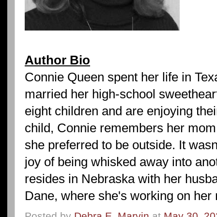
Author Bio
Connie Queen spent her life in Te
married her high-school sweetheart
eight children and are enjoying the
child, Connie remembers her mom a
she preferred to be outside. It wasn'
joy of being whisked away into ano
resides in Nebraska with her husb
Dane, where she's working on her 
Posted by
Debra E. Marvin
at
May 30, 20