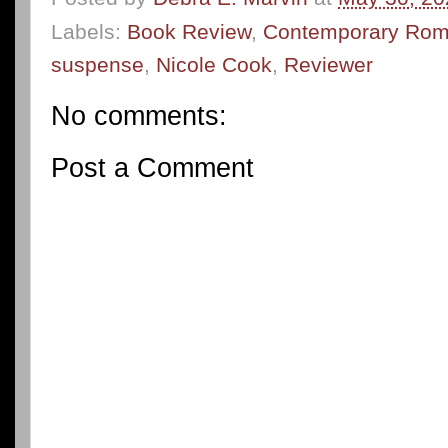
Labels:
Book Review
,
Contemporary Ro
suspense
,
Nicole Cook
,
Reviewer
No comments:
Post a Comment