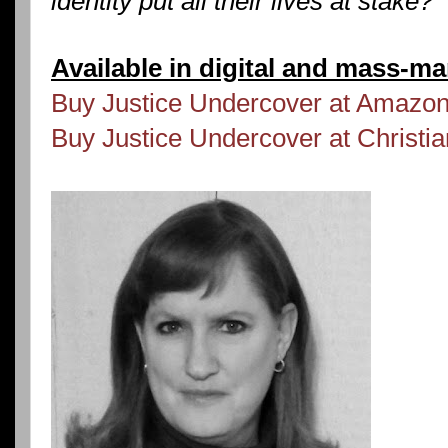
identity put all their lives at stake?
Available in digital and mass-m
Buy Justice Undercover at Amazo
Buy Justice Undercover at Christ