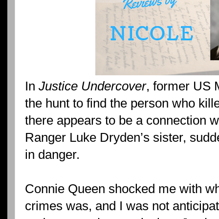
In
Justice Undercover
, former US 
the hunt to find the person who kil
there appears to be a connection w
Ranger Luke Dryden’s sister, sudde
in danger.
Connie Queen shocked me with wh
crimes was, and I was not anticipati