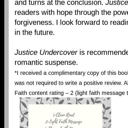
and turns at the conclusion.
Justic
readers with hope through the powe
forgiveness. I look forward to read
in the future.
Justice Undercover
is recommended 
romantic suspense.
*I received a complimentary copy of this boo
was not required to write a positive review. 
Faith content rating – 2 (light faith message