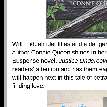
With hidden identities and a danger
author Connie Queen shines in her
Suspense novel.
Justice Undercov
readers’ attention and has them eag
will happen next in this tale of betr
finding love.