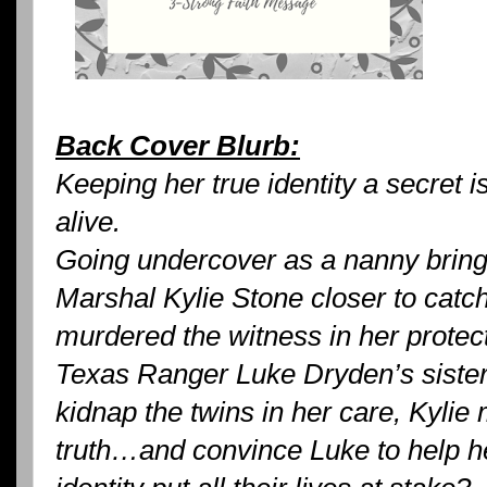
Back Cover Blurb:
Keeping her true identity a secret i
alive.
Going undercover as a nanny bri
Marshal Kylie Stone closer to cat
murdered the witness in her protec
Texas Ranger Luke Dryden’s siste
kidnap the twins in her care, Kylie m
truth…and convince Luke to help her