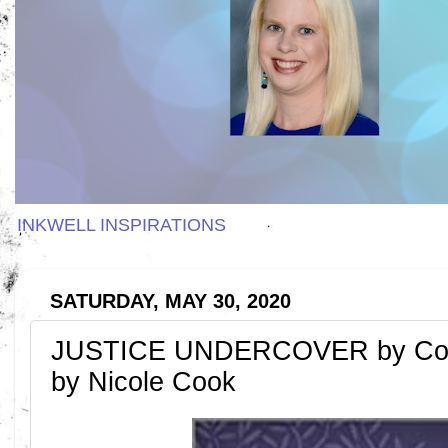
INKWELL INSPIRATIONS
SATURDAY, MAY 30, 2020
JUSTICE UNDERCOVER by Con
by Nicole Cook