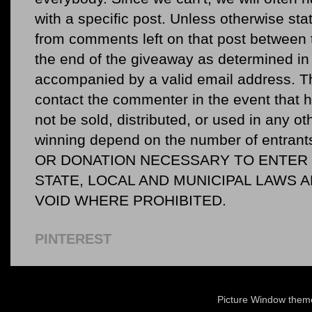
with a specific post. Unless otherwise sta
from comments left on that post between 
the end of the giveaway as determined in 
accompanied by a valid email address. Th
contact the commenter in the event that he
not be sold, distributed, or used in any o
winning depend on the number of entr
OR DONATION NECESSARY TO ENTER O
STATE, LOCAL AND MUNICIPAL LAWS 
VOID WHERE PROHIBITED.
PINTEREST
Picture Window the