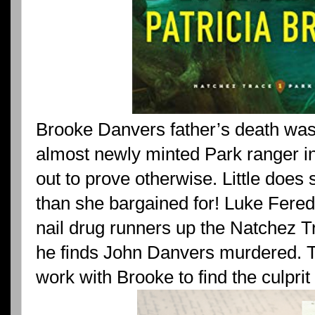
Brooke Danvers father’s death was 
almost newly minted Park ranger inv
out to prove otherwise. Little does
than she bargained for! Luke Fered
nail drug runners up the Natchez T
he finds John Danvers murdered. Too 
work with Brooke to find the culprit