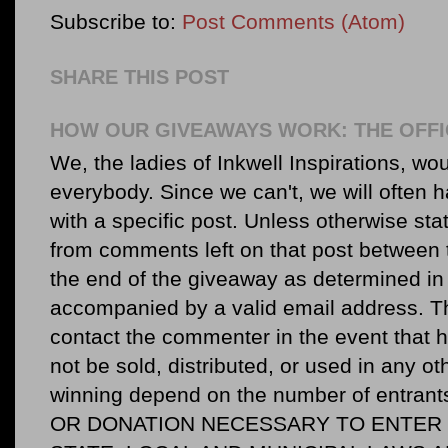
Subscribe to:
Post Comments (Atom)
SHARE THIS POST
HOW OUR GIVEAWAYS WORK: THE OFFI
We, the ladies of Inkwell Inspirations, woul
everybody. Since we can't, we will often 
with a specific post. Unless otherwise sta
from comments left on that post between 
the end of the giveaway as determined in 
accompanied by a valid email address. Th
contact the commenter in the event that he
not be sold, distributed, or used in any o
winning depend on the number of entr
OR DONATION NECESSARY TO ENTER O