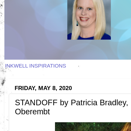
INKWELL INSPIRATIONS
FRIDAY, MAY 8, 2020
STANDOFF by Patricia Bradley, 
Oberembt