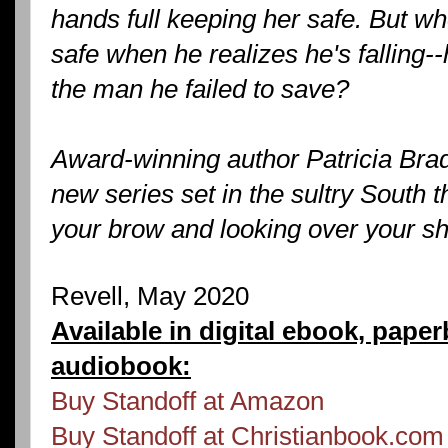
hands full keeping her safe. But w
safe when he realizes he's falling--
the man he failed to save?
Award-winning author Patricia Brad
new series set in the sultry South t
your brow and looking over your sh
Revell, May 2020
Available in digital ebook, pape
audiobook:
Buy Standoff at Amazon
Buy Standoff at Christianbook.com