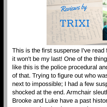
This is the first suspense I've read
it won't be my last! One of the thing
like this is the police procedural a
of that. Trying to figure out who w
next to impossible; I had a few susp
shocked at the end. Armchair sleuthi
Brooke and Luke have a past histo