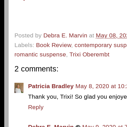
Posted by
Debra E. Marvin
at
May 08, 20
Labels:
Book Review
,
contemporary sus
romantic suspense
,
Trixi Oberembt
2 comments:
Patricia Bradley
May 8, 2020 at 10
Thank you, Trixi! So glad you enjoyed
Reply
Debra E. Marvin
May 9, 2020 at 