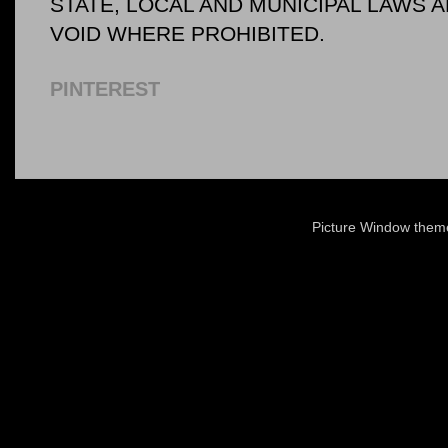
STATE, LOCAL AND MUNICIPAL LAWS 
VOID WHERE PROHIBITED.
PINTEREST
Picture Window the