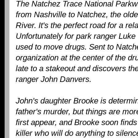
The Natchez Trace National Parkw
from Nashville to Natchez, the olde
River. It's the perfect road for a re
Unfortunately for park ranger Luke F
used to move drugs. Sent to Natchez
organization at the center of the dr
late to a stakeout and discovers the
ranger John Danvers.
John's daughter Brooke is determin
father's murder, but things are mo
first appear, and Brooke soon finds 
killer who will do anything to silenc