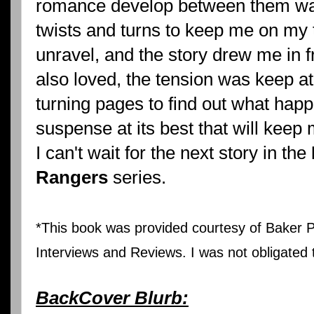
romance develop between them wa
twists and turns to keep me on my t
unravel, and the story drew me in 
also loved, the tension was keep at
turning pages to find out what happ
suspense at its best that will kee
I can't wait for the next story in the
Rangers
series.
*This book was provided courtesy of Baker Pu
Interviews and Reviews. I was not obligated t
BackCover Blurb: