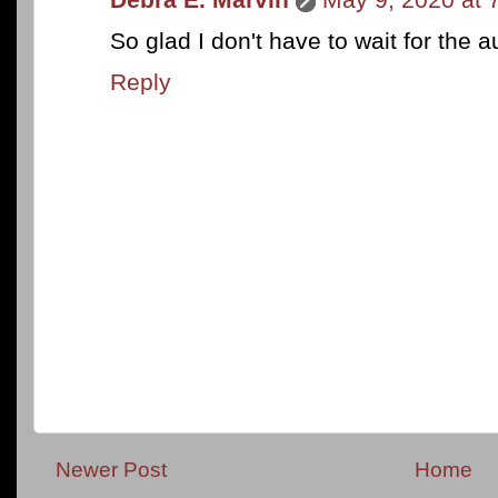
So glad I don't have to wait for the 
Reply
Newer Post
Home