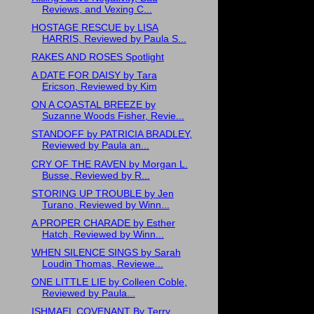
Reviews, and Vexing C...
HOSTAGE RESCUE by LISA
HARRIS, Reviewed by Paula S...
RAKES AND ROSES Spotlight
A DATE FOR DAISY by Tara
Ericson, Reviewed by Kim
ON A COASTAL BREEZE by
Suzanne Woods Fisher, Revie...
STANDOFF by PATRICIA BRADLEY,
Reviewed by Paula an...
CRY OF THE RAVEN by Morgan L.
Busse, Reviewed by R...
STORING UP TROUBLE by Jen
Turano, Reviewed by Winn...
A PROPER CHARADE by Esther
Hatch, Reviewed by Winn...
WHEN SILENCE SINGS by Sarah
Loudin Thomas, Reviewe...
ONE LITTLE LIE by Colleen Coble,
Reviewed by Paula...
ISHMAEL COVENANT By Terry