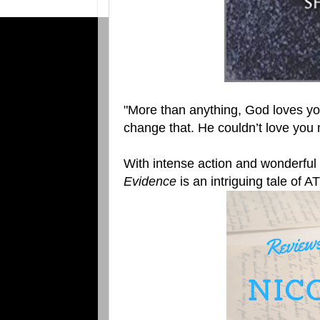
"More than anything, God loves yo
change that. He couldn’t love you 
With intense action and wonderful
Evidence
is an intriguing tale of A