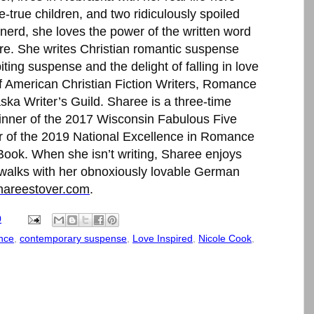
-true children, and two ridiculously spoiled
nerd, she loves the power of the written word
tore. She writes Christian romantic suspense
iting suspense and the delight of falling in love
of American Christian Fiction Writers, Romance
ka Writer’s Guild. Sharee is a three-time
winner of the 2017 Wisconsin Fabulous Five
er of the 2019 National Excellence in Romance
 Book. When she isn’t writing, Sharee enjoys
 walks with her obnoxiously lovable German
areestover.com
.
0
nce
,
contemporary suspense
,
Love Inspired
,
Nicole Cook
,