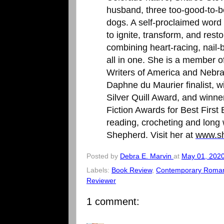
husband, three too-good-to-be
dogs. A self-proclaimed word 
to ignite, transform, and res
combining heart-racing, nail-b
all in one. She is a member 
Writers of America and Nebras
Daphne du Maurier finalist, 
Silver Quill Award, and winn
Fiction Awards for Best First
reading, crocheting and long
Shepherd. Visit her at
www.sh
Posted by
Debra E. Marvin
at
May 01, 202
Labels:
Book Review
,
Contemporary Roma
Reviewer
1 comment: