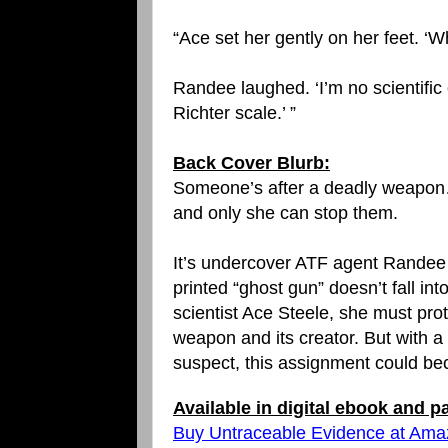
“Ace set her gently on her feet. ‘
Randee laughed. ‘I’m no scientific e
Richter scale.’ ”
Back Cover Blurb:
Someone’s after a deadly weapo
and only she can stop them.
It’s undercover ATF agent Randee
printed “ghost gun” doesn’t fall 
scientist Ace Steele, she must pr
weapon and its creator. But with 
suspect, this assignment could be
Available in digital ebook and 
Buy Untraceable Evidence at Am