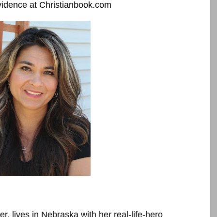
idence at Christianbook.com
, lives in Nebraska with her real-life-hero