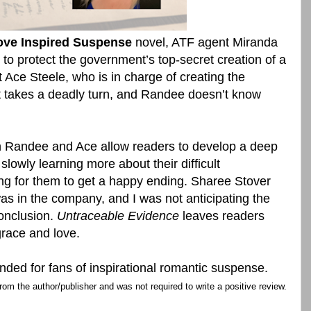
ove Inspired Suspense
novel, ATF agent Miranda
o protect the government’s top-secret creation of a
 Ace Steele, who is in charge of creating the
takes a deadly turn, and Randee doesn’t know
 Randee and Ace allow readers to develop a deep
slowly learning more about their difficult
ing for them to get a happy ending. Sharee Stover
s in the company, and I was not anticipating the
conclusion.
Untraceable Evidence
leaves readers
race and love.
ed for fans of inspirational romantic suspense.
rom the author/publisher and was not required to write a positive review.