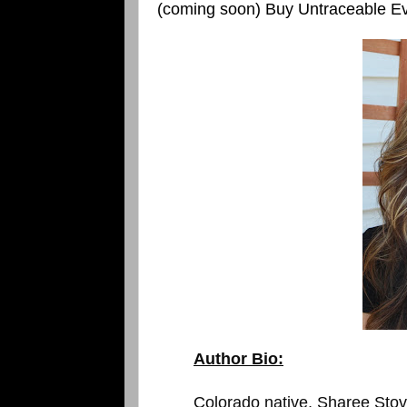
(coming soon) Buy Untraceable Ev
Author Bio:
Colorado native, Sharee Stover