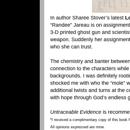
In author Sharee Stover’s latest
L
“Randee” Jareau is on assignment t
3-D printed ghost gun and scientist
weapon. Suddenly her assignment 
who she can trust.
The chemistry and banter between
connection to the characters while 
backgrounds. I was definitely root
shocked me with who the “mole” wa
additional twists and turns at the 
with hope through God’s endless g
Untraceable Evidence
is recommend
*I received a complimentary copy of this book f
All opinions expressed are mine.