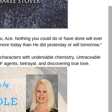
u, Ace. Nothing you could do or have done will ever
more today than He did yesterday or will tomorrow.”
 characters with undeniable chemistry,
Untraceable
TF agents, betrayal, and discovering true love.