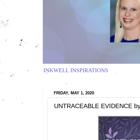
INKWELL INSPIRATIONS
FRIDAY, MAY 1, 2020
UNTRACEABLE EVIDENCE by Sh