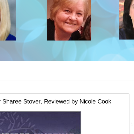
aree Stover, Reviewed by Nicole Cook