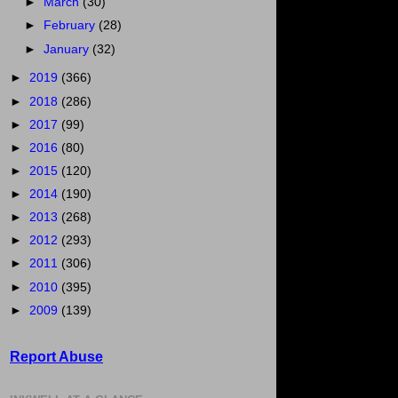
►
March
(30)
►
February
(28)
►
January
(32)
►
2019
(366)
►
2018
(286)
►
2017
(99)
►
2016
(80)
►
2015
(120)
►
2014
(190)
►
2013
(268)
►
2012
(293)
►
2011
(306)
►
2010
(395)
►
2009
(139)
Report Abuse