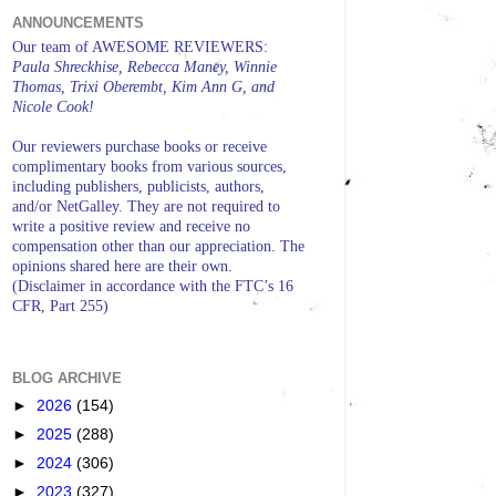
ANNOUNCEMENTS
Our team of AWESOME REVIEWERS:
Paula Shreckhise, Rebecca Maney, Winnie
Thomas, Trixi Oberembt, Kim Ann G, and
Nicole Cook!
Our reviewers purchase books or receive
complimentary books from various sources,
including publishers, publicists, authors,
and/or NetGalley. They are not required to
write a positive review and receive no
compensation other than our appreciation. The
opinions shared here are their own.
(Disclaimer in accordance with the FTC’s 16
CFR, Part 255)
BLOG ARCHIVE
►
2026
(154)
►
2025
(288)
►
2024
(306)
►
2023
(327)