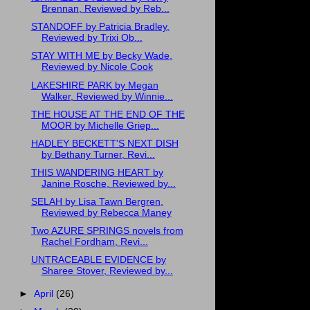
Brennan, Reviewed by Reb...
STANDOFF by Patricia Bradley,
Reviewed by Trixi Ob...
STAY WITH ME by Becky Wade,
Reviewed by Nicole Cook
LAKESHIRE PARK by Megan
Walker, Reviewed by Winnie...
THE HOUSE AT THE END OF THE
MOOR by Michelle Griep...
HADLEY BECKETT'S NEXT DISH
by Bethany Turner, Revi...
THIS WANDERING HEART by
Janine Rosche, Reviewed by...
SELAH by Lisa Tawn Bergren,
Reviewed by Rebecca Maney
Two AZURE SPRINGS novels from
Rachel Fordham, Revi...
UNTRACEABLE EVIDENCE by
Sharee Stover, Reviewed by...
►
April
(26)