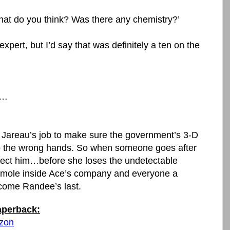
What do you think? Was there any chemistry?’
xpert, but I’d say that was definitely a ten on the
n…
 Jareau’s job to make sure the government’s 3-D
into the wrong hands. So when someone goes after
otect him…before she loses the undetectable
a mole inside Ace’s company and everyone a
come Randee’s last.
paperback:
azon