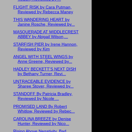
FLIGHT RISK by Cara Putman,
Reviewed by Rebecca Maney
THIS WANDERING HEART by
Janine Rosche, Reviewed by...
MASQUERADE AT MIDDLECREST
ABBEY by Abigail Wilson,...
STARFISH PIER by Irene Hannon,
Reviewed by Kim
ANGEL WITH STEEL WINGS by
Anne Greene, Reviewed by...
HADLEY BECKETT'S NEXT DISH
by Bethany Turner, Revi...
UNTRACEABLE EVIDENCE by
Sharee Stover, Reviewed by...
STANDOFF By Patricia Bradley,
Reviewed by Nicole ...
PROMISED LAND By Robert
Whitlow, Reviewed by Rebec...
CAROLINA BREEZE by Denise
Hunter, Reviewed by Nico...
Rising Above Negativity, Bad