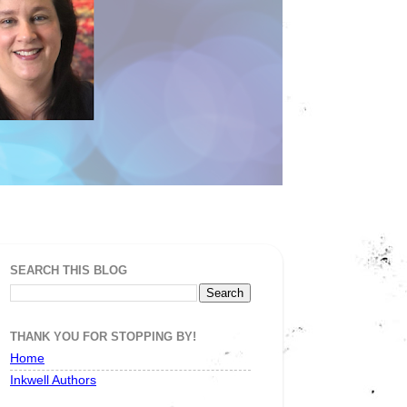
SEARCH THIS BLOG
THANK YOU FOR STOPPING BY!
Home
Inkwell Authors