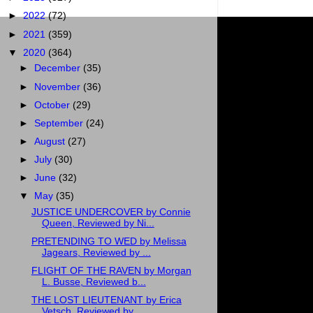
►
2022
(72)
►
2021
(359)
▼
2020
(364)
►
December
(35)
►
November
(36)
►
October
(29)
►
September
(24)
►
August
(27)
►
July
(30)
►
June
(32)
▼
May
(35)
JUSTICE UNDERCOVER by Connie
Queen, Reviewed by Ni...
PRETENDING TO WED by Melissa
Jagears, Reviewed by ...
FLIGHT OF THE RAVEN by Morgan
L. Busse, Reviewed b...
THE LOST LIEUTENANT by Erica
Vetsch, Reviewed by ...