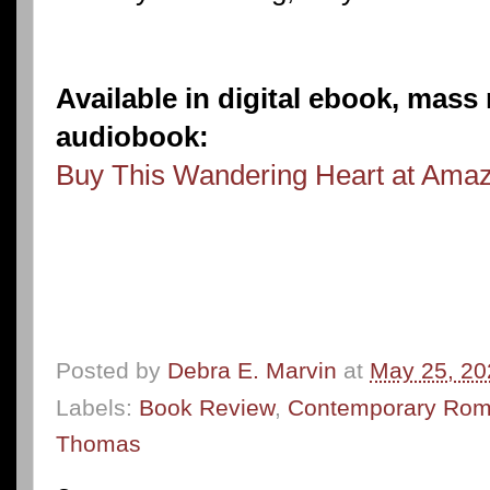
Available in digital ebook, mas
audiobook:
Buy This Wandering Heart at Ama
Posted by
Debra E. Marvin
at
May 25, 20
Labels:
Book Review
,
Contemporary Ro
Thomas