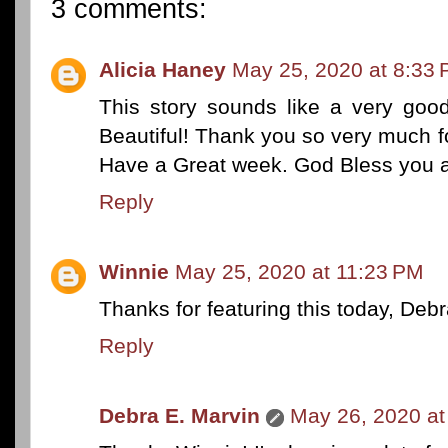
3 comments:
Alicia Haney
May 25, 2020 at 8:33
This story sounds like a very good
Beautiful! Thank you so very much fo
Have a Great week. God Bless you a
Reply
Winnie
May 25, 2020 at 11:23 PM
Thanks for featuring this today, Debr
Reply
Debra E. Marvin
May 26, 2020 at