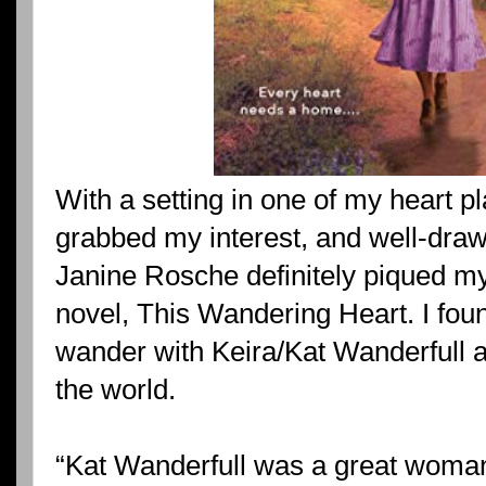
With a setting in one of my heart pl
grabbed my interest, and well-drawn
Janine Rosche definitely piqued my 
novel, This Wandering Heart. I fou
wander with Keira/Kat Wanderfull a
the world.
“Kat Wanderfull was a great woma