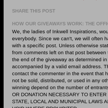
SHARE THIS POST
HOW OUR GIVEAWAYS WORK: THE OFFI
We, the ladies of Inkwell Inspirations, woul
everybody. Since we can't, we will often 
with a specific post. Unless otherwise sta
from comments left on that post between 
the end of the giveaway as determined in 
accompanied by a valid email address. Th
contact the commenter in the event that he
not be sold, distributed, or used in any o
winning depend on the number of entr
OR DONATION NECESSARY TO ENTER O
STATE, LOCAL AND MUNICIPAL LAWS 