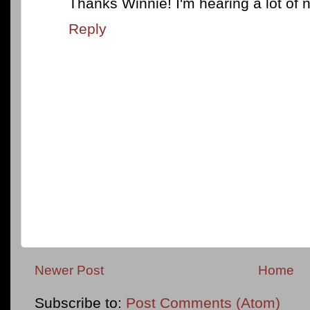
Thanks Winnie! I'm hearing a lot of n
Reply
Newer Post
Home
Subscribe to:
Post Comments (Atom)