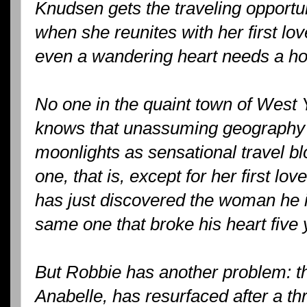
Knudsen gets the traveling opportuni
when she reunites with her first lov
even a wandering heart needs a ho
No one in the quaint town of West
knows that unassuming geography
moonlights as sensational travel b
one, that is, except for her first l
has just discovered the woman he is 
same one that broke his heart five 
But Robbie has another problem: th
Anabelle, has resurfaced after a t