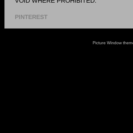
VOID WHERE PROHIBITED.
PINTEREST
Picture Window the