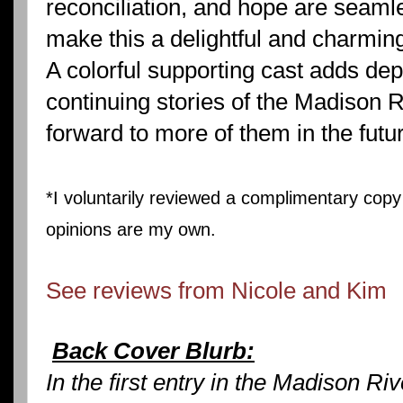
reconciliation, and hope are seaml
make this a delightful and charmin
A colorful supporting cast adds de
continuing stories of the Madison Ri
forward to more of them in the futur
*I voluntarily reviewed a complimentary copy 
opinions are my own.
See reviews from Nicole and Kim
Back Cover Blurb:
In the first entry in the Madison R