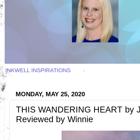
INKWELL INSPIRATIONS
MONDAY, MAY 25, 2020
THIS WANDERING HEART by Ja
Reviewed by Winnie