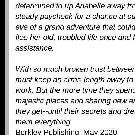
determined to rip Anabelle away f
steady paycheck for a chance at cu
eve of a grand adventure that coul
flee her old, troubled life once and f
assistance.
With so much broken trust betwee
must keep an arms-length away to 
work. But the more time they spend
majestic places and sharing new ex
they get--until their secrets and dr
them everything.
Berkley Publishing, May 2020