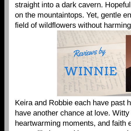
straight into a dark cavern. Hopefu
on the mountaintops. Yet, gentle en
field of wildflowers without harmin
Keira and Robbie each have past h
have another chance at love. Witty
heartwarming moments, and faith e