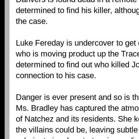
determined to find his killer, altho
the case.
Luke Fereday is undercover to get 
who is moving product up the Trace
determined to find out who killed J
connection to his case.
Danger is ever present and so is th
Ms. Bradley has captured the atmo
of Natchez and its residents. She
the villains could be, leaving subtl