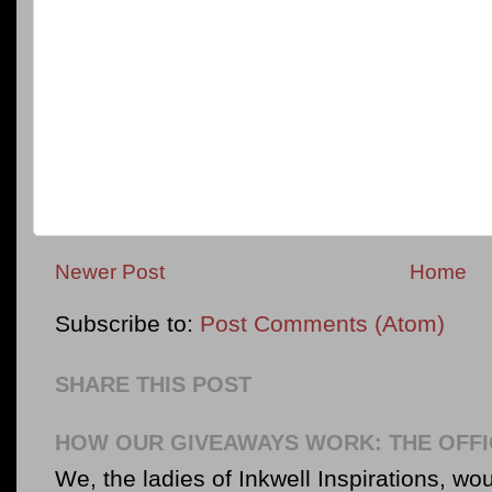
Newer Post
Home
Subscribe to:
Post Comments (Atom)
SHARE THIS POST
HOW OUR GIVEAWAYS WORK: THE OFFI
We, the ladies of Inkwell Inspirations, woul