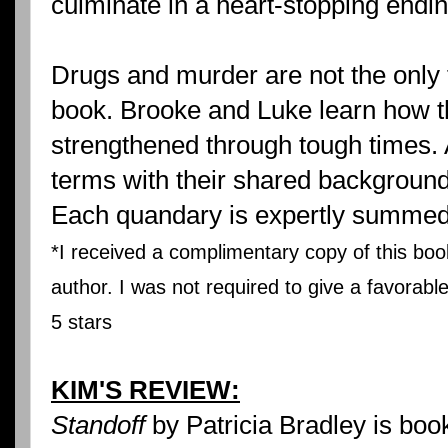
culminate in a heart-stopping endin
Drugs and murder are not the only t
book. Brooke and Luke learn how th
strengthened through tough times. 
terms with their shared background
Each quandary is expertly summed up
*I received a complimentary copy of this boo
author. I was not required to give a favorabl
5 stars
KIM'S REVIEW:
Standoff
by Patricia Bradley is boo