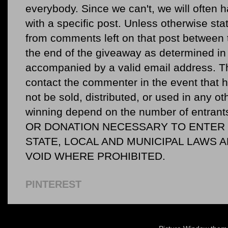
everybody. Since we can't, we will often 
with a specific post. Unless otherwise sta
from comments left on that post between 
the end of the giveaway as determined in 
accompanied by a valid email address. Th
contact the commenter in the event that he
not be sold, distributed, or used in any o
winning depend on the number of entr
OR DONATION NECESSARY TO ENTER O
STATE, LOCAL AND MUNICIPAL LAWS 
VOID WHERE PROHIBITED.
PINTEREST