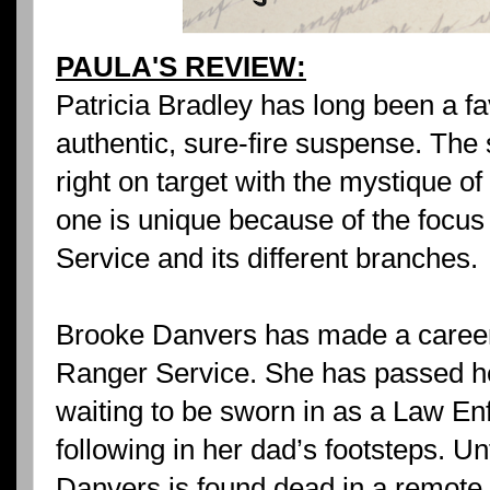
PAULA'S REVIEW:
Patricia Bradley has long been a fa
authentic, sure-fire suspense. The s
right on target with the mystique o
one is unique because of the focu
Service and its different branches.
Brooke Danvers has made a career
Ranger Service. She has passed her
waiting to be sworn in as a Law E
following in her dad’s footsteps. U
Danvers is found dead in a remote 