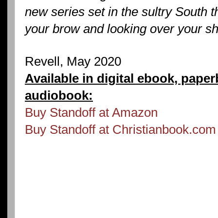
new series set in the sultry South t
your brow and looking over your sh
Revell, May 2020
Available in digital ebook, pape
audiobook:
Buy Standoff at Amazon
Buy Standoff at Christianbook.com