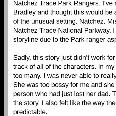
Natchez Trace Park Rangers. I’ve n
Bradley and thought this would be 
of the unusual setting, Natchez, Mi
Natchez Trace National Parkway. I 
storyline due to the Park ranger as
Sadly, this story just didn’t work f
track of all of the characters. In my
too many. I was never able to reall
She was too bossy for me and she n
person who had just lost her dad. T
the story. I also felt like the way t
predictable.