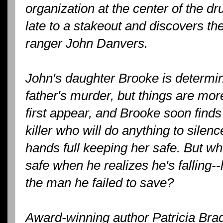
organization at the center of the dr
late to a stakeout and discovers the
ranger John Danvers.
John's daughter Brooke is determin
father's murder, but things are mo
first appear, and Brooke soon finds 
killer who will do anything to silenc
hands full keeping her safe. But w
safe when he realizes he's falling--
the man he failed to save?
Award-winning author Patricia Brad