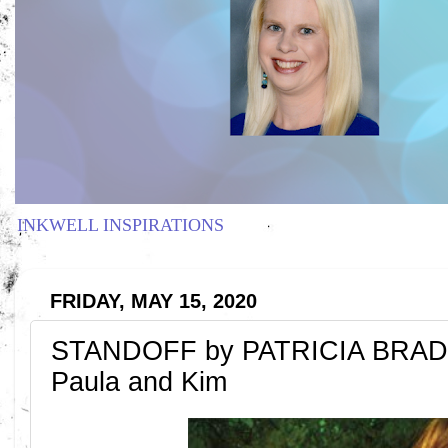
INKWELL INSPIRATIONS
FRIDAY, MAY 15, 2020
STANDOFF by PATRICIA BRADL
Paula and Kim