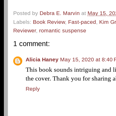
Posted by
Debra E. Marvin
at
May 15, 20
Labels:
Book Review
,
Fast-paced
,
Kim G
Reviewer
,
romantic suspense
1 comment:
Alicia Haney
May 15, 2020 at 8:40
This book sounds intriguing and li
the cover. Thank you for sharing a
Reply