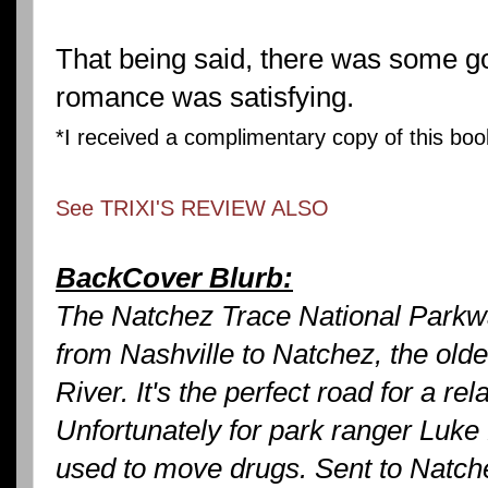
That being said, there was some g
romance was satisfying.
*I received a complimentary copy of this bo
See TRIXI'S REVIEW ALSO
BackCover Blurb:
The Natchez Trace National Parkw
from Nashville to Natchez, the olde
River. It's the perfect road for a re
Unfortunately for park ranger Luke F
used to move drugs. Sent to Natchez