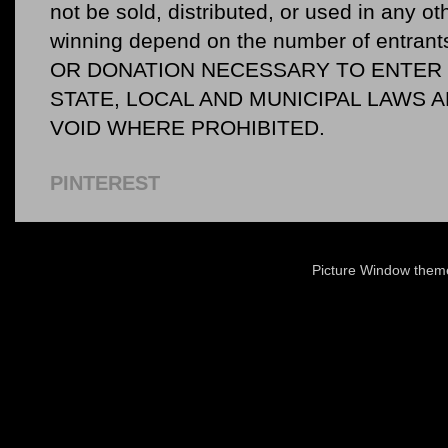
not be sold, distributed, or used in any o
winning depend on the number of entr
OR DONATION NECESSARY TO ENTER O
STATE, LOCAL AND MUNICIPAL LAWS 
VOID WHERE PROHIBITED.
PINTEREST
Picture Window the