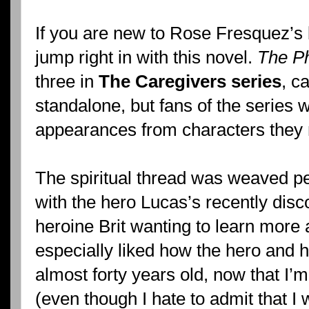
If you are new to Rose Fresquez’s 
jump right in with this novel.
The Ph
three in
The Caregivers series
, c
standalone, but fans of the series
appearances from characters they me
The spiritual thread was weaved per
with the hero Lucas’s recently disc
heroine Brit wanting to learn more 
especially liked how the hero and h
almost forty years old, now that I’m
(even though I hate to admit that I w