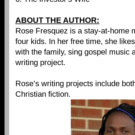
ABOUT THE AUTHOR:
Rose Fresquez is a stay-at-home 
four kids. In her free time, she lik
with the family, sing gospel music a
writing project.
Rose’s writing projects include bot
Christian fiction.