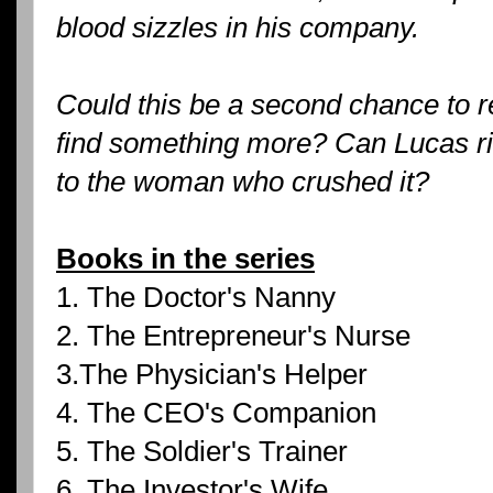
blood sizzles in his company.
Could this be a second chance to r
find something more? Can Lucas ris
to the woman who crushed it?
Books in the series
1. The Doctor's Nanny
2. The Entrepreneur's Nurse
3.The Physician's Helper
4. The CEO's Companion
5. The Soldier's Trainer
6. The Investor's Wife