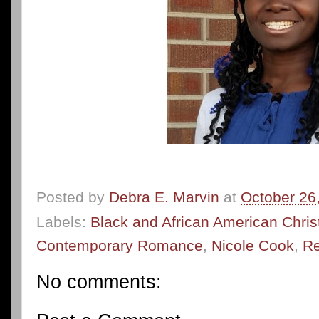
Posted by
Debra E. Marvin
at
October 26
Labels:
Black and African American Chri
Contemporary Romance
,
Nicole Cook
,
Re
No comments: