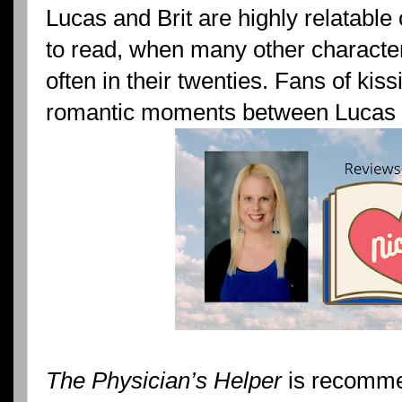
Lucas and Brit are highly relatable
to read, when many other characters
often in their twenties. Fans of kis
romantic moments between Lucas a
The Physician’s Helper
is recomme