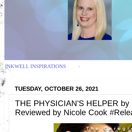
INKWELL INSPIRATIONS
TUESDAY, OCTOBER 26, 2021
THE PHYSICIAN'S HELPER by 
Reviewed by Nicole Cook #Rel