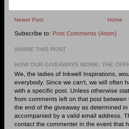
Newer Post
Home
Subscribe to:
Post Comments (Atom)
SHARE THIS POST
HOW OUR GIVEAWAYS WORK: THE OFFI
We, the ladies of Inkwell Inspirations, woul
everybody. Since we can't, we will often 
with a specific post. Unless otherwise sta
from comments left on that post between 
the end of the giveaway as determined in 
accompanied by a valid email address. Th
contact the commenter in the event that he