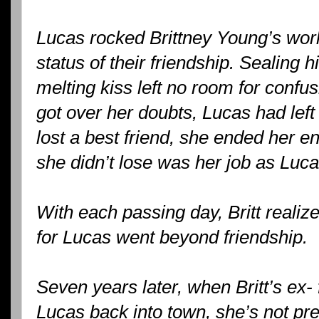
Lucas rocked Brittney Young’s wor
status of their friendship. Sealing 
melting kiss left no room for confusi
got over her doubts, Lucas had left
lost a best friend, she ended her 
she didn’t lose was her job as Luc
With each passing day, Britt realiz
for Lucas went beyond friendship.
Seven years later, when Britt’s ex-
Lucas back into town, she’s not pr