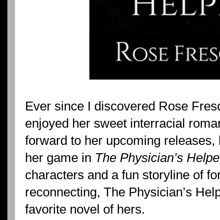
Ever since I discovered Rose Fres
enjoyed her sweet interracial rom
forward to her upcoming releases, 
her game in
The Physician’s Helpe
characters and a fun storyline of f
reconnecting, The Physician’s Helpe
favorite novel of hers.