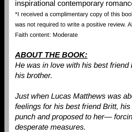
inspirational contemporary romanc
*I received a complimentary copy of this boo
was not required to write a positive review. 
Faith content: Moderate
ABOUT THE BOOK:
He was in love with his best friend
his brother.
Just when Lucas Matthews was abou
feelings for his best friend Britt, hi
punch and proposed to her— forcin
desperate measures.